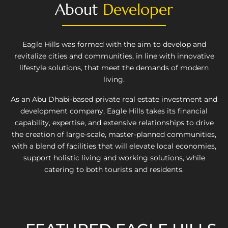
About
Developer
Eagle Hills was formed with the aim to develop and
revitalize cities and communities, in line with innovative
lifestyle solutions, that meet the demands of modern
living.
As an Abu Dhabi-based private real estate investment and
development company, Eagle Hills takes its financial
capability, expertise, and extensive relationships to drive
the creation of large-scale, master-planned communities,
with a blend of facilities that will elevate local economies,
support holistic living and working solutions, while
catering to both tourists and residents.