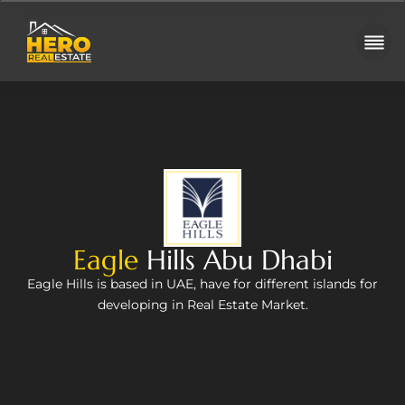
Eagle
Hills Abu Dhabi
Eagle Hills is based in UAE, have for different islands for
developing in Real Estate Market.