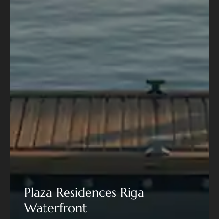
Plaza Residences Riga
Waterfront