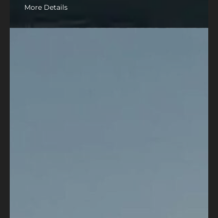
More Details