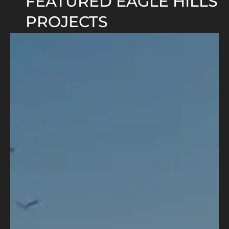
FEATURED EAGLE HILLS
PROJECTS