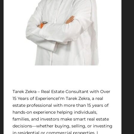
Tariq Zakra
Tarek Zekra – Real Estate Consultant with Over
15 Years of ExperienceI’m Tarek Zekra, a real
estate professional with more than 15 years of
hands-on experience helping individuals,
families, and investors make smart real estate
decisions—whether buying, selling, or investing
in residential or commercial properties. I