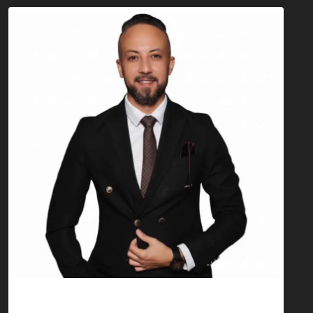
Anas Berradi