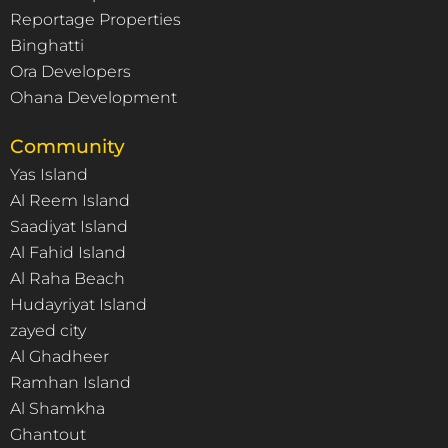
Reportage Properties
Binghatti
Ora Developers
Ohana Development
Community
Yas Island
Al Reem Island
Saadiyat Island
Al Fahid Island
Al Raha Beach
Hudayriyat Island
zayed city
Al Ghadheer
Ramhan Island
Al Shamkha
Ghantout