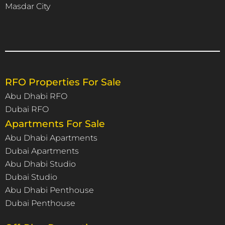
Masdar City
RFO Properties For Sale
Abu Dhabi RFO
Dubai RFO
Apartments For Sale
Abu Dhabi Apartments
Dubai Apartments
Abu Dhabi Studio
Dubai Studio
Abu Dhabi Penthouse
Dubai Penthouse