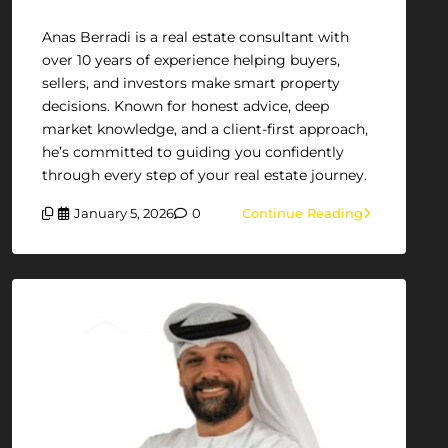
Anas Berradi is a real estate consultant with
over 10 years of experience helping buyers,
sellers, and investors make smart property
decisions. Known for honest advice, deep
market knowledge, and a client-first approach,
he’s committed to guiding you confidently
through every step of your real estate journey.
January 5, 2026
0
Continue Reading