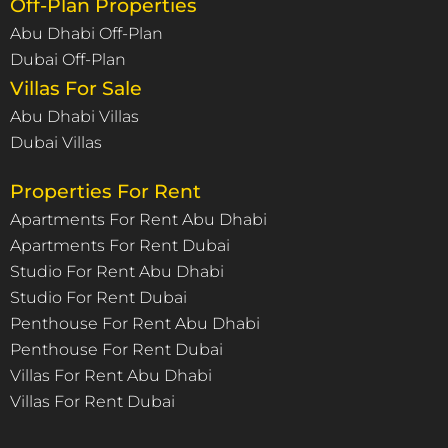
Off-Plan Properties
Abu Dhabi Off-Plan
Dubai Off-Plan
Villas For Sale
Abu Dhabi Villas
Dubai Villas
Properties For Rent
Apartments For Rent Abu Dhabi
Apartments For Rent Dubai
Studio For Rent Abu Dhabi
Studio For Rent Dubai
Penthouse For Rent Abu Dhabi
Penthouse For Rent Dubai
Villas For Rent Abu Dhabi
Villas For Rent Dubai