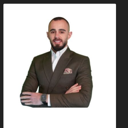
Mohamad Atwi