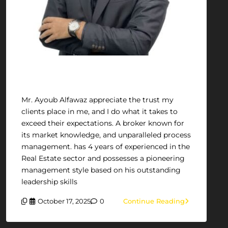
Ayoub Alfawaz
Mr. Ayoub Alfawaz appreciate the trust my
clients place in me, and I do what it takes to
exceed their expectations. A broker known for
its market knowledge, and unparalleled process
management. has 4 years of experienced in the
Real Estate sector and possesses a pioneering
management style based on his outstanding
leadership skills
October 17, 2025
0
Continue Reading