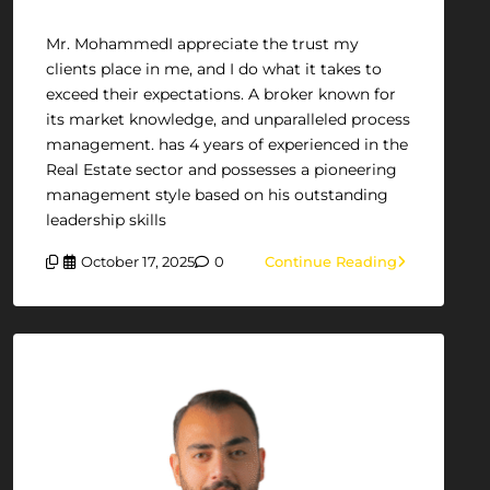
Mr. MohammedI appreciate the trust my
clients place in me, and I do what it takes to
exceed their expectations. A broker known for
its market knowledge, and unparalleled process
management. has 4 years of experienced in the
Real Estate sector and possesses a pioneering
management style based on his outstanding
leadership skills
October 17, 2025
0
Continue Reading