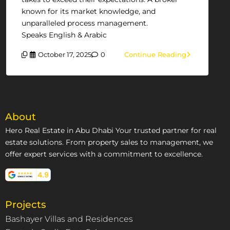
known for its market knowledge, and
unparalleled process management.
Speaks English & Arabic
October 17, 2025
0
Continue Reading
About
Hero Real Estate in Abu Dhabi Your trusted partner for real
estate solutions. From property sales to management, we
offer expert services with a commitment to excellence.
Projects
Bashayer Villas and Residences