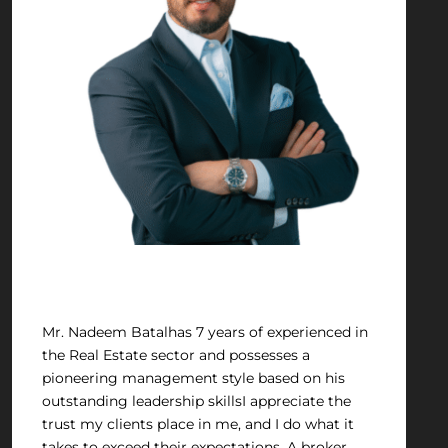
Nadeem Batal
Mr. Nadeem Batalhas 7 years of experienced in
the Real Estate sector and possesses a
pioneering management style based on his
outstanding leadership skillsI appreciate the
trust my clients place in me, and I do what it
takes to exceed their expectations. A broker