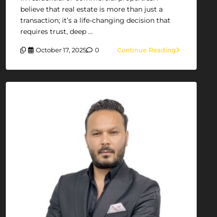
believe that real estate is more than just a
transaction; it’s a life-changing decision that
requires trust, deep …
October 17, 2025
0
Continue Reading