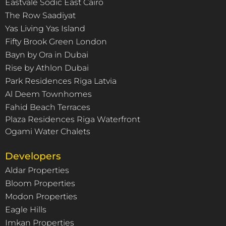
Eastvale Sodic East Cairo
The Row Saadiyat
Yas Living Yas Island
Fifty Brook Green London
Bayn by Ora in Dubai
Rise by Athlon Dubai
Park Residences Riga Latvia
Al Deem Townhomes
Fahid Beach Terraces
Plaza Residences Riga Waterfront
Ogami Water Chalets
Developers
Aldar Properties
Bloom Properties
Modon Properties
Eagle Hills
Imkan Properties