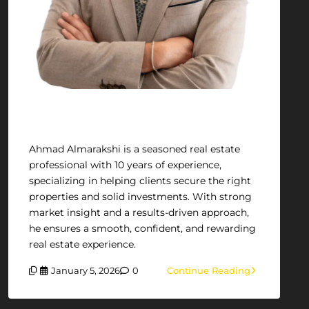
Ahmad Almarakshi
Ahmad Almarakshi is a seasoned real estate
professional with 10 years of experience,
specializing in helping clients secure the right
properties and solid investments. With strong
market insight and a results-driven approach,
he ensures a smooth, confident, and rewarding
real estate experience.
January 5, 2026
0
Continue Reading