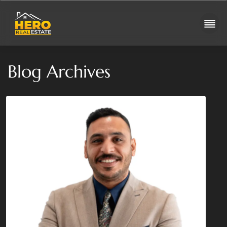
Blog Archives