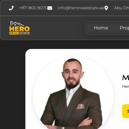
+971 800 8070
info@herorealestate.ae
Abu Dh
Home
Pro
M
Her