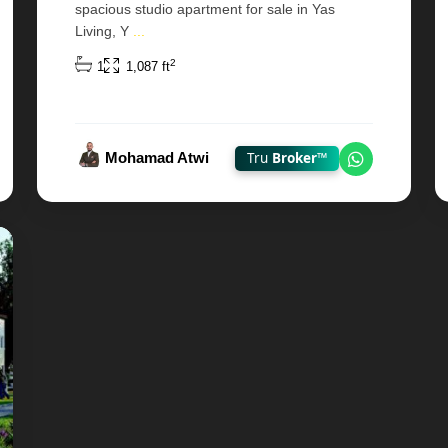
spacious studio apartment for sale in Yas
Living, Y
...
2
1
1,087 ft
Mohamad Atwi
Tru
Broker™
 on WhatsApp
Chat on W