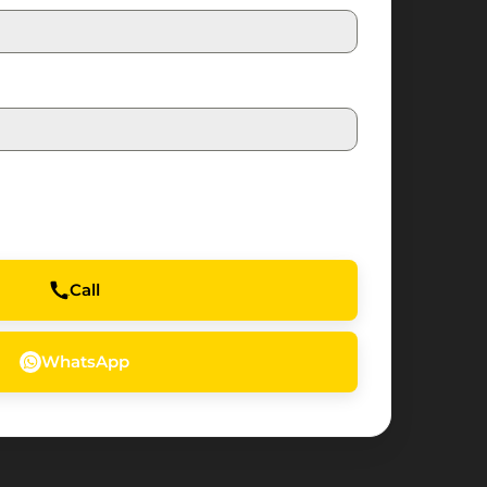
Call
WhatsApp
Water's
Edge
—
Yas