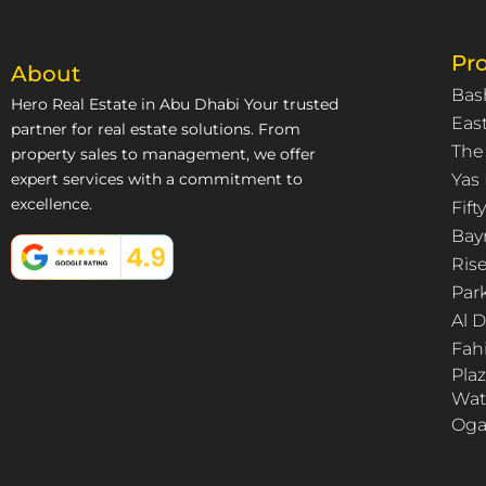
Pro
About
Bas
Hero Real Estate in Abu Dhabi Your trusted
East
partner for real estate solutions. From
The
property sales to management, we offer
expert services with a commitment to
Yas 
excellence.
Fif
Bay
Ris
Par
Al 
Fah
Pla
Wat
Oga