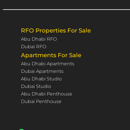
RFO Properties For Sale
Abu Dhabi RFO
Dubai RFO
Apartments For Sale
Abu Dhabi Apartments
Dubai Apartments
Abu Dhabi Studio
Dubai Studio
Abu Dhabi Penthouse
Dubai Penthouse