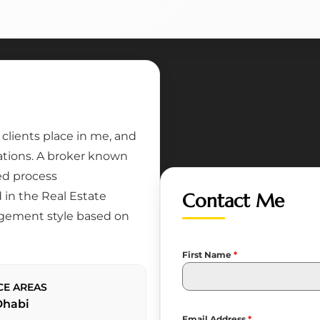
lients place in me, and
tations. A broker known
ed process
in the Real Estate
Contact Me
gement style based on
First Name
*
CE AREAS
Dhabi
Email Address
*