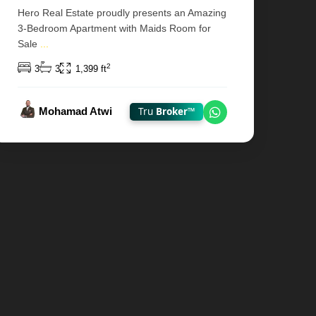
Hero Real Estate proudly presents an Amazing
3-Bedroom Apartment with Maids Room for
Sale
...
2
3
3
1,399 ft
Mohamad Atwi
Tru
Broker™
hatsApp
Chat on WhatsAp