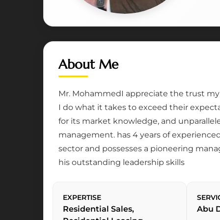
About Me
Mr. MohammedI appreciate the trust my c
I do what it takes to exceed their expec
for its market knowledge, and unparallel
management. has 4 years of experienced 
sector and possesses a pioneering mana
his outstanding leadership skills
EXPERTISE
SERVI
Residential Sales,
Abu 