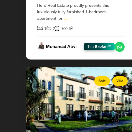
Hero Real Estate proudly presents this
luxuriously fully furnished 1-bedroom
Bloom
apartment for
...
Living
—
2
1
2
700 ft
Al
Shamkha
Mohamad Atwi
Tru
Broker™
,
Chat
Abu
Dhabi
10
Sale
Villa