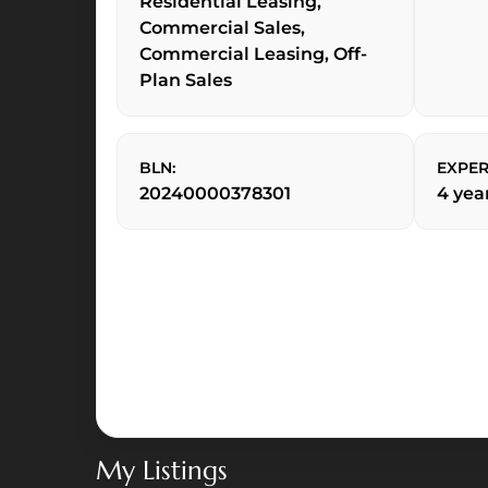
Residential Leasing,
Commercial Sales,
Commercial Leasing, Off-
Plan Sales
BLN:
EXPER
20240000378301
4 yea
Al
Maryah
Vista
—
Al
My Listings
Maryah