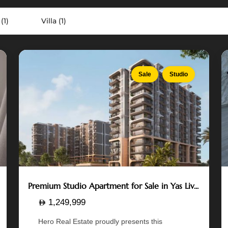
Island
,
(1)
Villa (1)
Abu
Dhabi
7
12
Sale
Studio
Premium Studio Apartment for Sale in Yas Liv...
1,249,999
Hero Real Estate proudly presents this