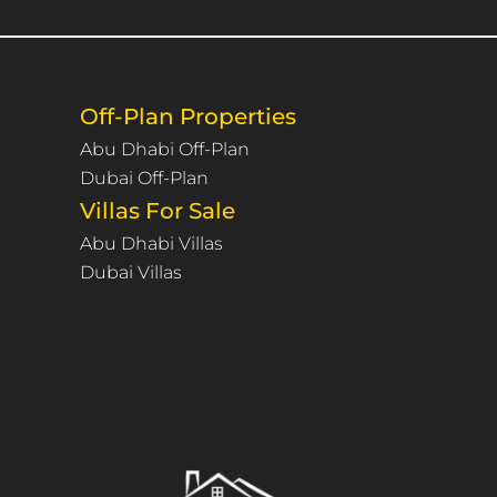
Off-Plan Properties
Abu Dhabi Off-Plan
Dubai Off-Plan
Villas For Sale
Abu Dhabi Villas
Dubai Villas