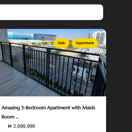
Island
,
Abu
Dhabi
Sale
Apartment
Amazing 3-Bedroom Apartment with Maids
Room ...
2,699,999