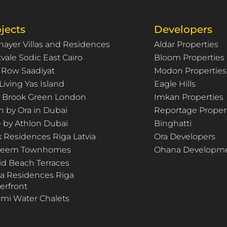
jects
Developers
hayer Villas and Residences
Aldar Properties
vale Sodic East Cairo
Bloom Properties
 Row Saadiyat
Modon Properties
Living Yas Island
Eagle Hills
ty Brook Green London
Imkan Properties
n by Ora in Dubai
Reportage Proper
e by Athlon Dubai
Binghatti
k Residences Riga Latvia
Ora Developers
Deem Townhomes
Ohana Developm
id Beach Terraces
za Residences Riga
erfront
mi Water Chalets