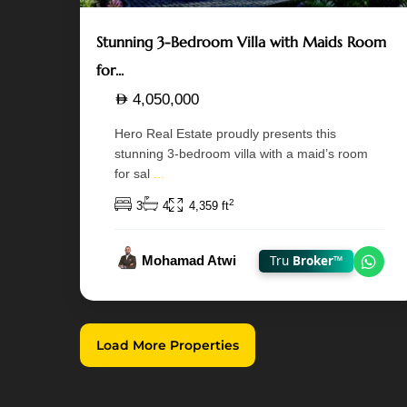
Stunning 3-Bedroom Villa with Maids Room
for...
4,050,000
Hero Real Estate proudly presents this
stunning 3-bedroom villa with a maid’s room
for sal
...
2
3
4
4,359 ft
Mohamad Atwi
Tru
Broker™
Chat