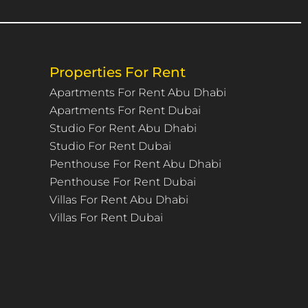
Properties For Rent
Apartments For Rent Abu Dhabi
Apartments For Rent Dubai
Studio For Rent Abu Dhabi
Studio For Rent Dubai
Penthouse For Rent Abu Dhabi
Penthouse For Rent Dubai
Villas For Rent Abu Dhabi
Villas For Rent Dubai