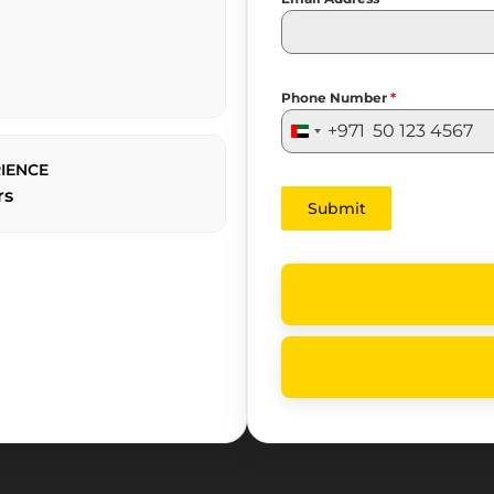
Phone Number
*
+971
United
Arab
IENCE
Emirates
rs
Submit
+971
Yas
Living
—
Yas