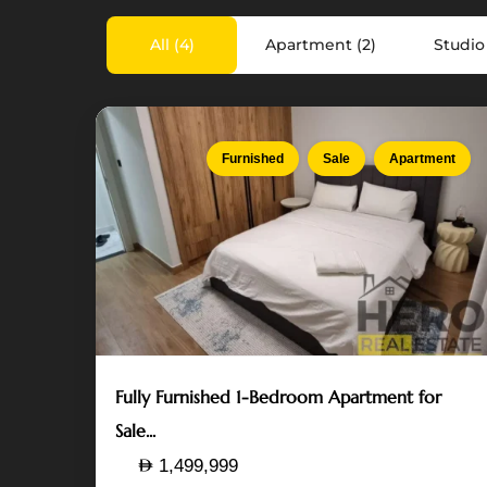
Island
,
All (4)
Apartment (2)
Studio 
Abu
Dhabi
7
Furnished
Sale
Apartment
Fully Furnished 1-Bedroom Apartment for
Sale...
1,499,999