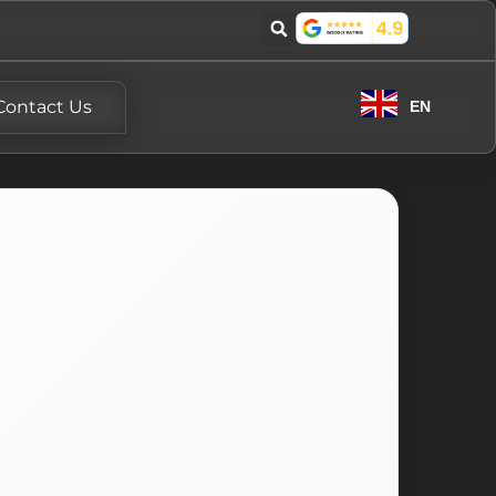
Contact Us
EN