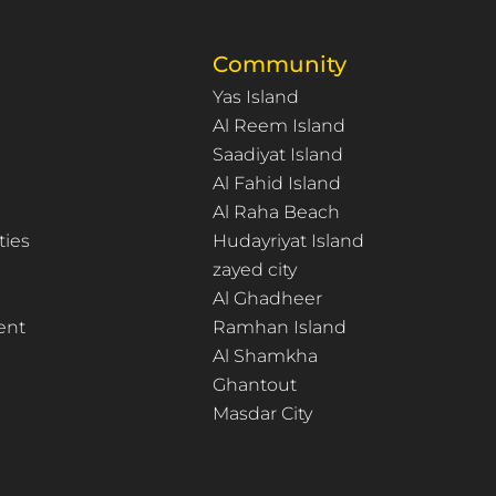
Community
Yas Island
Al Reem Island
Saadiyat Island
Al Fahid Island
Al Raha Beach
ties
Hudayriyat Island
zayed city
Al Ghadheer
ent
Ramhan Island
Al Shamkha
Ghantout
Masdar City