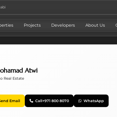
abi
perties
Projects
Developers
About Us
ohamad Atwi
o Real Estate
Send Email
Call
+971 800 8070
WhatsApp