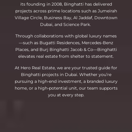
its founding in 2008, Binghatti has delivered
projects across prime locations such as Jumeirah
Village Circle, Business Bay, Al Jaddaf, Downtown
Dubai, and Science Park.
Through collaborations with global luxury names
—such as Bugatti Residences, Mercedes-Benz
Places, and Burj Binghatti Jacob & Co—Binghatti
elevates real estate from shelter to statement.
At Hero Real Estate, we are your trusted guide for
Binghatti projects in Dubai. Whether you’re
pursuing a high-end investment, a branded luxury
home, or a high-potential unit, our team supports
you at every step.