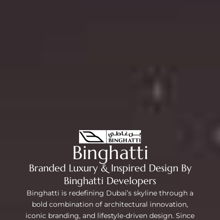
Binghatti
Branded Luxury & Inspired Design By
Binghatti Developers
Binghatti is redefining Dubai’s skyline through a
bold combination of architectural innovation,
iconic branding, and lifestyle-driven design. Since