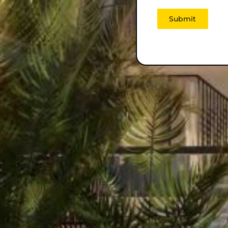
Submit