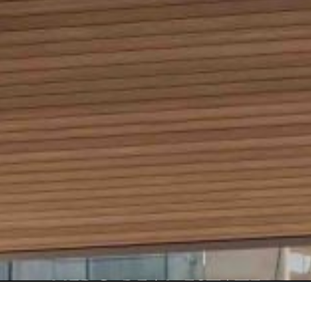
HERO REAL ESTATE