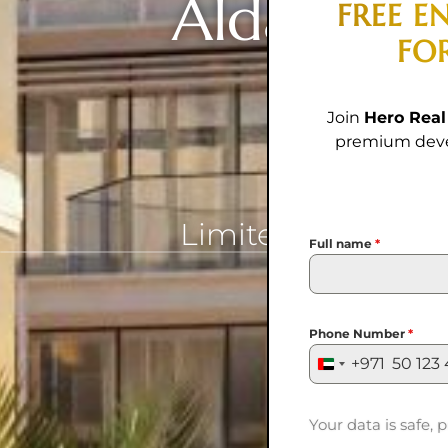
Aldar Prop
FREE E
FO
R
Join
Hero Real
premium devel
Limited-Time Offe
Full name
*
Phone Number
*
+971
United
Arab
Emirates
Your data is safe, p
+971