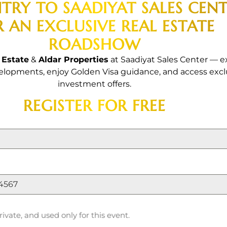
erties Exclusive 
NTRY TO SAADIYAT SALES CEN
R AN EXCLUSIVE REAL ESTATE
oadsh
ROADSHOW
 Estate
&
Aldar Properties
at Saadiyat Sales Center — e
opments, enjoy Golden Visa guidance, and access excl
investment offers.
REGISTER FOR FREE
rs | Exclusive Discounts | Flex
rivate, and used only for this event.