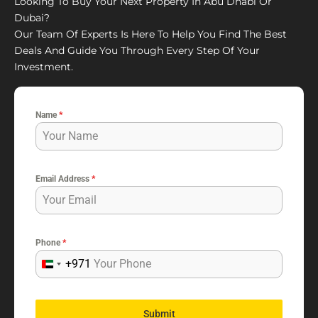
Looking To Buy Your Next Property In Abu Dhabi Or
Dubai?
Our Team Of Experts Is Here To Help You Find The Best
Deals And Guide You Through Every Step Of Your
Investment.
Name
*
Email Address
*
Phone
*
+971
United
Arab
Emirates
Submit
+971