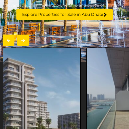
advantage of immediate ownership and peace of mind.
Explore Properties for Sale in Abu Dhabi