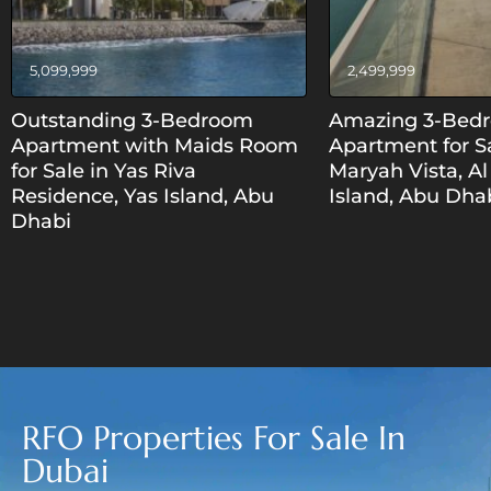
5,099,999
2,499,999
Outstanding 3-Bedroom
Amazing 3-Bed
Apartment with Maids Room
Apartment for Sa
for Sale in Yas Riva
Maryah Vista, A
Residence, Yas Island, Abu
Island, Abu Dha
Dhabi
RFO Properties For Sale In
Dubai