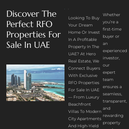
Discover The
Whether
Looking To Buy
Perfect RFO
you’re a
Your Dream
first-time
Properties For
Home Or Invest
buyer or
In A Profitable
Sale In UAE
an
Property In The
experienced
UAE? At Hero
investor,
Real Estate, We
our
Connect Buyers
expert
With Exclusive
team
RFO Properties
ensures a
For Sale In UAE
seamless,
— From Luxury
transparent,
Beachfront
and
Villas To Modern
rewarding
City Apartments
property
And High-Yield