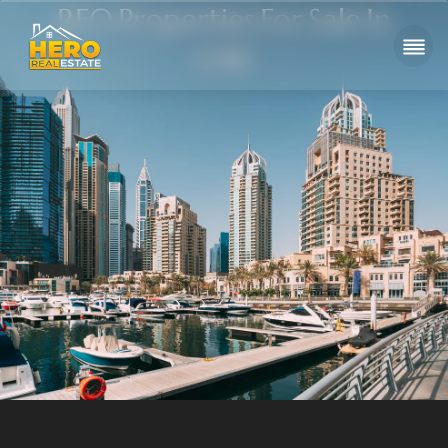
RFO Properties For Sale In
UAE