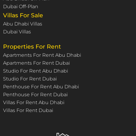
Dubai Off-Plan
Villas For Sale
Abu Dhabi Villas
Dubai Villas
Properties For Rent
Apartments For Rent Abu Dhabi
Apartments For Rent Dubai
Studio For Rent Abu Dhabi
Studio For Rent Dubai
Penthouse For Rent Abu Dhabi
Penthouse For Rent Dubai
Villas For Rent Abu Dhabi
Villas For Rent Dubai