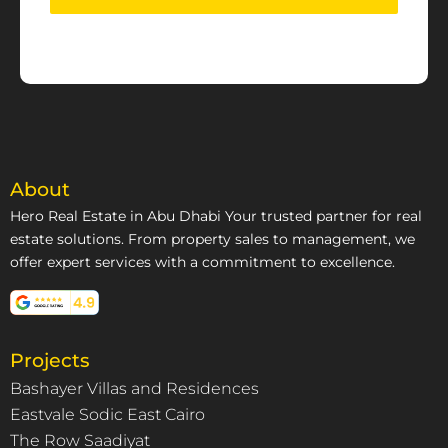
About
Hero Real Estate in Abu Dhabi Your trusted partner for real
estate solutions. From property sales to management, we
offer expert services with a commitment to excellence.
Projects
Bashayer Villas and Residences
Eastvale Sodic East Cairo
The Row Saadiyat