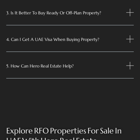
3. Is It Better To Buy Ready Or Off-Plan Property?
4. Can I Get A UAE Visa When Buying Property?
5. How Can Hero Real Estate Help?
Explore RFO Properties For Sale In