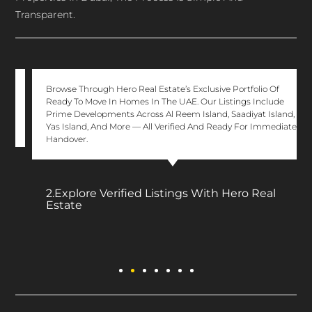
Transparent.
Browse Through Hero Real Estate’s Exclusive Portfolio Of
Ready To Move In Homes In The UAE. Our Listings Include
Prime Developments Across Al Reem Island, Saadiyat Island,
Yas Island, And More — All Verified And Ready For Immediate
Handover.
2.Explore Verified Listings With Hero Real
Estate