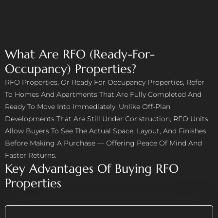
What Are RFO (ready-For-
Occupancy) Properties?
RFO Properties, Or Ready For Occupancy Properties, Refer
To Homes And Apartments That Are Fully Completed And
Ready To Move Into Immediately. Unlike Off-Plan
Developments That Are Still Under Construction, RFO Units
Allow Buyers To See The Actual Space, Layout, And Finishes
Before Making A Purchase — Offering Peace Of Mind And
Faster Returns.
Key Advantages Of Buying RFO
Properties