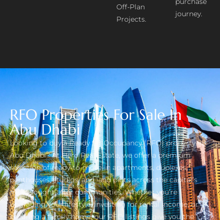
purchase
Off-Plan
journey.
Projects.
RFO Properties For Sale In
Abu Dhabi
Looking to buy a Ready for Occupancy (RFO) property in
Abu Dhabi? At Hero Real Estate, we offer a premium
selection of ready-to-move-in apartments, duplexes,
penthouses, studios, and land plots across the capital’s
most sought-after communities. Whether you’re
upgrading your lifestyle, investing for rental income, or
securing a family home, our RFO listings give you the