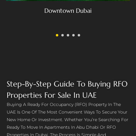
Downtown Dubai
Step-By-Step Guide To Buying RFO
Properties For Sale In UAE
Buying A Ready For Occupancy (RFO) Property In The
UAE Is One Of The Most Convenient Ways To Secure Your
New Home Or Investment. Whether You’re Searching For
Ready To Move In Apartments In Abu Dhabi Or RFO
Properties In Dubai, The Process Is Simple And