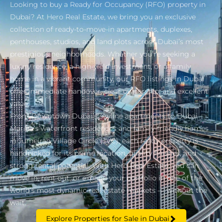
Looking to buy a Ready for Occupancy (RFO) property in
Dubai? At Hero Real Estate, we bring you an exclusive
collection of ready-to-move-in apartments, duplexes,
penthouses, studios, and land plots across Dubai’s most
prestigious neighborhoods. Whether you’re seeking a
luxury residence, a high-yield investment, or a family
home in a vibrant community, our RFO listings in Dubai
offer immediate handover, clear ownership, and excellent
value.
From Downtown Dubai’s skyline apartments to Dubai
Marina’s waterfront residences and family-friendly homes
in Jumeirah Village Circle (JVC), each ready property is
handpicked for its prime location, quality finishes, and
strong rental potential. With Hero Real Estate, you can
move in, rent out, or expand your portfolio in one of the
world’s most dynamic real estate markets — without the
wait.
Explore Properties for Sale in Dubai