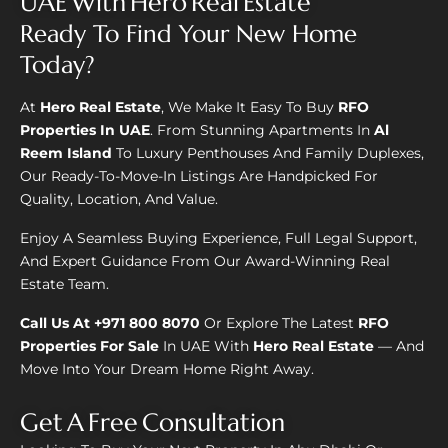
UAE With Hero Real Estate
Ready To Find Your New Home
Today?
At
Hero Real Estate
, We Make It Easy To Buy
RFO
Properties In UAE
. From Stunning Apartments In
Al
Reem Island
To Luxury Penthouses And Family Duplexes,
Our Ready-To-Move-In Listings Are Handpicked For
Quality, Location, And Value.
Enjoy A Seamless Buying Experience, Full Legal Support,
And Expert Guidance From Our Award-Winning Real
Estate Team.
Call Us At +971 800 8070
Or Explore The Latest
RFO
Properties For Sale
In UAE With
Hero Real Estate
— And
Move Into Your Dream Home Right Away.
Get A Free Consultation