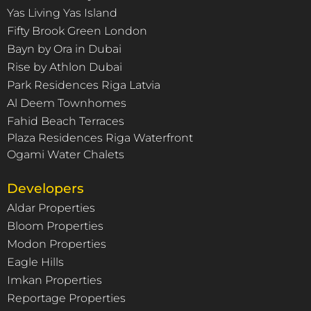
Yas Living Yas Island
Fifty Brook Green London
Bayn by Ora in Dubai
Rise by Athlon Dubai
Park Residences Riga Latvia
Al Deem Townhomes
Fahid Beach Terraces
Plaza Residences Riga Waterfront
Ogami Water Chalets
Developers
Aldar Properties
Bloom Properties
Modon Properties
Eagle Hills
Imkan Properties
Reportage Properties