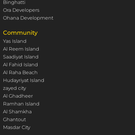
Binghatti
Ora Developers
Ohana Development
Community
Yas Island
Al Reem Island
Saadiyat Island
Al Fahid Island
Al Raha Beach
Hudayriyat Island
zayed city
Al Ghadheer
Ramhan Island
Al Shamkha
Ghantout
Masdar City