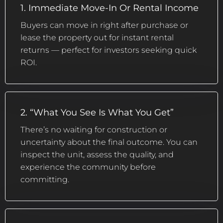
1. Immediate Move-In Or Rental Income
Buyers can move in right after purchase or
lease the property out for instant rental
returns — perfect for investors seeking quick
ROI.
2. “What You See Is What You Get”
There’s no waiting for construction or
uncertainty about the final outcome. You can
inspect the unit, assess the quality, and
experience the community before
committing.