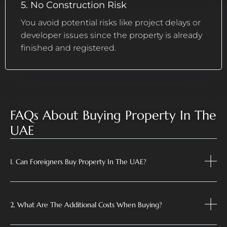
5. No Construction Risk
You avoid potential risks like project delays or
developer issues since the property is already
finished and registered.
FAQs About Buying Property In The
UAE
1. Can Foreigners Buy Property In The UAE?
2. What Are The Additional Costs When Buying?