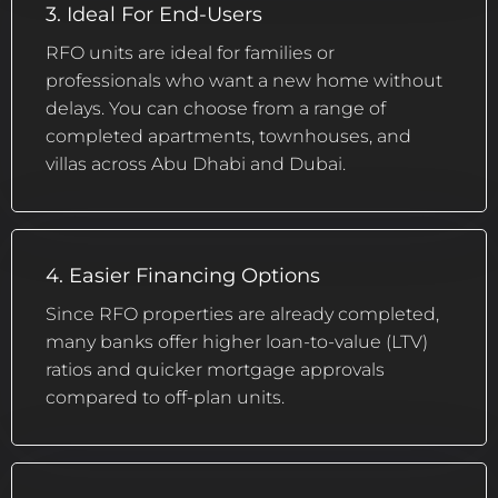
3. Ideal For End-Users
RFO units are ideal for families or
professionals who want a new home without
delays. You can choose from a range of
completed apartments, townhouses, and
villas across Abu Dhabi and Dubai.
4. Easier Financing Options
Since RFO properties are already completed,
many banks offer higher loan-to-value (LTV)
ratios and quicker mortgage approvals
compared to off-plan units.