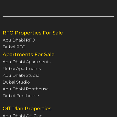
RFO Properties For Sale
Abu Dhabi RFO
Dubai RFO
Apartments For Sale
Abu Dhabi Apartments
Dubai Apartments
Abu Dhabi Studio
Dubai Studio
Abu Dhabi Penthouse
Dubai Penthouse
Off-Plan Properties
Abu Dhabi Off-Plan