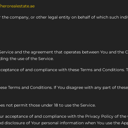
/herorealestate.ae
 the company, or other legal entity on behalf of which such indi
s Service and the agreement that operates between You and the
ding the use of the Service.
 acceptance of and compliance with these Terms and Conditions.
ese Terms and Conditions. If You disagree with any part of the
es not permit those under 18 to use the Service.
Your acceptance of and compliance with the Privacy Policy of th
nd disclosure of Your personal information when You use the App