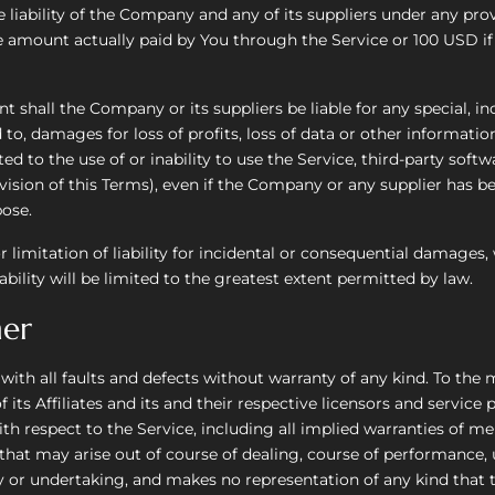
liability of the Company and any of its suppliers under any prov
the amount actually paid by You through the Service or 100 USD 
shall the Company or its suppliers be liable for any special, inci
, damages for loss of profits, loss of data or other information,
ated to the use of or inability to use the Service, third-party sof
ision of this Terms), even if the Company or any supplier has bee
pose.
r limitation of liability for incidental or consequential damage
ability will be limited to the greatest extent permitted by law.
mer
 with all faults and defects without warranty of any kind. To t
ts Affiliates and its and their respective licensors and service p
th respect to the Service, including all implied warranties of mer
 that may arise out of course of dealing, course of performance,
 or undertaking, and makes no representation of any kind that t