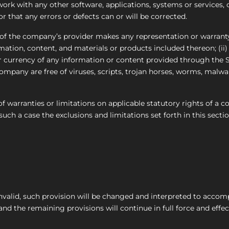
ork with any other software, applications, systems or services, 
r that any errors or defects can or will be corrected.
f the company’s provider makes any representation or warranty 
ormation, content, and materials or products included thereon; (ii)
, or currency of any information or content provided through the Ser
 Company are free of viruses, scripts, trojan horses, worms, mal
of warranties or limitations on applicable statutory rights of a c
uch a case the exclusions and limitations set forth in this sectio
invalid, such provision will be changed and interpreted to accom
nd the remaining provisions will continue in full force and effec