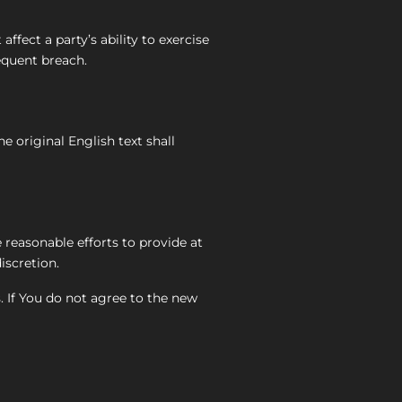
ffect a party’s ability to exercise
equent breach.
 original English text shall
e reasonable efforts to provide at
iscretion.
. If You do not agree to the new