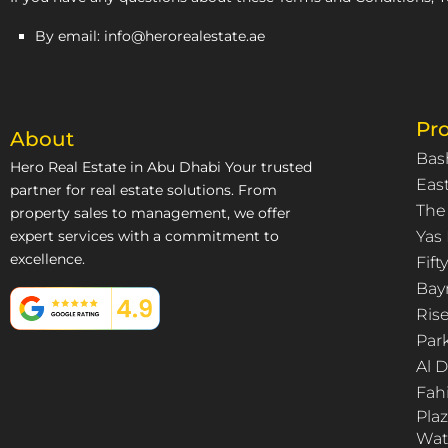
By email: info@herorealestate.ae
Pro
About
Bas
Hero Real Estate in Abu Dhabi Your trusted
East
partner for real estate solutions. From
The
property sales to management, we offer
expert services with a commitment to
Yas 
excellence.
Fif
Bay
Ris
Par
Al 
Fah
Pla
Wat