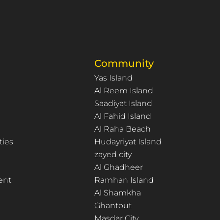
Community
Yas Island
Al Reem Island
Saadiyat Island
Al Fahid Island
Al Raha Beach
ties
Hudayriyat Island
zayed city
Al Ghadheer
ent
Ramhan Island
Al Shamkha
Ghantout
Masdar City