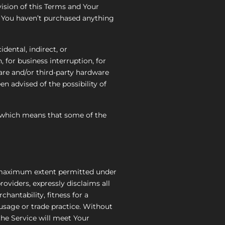
ision of this Terms and Your
if You haven’t purchased anything
dental, indirect, or
 for business interruption, for
tware and/or third-party hardware
n advised of the possibility of
s, which means that some of the
he maximum extent permitted under
roviders, expressly disclaims all
chantability, fitness for a
 usage or trade practice. Without
he Service will meet Your