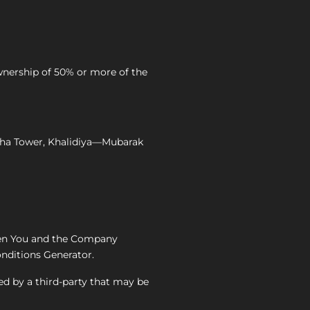
wnership of 50% or more of the
 Waha Tower, Khalidiya—Mubarak
een You and the Company
nditions Generator.
ed by a third-party that may be