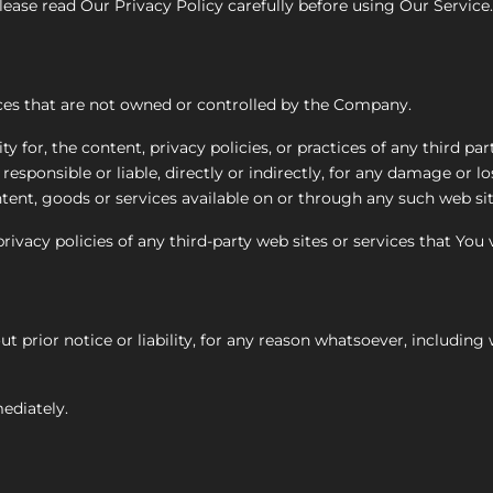
ease read Our Privacy Policy carefully before using Our Service.
ices that are not owned or controlled by the Company.
for, the content, privacy policies, or practices of any third part
sponsible or liable, directly or indirectly, for any damage or l
tent, goods or services available on or through any such web sit
vacy policies of any third-party web sites or services that You v
rior notice or liability, for any reason whatsoever, including 
ediately.