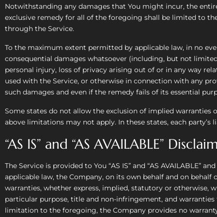
Notwithstanding any damages that You might incur, the entire 
exclusive remedy for all of the foregoing shall be limited to 
through the Service.
To the maximum extent permitted by applicable law, in no event 
consequential damages whatsoever (including, but not limited to
personal injury, loss of privacy arising out of or in any way rel
used with the Service, or otherwise in connection with any prov
such damages and even if the remedy fails of its essential pur
Some states do not allow the exclusion of implied warranties o
above limitations may not apply. In these states, each party’s li
“AS IS” and “AS AVAILABLE” Disclai
The Service is provided to You “AS IS” and “AS AVAILABLE” and
applicable law, the Company, on its own behalf and on behalf of i
warranties, whether express, implied, statutory or otherwise, wi
particular purpose, title and non-infringement, and warranties
limitation to the foregoing, the Company provides no warranty