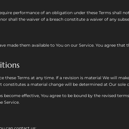
 require performance of an obligation under these Terms shall not a
nor shall the waiver of a breach constitute a waiver of any subs
e made them available to You on our Service. You agree that the
tions
ce these Terms at any time. If a revision is material We will mak
t constitutes a material change will be determined at Our sole d
ns become effective, You agree to be bound by the revised terms
e Service.
ou can contact us: