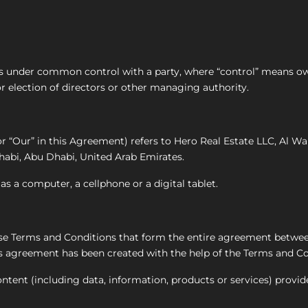
r is under common control with a party, where “control” means o
for election of directors or other managing authority.
 or “Our” in this Agreement) refers to Hero Real Estate LLC, Al
abi, Abu Dhabi, United Arab Emirates.
s a computer, a cellphone or a digital tablet.
hese Terms and Conditions that form the entire agreement betw
ns agreement has been created with the help of the Terms and Co
tent (including data, information, products or services) provid