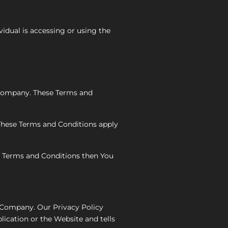
vidual is accessing or using the
 Company. These Terms and
 These Terms and Conditions apply
se Terms and Conditions then You
e Company. Our Privacy Policy
lication or the Website and tells