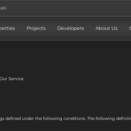
abi
perties
Projects
Developers
About Us
Our Service.
ings defined under the following conditions. The following defin