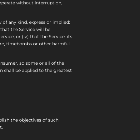
operate without interruption,
of any kind, express or implied:
 that the Service will be
vice; or (iv) that the Service, its
ware, timebombs or other harmful
onsumer, so some or all of the
n shall be applied to the greatest
plish the objectives of such
t.