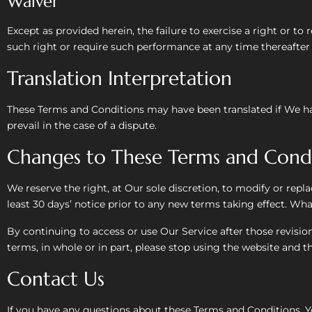
Waiver
Except as provided herein, the failure to exercise a right or to
such right or require such performance at any time thereafter 
Translation Interpretation
These Terms and Conditions may have been translated if We hav
prevail in the case of a dispute.
Changes to These Terms and Condi
We reserve the right, at Our sole discretion, to modify or repla
least 30 days’ notice prior to any new terms taking effect. Wha
By continuing to access or use Our Service after those revisio
terms, in whole or in part, please stop using the website and th
Contact Us
If you have any questions about these Terms and Conditions, Y