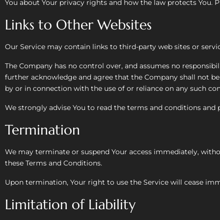
You about Your privacy rights and how the law protects You. Pl
Links to Other Websites
Our Service may contain links to third-party web sites or serv
The Company has no control over, and assumes no responsibility 
further acknowledge and agree that the Company shall not be re
by or in connection with the use of or reliance on any such con
We strongly advise You to read the terms and conditions and pri
Termination
We may terminate or suspend Your access immediately, without p
these Terms and Conditions.
Upon termination, Your right to use the Service will cease imm
Limitation of Liability