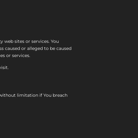
y web sites or services. You
oss caused or alleged to be caused
es or services.
isit.
without limitation if You breach