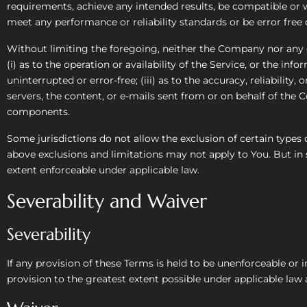
requirements, achieve any intended results, be compatible or w
meet any performance or reliability standards or be error free o
Without limiting the foregoing, neither the Company nor any o
(i) as to the operation or availability of the Service, or the inf
uninterrupted or error-free; (iii) as to the accuracy, reliability
servers, the content, or e-mails sent from or on behalf of the
components.
Some jurisdictions do not allow the exclusion of certain types 
above exclusions and limitations may not apply to You. But in s
extent enforceable under applicable law.
Severability and Waiver
Severability
If any provision of these Terms is held to be unenforceable or 
provision to the greatest extent possible under applicable law a