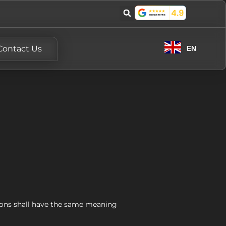
Contact Us
EN
itions shall have the same meaning