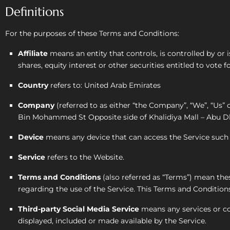
Definitions
For the purposes of these Terms and Conditions:
Affiliate
means an entity that controls, is controlled by o
shares, equity interest or other securities entitled to vote 
Country
refers to: United Arab Emirates
Company
(referred to as either “the Company”, “We”, “Us”
Bin Mohammed St Opposite side of Khalidiya Mall – Abu Dh
Device
means any device that can access the Service such a
Service
refers to the Website.
Terms and Conditions
(also referred as “Terms”) mean t
regarding the use of the Service. This Terms and Conditio
Third-party Social Media Service
means any services or con
displayed, included or made available by the Service.