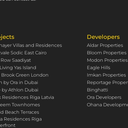
jects
Developers
hayer Villas and Residences
Aldar Properties
vale Sodic East Cairo
Bloom Properties
 Row Saadiyat
Modon Properties
Living Yas Island
Eagle Hills
ty Brook Green London
Imkan Properties
n by Ora in Dubai
Reportage Proper
e by Athlon Dubai
Binghatti
k Residences Riga Latvia
Ora Developers
Deem Townhomes
Ohana Developm
id Beach Terraces
za Residences Riga
erfront