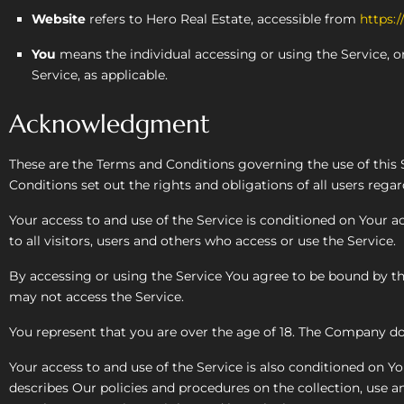
Website
refers to Hero Real Estate, accessible from
https:/
You
means the individual accessing or using the Service, or
Service, as applicable.
Acknowledgment
These are the Terms and Conditions governing the use of thi
Conditions set out the rights and obligations of all users regar
Your access to and use of the Service is conditioned on Your
to all visitors, users and others who access or use the Service.
By accessing or using the Service You agree to be bound by th
may not access the Service.
You represent that you are over the age of 18. The Company do
Your access to and use of the Service is also conditioned on 
describes Our policies and procedures on the collection, use a