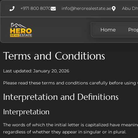
+971 800 8070
info@herorealestate.ae
Abu Dh
Home
Pro
Terms and Conditions
Last updated: January 20, 2026
Please read these terms and conditions carefully before using 
Interpretation and Definitions
Interpretation
The words of which the initial letter is capitalized have mean
regardless of whether they appear in singular or in plural.