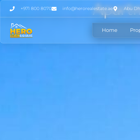
Apartm
+971 800 8070
info@herorealestate.ae
Abu Dh
Home
Pro