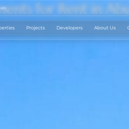
ents for Rent in Ab
abi
perties
Projects
Developers
About Us