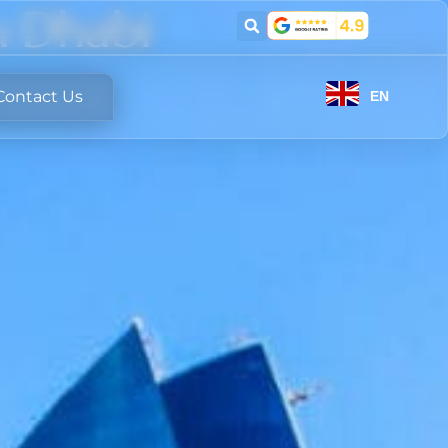
u Dhabi
Contact Us
EN