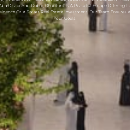
Abu Dhabi And Dubai, Ghantout Is A Peaceful Escape Offering Lux
sidence Or A Smart Real Estate Investment, Our Team Ensures A
Your Goals.