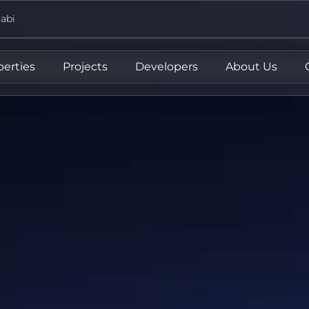
abi
perties
Projects
Developers
About Us