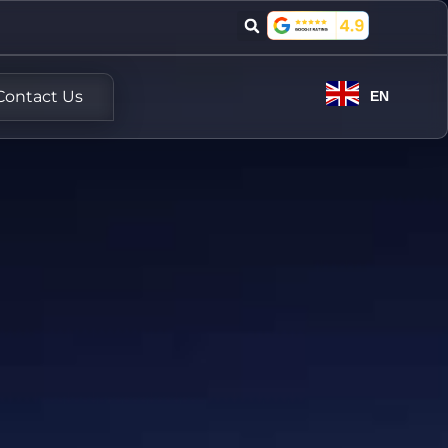
Contact Us
EN