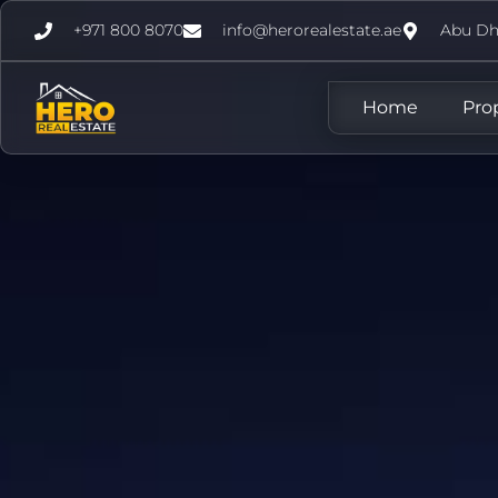
+971 800 8070
info@herorealestate.ae
Abu Dh
Home
Pro