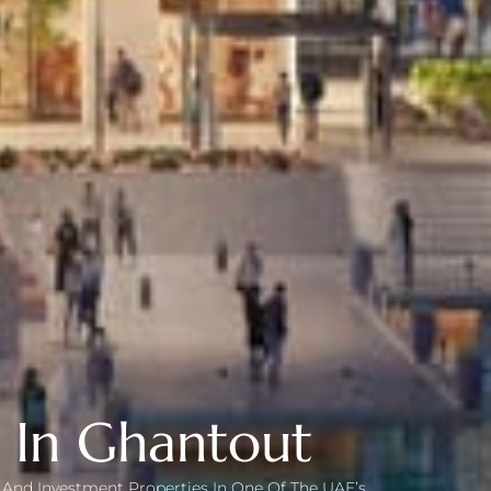
y In Ghantout
as And Investment Properties In One Of The UAE’s