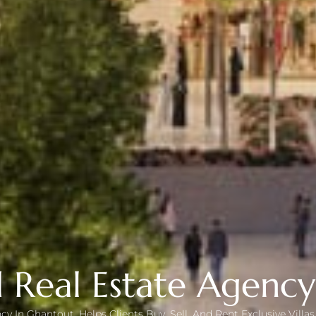
 Real Estate Agenc
cy In Ghantout, Helps Clients Buy, Sell, And Rent Exclusive Vill