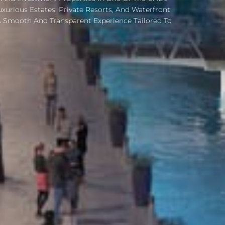
urious Estates, Private Resorts, And Waterfront
 Smooth And Transparent Experience Tailored To