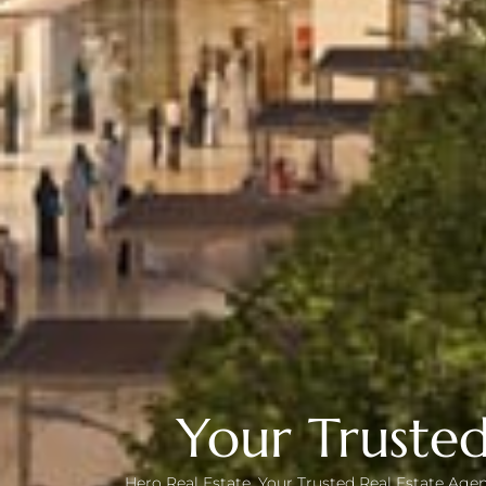
Your Trusted
Hero Real Estate, Your Trusted Real Estate Agen