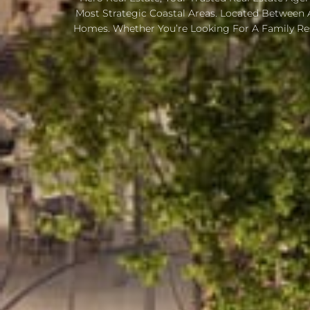
Most Strategic Coastal Areas. Located Between 
Homes. Whether You’re Looking For A Family Re