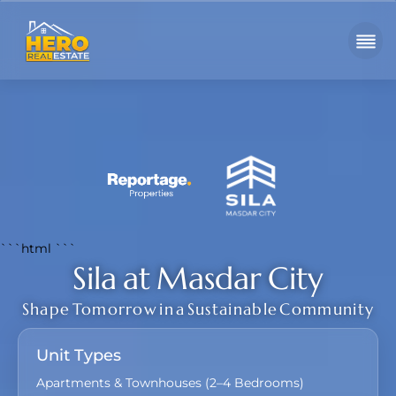
```html
```
Sila at Masdar City
Shape Tomorrow in a Sustainable Community
Unit Types
Apartments & Townhouses (2–4 Bedrooms)