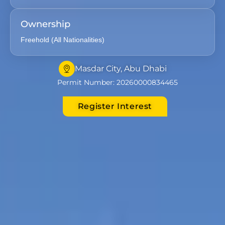
Ownership
Freehold (All Nationalities)
Masdar City, Abu Dhabi
Permit Number: 20260000834465
Register Interest