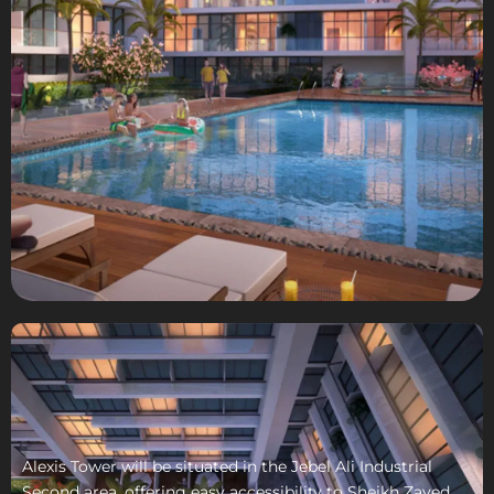
Alexis Tower will be situated in the Jebel Ali Industrial
Second area, offering easy accessibility to Sheikh Zayed