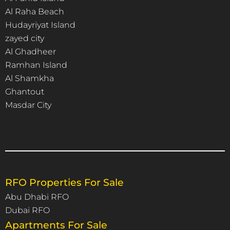
Al Raha Beach
Hudayriyat Island
zayed city
Al Ghadheer
Ramhan Island
Al Shamkha
Ghantout
Masdar City
RFO Properties For Sale
Abu Dhabi RFO
Dubai RFO
Apartments For Sale