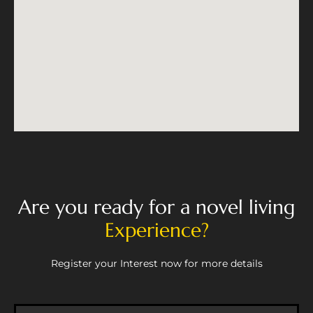
Are you ready for a novel living
Experience?
Register your Interest now for more details