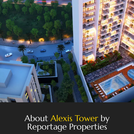
About
Alexis Tower
by
Reportage Properties