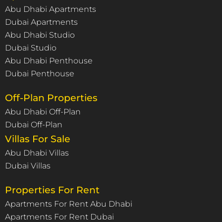
Abu Dhabi Apartments
Dubai Apartments
Abu Dhabi Studio
Dubai Studio
Abu Dhabi Penthouse
Dubai Penthouse
Off-Plan Properties
Abu Dhabi Off-Plan
Dubai Off-Plan
Villas For Sale
Abu Dhabi Villas
Dubai Villas
Properties For Rent
Apartments For Rent Abu Dhabi
Apartments For Rent Dubai