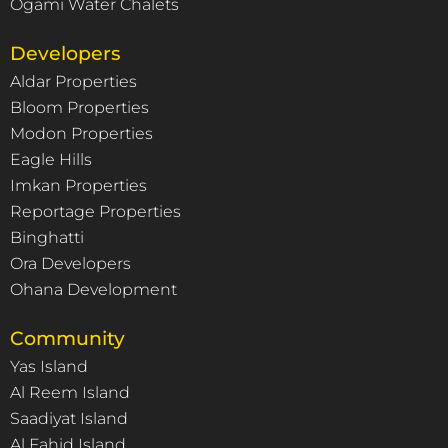
Ogami Water Chalets
Developers
Aldar Properties
Bloom Properties
Modon Properties
Eagle Hills
Imkan Properties
Reportage Properties
Binghatti
Ora Developers
Ohana Development
Community
Yas Island
Al Reem Island
Saadiyat Island
Al Fahid Island