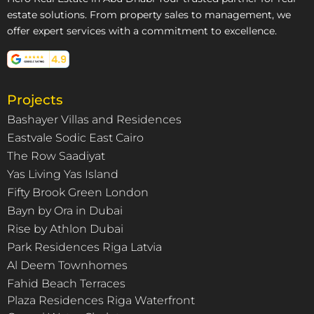
estate solutions. From property sales to management, we
offer expert services with a commitment to excellence.
Projects
Bashayer Villas and Residences
Eastvale Sodic East Cairo
The Row Saadiyat
Yas Living Yas Island
Fifty Brook Green London
Bayn by Ora in Dubai
Rise by Athlon Dubai
Park Residences Riga Latvia
Al Deem Townhomes
Fahid Beach Terraces
Plaza Residences Riga Waterfront