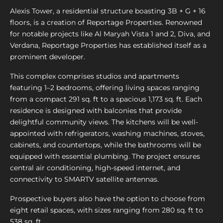
Alexis Tower, a residential structure boasting 3B + G + 16
floors, is a creation of Reportage Properties. Renowned
for notable projects like Al Maryah Vista 1 and 2, Diva, and
Verdana, Reportage Properties has established itself as a
prominent developer.
This complex comprises studios and apartments
featuring 1–2 bedrooms, offering living spaces ranging
from a compact 291 sq. ft to a spacious 1,173 sq. ft. Each
residence is designed with balconies that provide
delightful community views. The kitchens will be well-
appointed with refrigerators, washing machines, stoves,
cabinets, and countertops, while the bathrooms will be
equipped with essential plumbing. The project ensures
central air conditioning, high-speed internet, and
connectivity to SMARTV satellite antennas.
Prospective buyers also have the option to choose from
eight retail spaces, with sizes ranging from 280 sq. ft to
538 sq. ft.