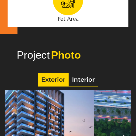
Pet Area
Project
Gallery
Exterior
Interior