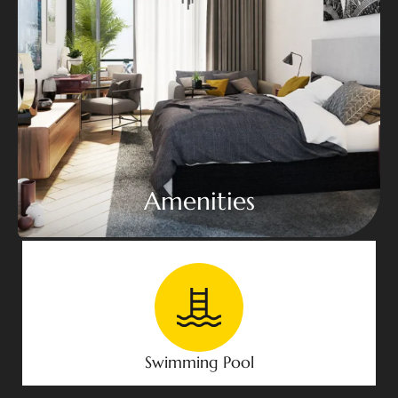
Amenities
Swimming Pool