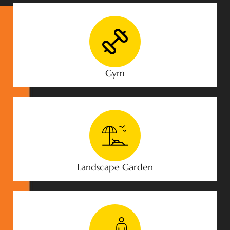
Gym
Landscape Garden