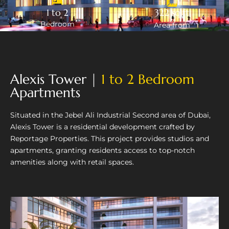
1 to 2
322 sq.ft
Bedroom
Area from
Alexis Tower |
1 to 2 Bedroom
Apartments
Situated in the Jebel Ali Industrial Second area of Dubai,
Alexis Tower is a residential development crafted by
Reportage Properties. This project provides studios and
apartments, granting residents access to top-notch
amenities along with retail spaces.