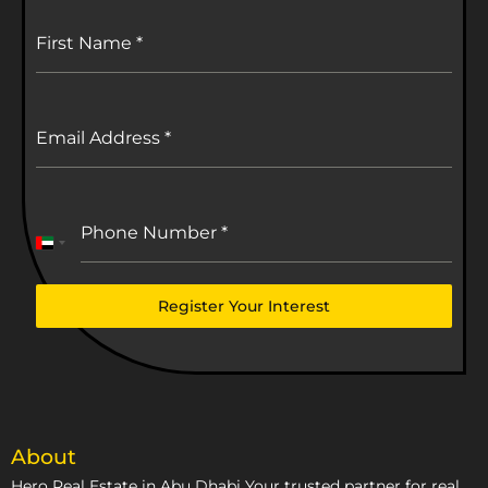
First Name
*
Email Address
*
Phone Number
*
United
Arab
Emirates
Register Your Interest
+971
About
Hero Real Estate in Abu Dhabi Your trusted partner for real