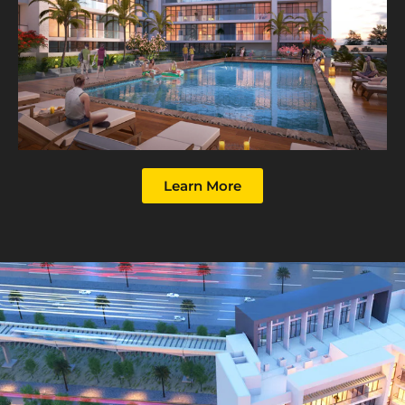
Learn More