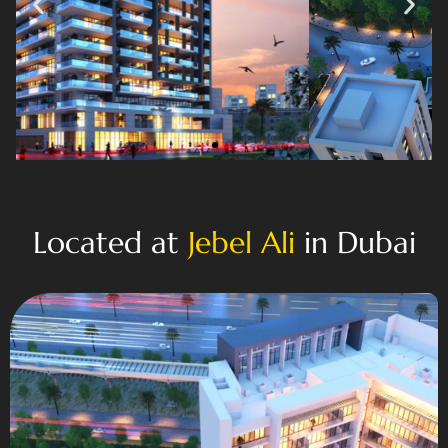
Located at
Jebel Ali
in Dubai