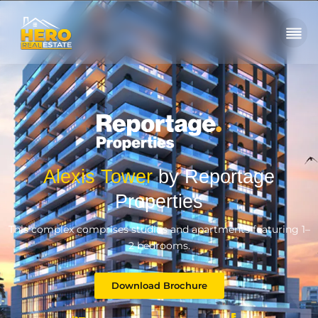
Alexis Tower
by Reportage
Properties
This complex comprises studios and apartments featuring 1–
2 bedrooms.
Download Brochure