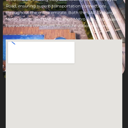
Road, ensuring superb transportation connections
throughout the entire emirate. Both the UAE Exchange
Metro Station and UAE Exchange Metro Bus Stop Seaside
1 are within a convenient 10-minute walking distance.