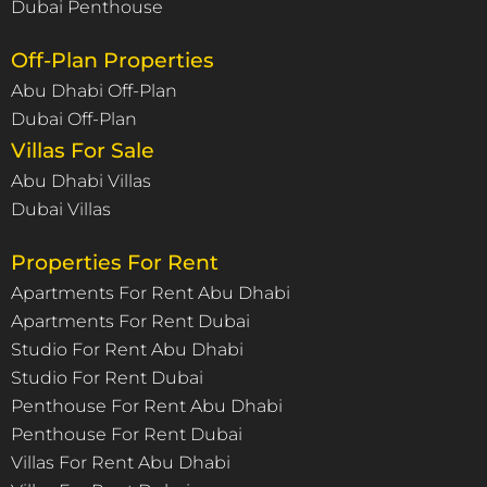
Dubai Penthouse
Off-Plan Properties
Abu Dhabi Off-Plan
Dubai Off-Plan
Villas For Sale
Abu Dhabi Villas
Dubai Villas
Properties For Rent
Apartments For Rent Abu Dhabi
Apartments For Rent Dubai
Studio For Rent Abu Dhabi
Studio For Rent Dubai
Penthouse For Rent Abu Dhabi
Penthouse For Rent Dubai
Villas For Rent Abu Dhabi