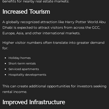
benefits for nearby real estate markets:
Increased Tourism
A globally recognized attraction like Harry Potter World Abu
Dhabi is expected to attract visitors from across the GCC,
Europe, Asia, and other international markets.
Higher visitor numbers often translate into greater demand
for:
Holiday homes
Short-term rentals
Serviced apartments
Hospitality developments
This can create additional opportunities for investors seeking
rental income.
Improved Infrastructure