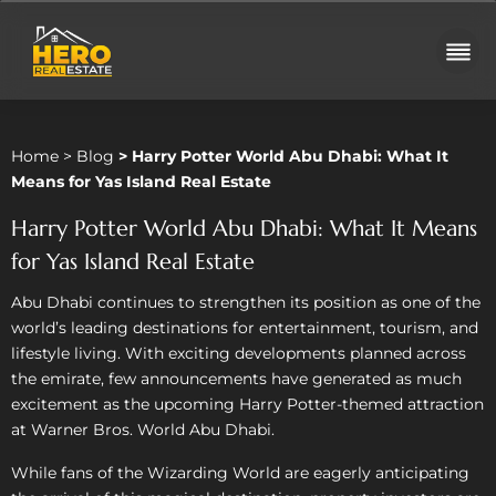
Home
>
Blog
>
Harry Potter World Abu Dhabi: What It
Means for Yas Island Real Estate
Harry Potter World Abu Dhabi: What It Means
for Yas Island Real Estate
Abu Dhabi continues to strengthen its position as one of the
world’s leading destinations for entertainment, tourism, and
lifestyle living. With exciting developments planned across
the emirate, few announcements have generated as much
excitement as the upcoming Harry Potter-themed attraction
at Warner Bros. World Abu Dhabi.
While fans of the Wizarding World are eagerly anticipating