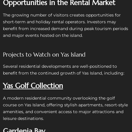
Opportunities in the Rental Market
The growing number of visitors creates opportunities for
short-term and holiday rental operators.
Investors may
benefit from increased demand during peak tourism periods
and major events hosted on the island.
Projects to Watch on Yas Island
Several residential developments are well-positioned to
benefit from the continued growth of Yas Island, including:
Yas Golf Collection
A modern residential community overlooking the golf
course on Yas Island, offering stylish apartments, resort-style
amenities, and convenient access to major attractions and
leisure destinations.
Gardenia Bay