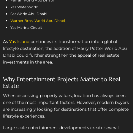
Ferrari World Abu Dhabi
Yas Waterworld
SeaWorld Abu Dhabi
Warner Bros. World Abu Dhabi
Yas Marina Circuit
As
Yas Island
continues its transformation into a global
lifestyle destination, the addition of Harry Potter World Abu
Dhabi could further strengthen the appeal of real estate
investments in the area.
Why Entertainment Projects Matter to Real
Estate
When discussing property values, location has always been
one of the most important factors. However, modern buyers
are increasingly looking for destinations that offer complete
lifestyle experiences.
Large-scale entertainment developments create several