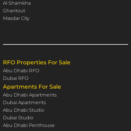
Al Shamkha
Ghantout
Masdar City
RFO Properties For Sale
Abu Dhabi RFO
Dubai RFO
Apartments For Sale
Abu Dhabi Apartments
Dubai Apartments
Abu Dhabi Studio
Dubai Studio
Abu Dhabi Penthouse