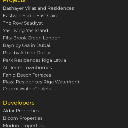
Projects
Bashayer Villas and Residences
Eastvale Sodic East Cairo
The Row Saadiyat
Yas Living Yas Island
Fifty Brook Green London
Bayn by Ora in Dubai
Rise by Athlon Dubai
Park Residences Riga Latvia
Al Deem Townhomes
Fahid Beach Terraces
Plaza Residences Riga Waterfront
Ogami Water Chalets
Developers
Aldar Properties
Bloom Properties
Modon Properties