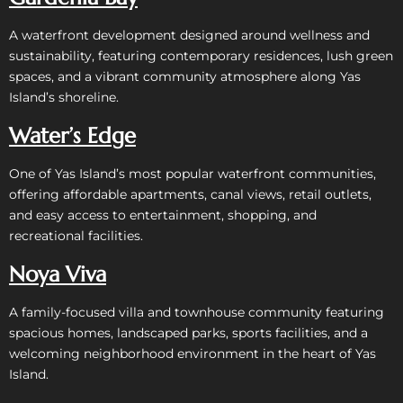
A waterfront development designed around wellness and
sustainability, featuring contemporary residences, lush green
spaces, and a vibrant community atmosphere along Yas
Island’s shoreline.
Water’s Edge
One of Yas Island’s most popular waterfront communities,
offering affordable apartments, canal views, retail outlets,
and easy access to entertainment, shopping, and
recreational facilities.
Noya Viva
A family-focused villa and townhouse community featuring
spacious homes, landscaped parks, sports facilities, and a
welcoming neighborhood environment in the heart of Yas
Island.