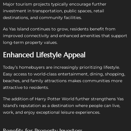
Major tourism projects typically encourage further
investment in transportation, public spaces, retail
destinations, and community facilities.
As Yas Island continues to grow, residents benefit from
improved connectivity and enhanced amenities that support
long-term property values.
Enhanced Lifestyle Appeal
Today’s homebuyers are increasingly prioritizing lifestyle.
Easy access to world-class entertainment, dining, shopping,
beaches, and family attractions makes communities more
attractive to residents.
The addition of Harry Potter World further strengthens Yas
Island’s reputation as a destination where people can live,
work, and enjoy exceptional leisure experiences.
Benefits for Property Investors