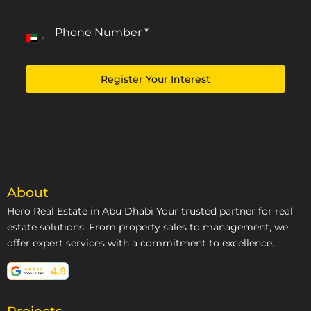
Phone Number
*
United
Arab
Emirates
Register Your Interest
+971
About
Hero Real Estate in Abu Dhabi Your trusted partner for real
estate solutions. From property sales to management, we
offer expert services with a commitment to excellence.