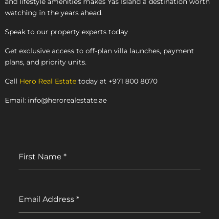
and lifestyle amenities makes Yas Island a destination worth
watching in the years ahead.
Speak to our property experts today
Get exclusive access to off-plan villa launches, payment
plans, and priority units.
Call
Hero Real Estate
today at +971 800 8070
Email: info@herorealestate.ae
First Name
*
Email Address
*