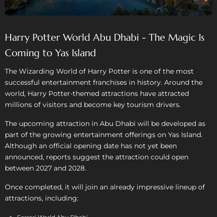
Harry Potter World Abu Dhabi - The Magic Is
Coming to Yas Island
The Wizarding World of Harry Potter is one of the most
successful entertainment franchises in history. Around the
world, Harry Potter-themed attractions have attracted
millions of visitors and become key tourism drivers.
The upcoming attraction in Abu Dhabi will be developed as
part of the growing entertainment offerings on Yas Island.
Although an official opening date has not yet been
announced, reports suggest the attraction could open
between 2027 and 2028.
Once completed, it will join an already impressive lineup of
attractions, including: