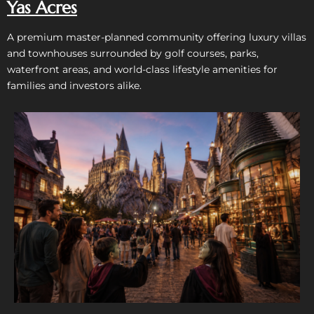
Yas Acres
A premium master-planned community offering luxury villas
and townhouses surrounded by golf courses, parks,
waterfront areas, and world-class lifestyle amenities for
families and investors alike.