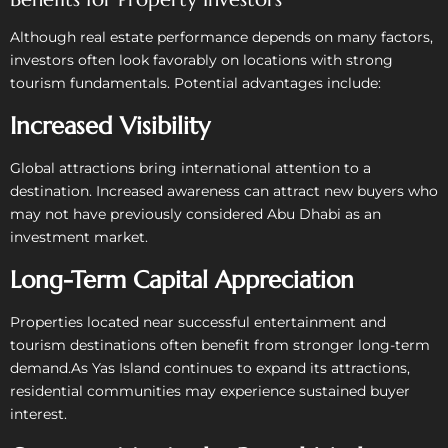
Although real estate performance depends on many factors,
investors often look favorably on locations with strong
tourism fundamentals.
Potential advantages include:
Increased Visibility
Global attractions bring international attention to a
destination. Increased awareness can attract new buyers who
may not have previously considered Abu Dhabi as an
investment market.
Long-Term Capital Appreciation
Properties located near successful entertainment and
tourism destinations often benefit from stronger long-term
demand.
As Yas Island continues to expand its attractions,
residential communities may experience sustained buyer
interest.