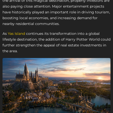
the arrival of this magical destination, property investors are
also paying close attention. Major entertainment projects
have historically played an important role in driving tourism,
boosting local economies, and increasing demand for
nearby residential communities.
As
Yas Island
continues its transformation into a global
lifestyle destination, the addition of Harry Potter World could
further strengthen the appeal of real estate investments in
the area.