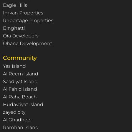
Eagle Hills
Imkan Properties
Reportage Properties
Binghatti
Ora Developers
Ohana Development
Community
Yas Island
Al Reem Island
Saadiyat Island
Al Fahid Island
Al Raha Beach
Hudayriyat Island
zayed city
Al Ghadheer
Ramhan Island