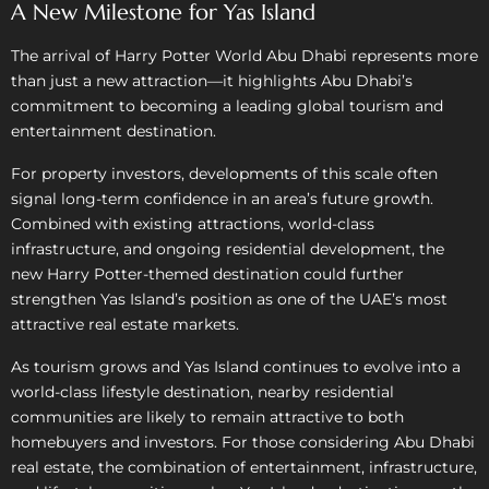
A New Milestone for Yas Island
The arrival of Harry Potter World Abu Dhabi represents more
than just a new attraction—it highlights Abu Dhabi’s
commitment to becoming a leading global tourism and
entertainment destination.
For property investors, developments of this scale often
signal long-term confidence in an area’s future growth.
Combined with existing attractions, world-class
infrastructure, and ongoing residential development, the
new Harry Potter-themed destination could further
strengthen Yas Island’s position as one of the UAE’s most
attractive real estate markets.
As tourism grows and Yas Island continues to evolve into a
world-class lifestyle destination, nearby residential
communities are likely to remain attractive to both
homebuyers and investors. For those considering Abu Dhabi
real estate, the combination of entertainment, infrastructure,