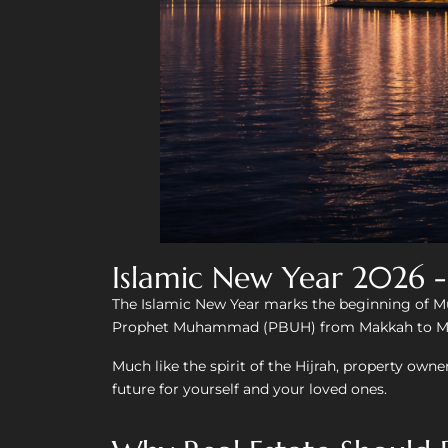
Islamic New Year 2026 
The Islamic New Year marks the beginning of Mu
Prophet Muhammad (PBUH) from Makkah to Madi
Much like the spirit of the Hijrah, property owne
future for yourself and your loved ones.