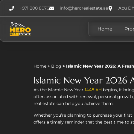
+971 800 8070
info@herorealestate.ae
Abu Dh
Home
Pro
Home
>
Blog
>
Islamic New Year 2026: A Fresh
Islamic New Year 2026 A
As the Islamic New Year
1448 AH
begins, it bring
often associated with renewal, personal growth
real estate can help you achieve them.
Whether you’re planning to purchase your first 
offers a timely reminder that the best time to st