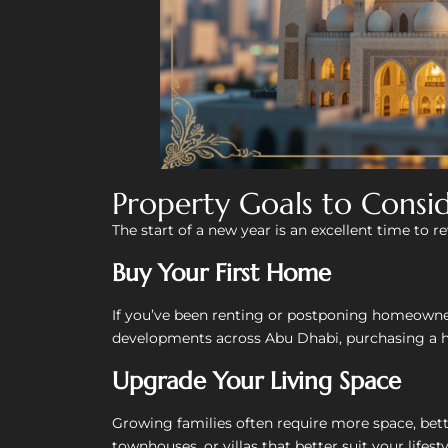
Property Goals to Consi
The start of a new year is an excellent time to r
Buy Your First Home
If you’ve been renting or postponing homeowner
developments across Abu Dhabi, purchasing a 
Upgrade Your Living Space
Growing families often require more space, bett
townhouses, or villas that better suit your lifesty