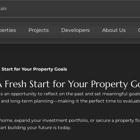
abi
perties
Projects
Developers
About Us
 Start for Your Property Goals
 Fresh Start for Your Property G
s an opportunity to reflect on the past and set meaningful goals f
, and long-term planning—making it the perfect time to evaluate
home, expand your investment portfolio, or secure a property for
art building your future is today.