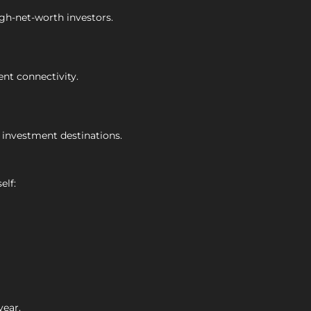
igh-net-worth investors.
ent connectivity.
 investment destinations.
elf:
year.