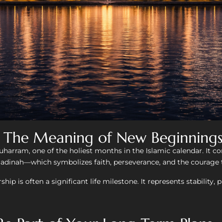
- The Meaning of New Beginning
harram, one of the holiest months in the Islamic calendar. It
nah—which symbolizes faith, perseverance, and the courage t
rship is often a significant life milestone. It represents stabilit