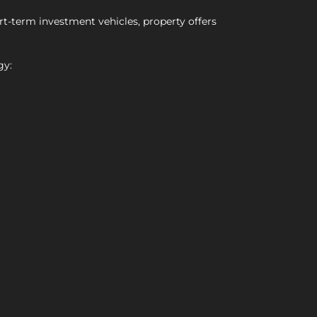
rt-term investment vehicles, property offers
gy: