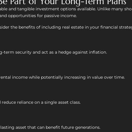
Be Part of Your Long-Term Plans
iable and tangible investment options available. Unlike many sho
 and opportunities for passive income.
ider the benefits of including real estate in your financial strate
g-term security and act as a hedge against inflation.
ental income while potentially increasing in value over time.
reduce reliance on a single asset class.
asting asset that can benefit future generations.