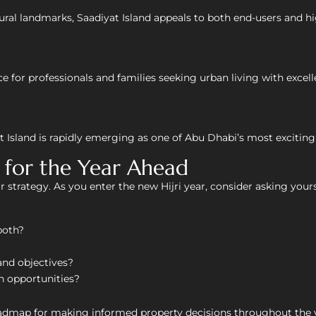
ltural landmarks, Saadiyat Island appeals to both end-users and h
e for professionals and families seeking urban living with excell
sland is rapidly emerging as one of Abu Dhabi’s most exciting
n for the Year Ahead
 strategy. As you enter the new Hijri year, consider asking yours
both?
and objectives?
an opportunities?
oadmap for making informed property decisions throughout the 