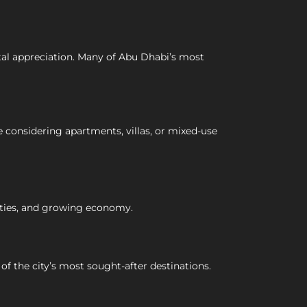
ital appreciation. Many of Abu Dhabi’s most
 considering apartments, villas, or mixed-use
ities, and growing economy.
f the city’s most sought-after destinations.