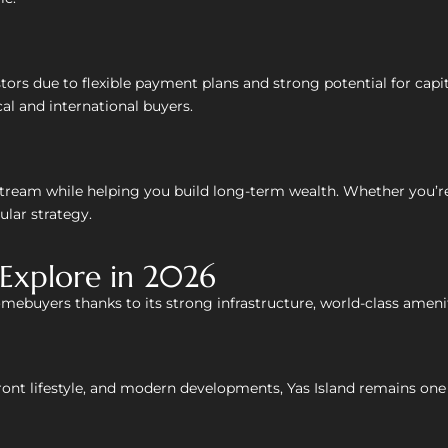
tors due to flexible payment plans and strong potential for cap
cal and international buyers.
stream while helping you build long-term wealth. Whether you’re
lar strategy.
Explore in 2026
omebuyers thanks to its strong infrastructure, world-class amen
ont lifestyle, and modern developments, Yas Island remains one o