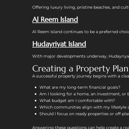
Offering luxury living, pristine beaches, and cu
Al Reem Island
Al Reem Island continues to be a preferred choic
Hudayriyat Island
With major developments underway, Hudayriyat I
Creating a Property Pla
A successful property journey begins with a clear
What are my long-term financial goals?
Am I looking for a home, an investment, or 
What budget am I comfortable with?
Which communities align with my lifestyle 
Should I focus on ready properties or off-pl
Answering these questions can help create a r