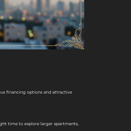
s financing options and attractive
ght time to explore larger apartments,