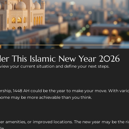
der This Islamic New Year 2026
eview your current situation and define your next steps.
ship, 1448 AH could be the year to make your move. With variou
home may be more achievable than you think.
er amenities, or improved locations. The new year may be the ri
le.