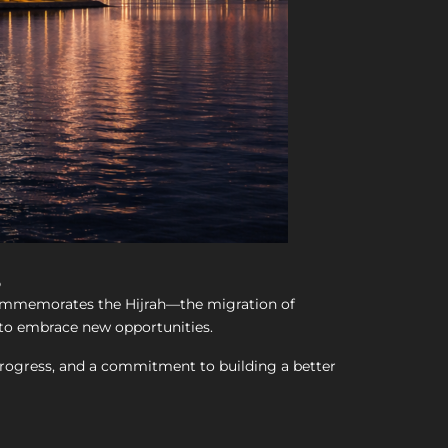
s
 commemorates the Hijrah—the migration of
o embrace new opportunities.
y, progress, and a commitment to building a better