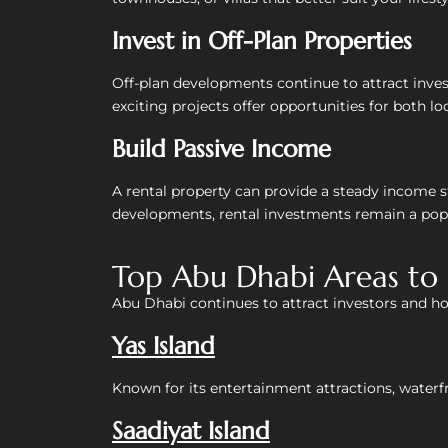
Invest in Off-Plan Properties
Off-plan developments continue to attract inves
exciting projects offer opportunities for both lo
Build Passive Income
A rental property can provide a steady income 
developments, rental investments remain a popu
Top Abu Dhabi Areas to 
Abu Dhabi continues to attract investors and h
Yas Island
Known for its entertainment attractions, waterfr
Saadiyat Island