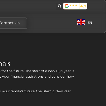
Contact Us
EN
oals
or the future. The start of a new Hijri year is
 your financial aspirations and consider how
 your family’s future, the Islamic New Year