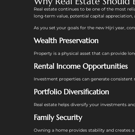
Why Real Estate Should 
Real estate continues to be one of the most rel
long-term value, potential capital appreciation,
As you set your goals for the new Hijri year, cons
Wealth Preservation
Property is a physical asset that can provide lon
Rental Income Opportunities
Investment properties can generate consistent r
Portfolio Diversification
Real estate helps diversify your investments and 
Family Security
Owning a home provides stability and creates a l