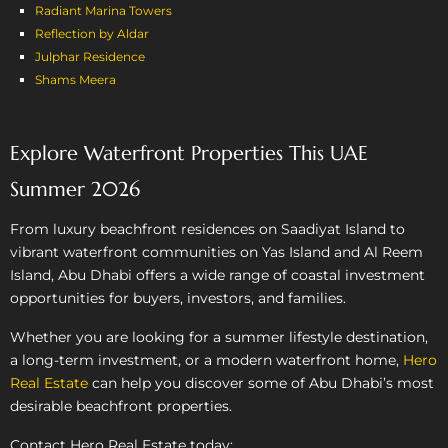
Radiant Marina Towers
Reflection by Aldar
Julphar Residence
Shams Meera
Explore Waterfront Properties This UAE
Summer 2026
From luxury beachfront residences on Saadiyat Island to
vibrant waterfront communities on Yas Island and Al Reem
Island, Abu Dhabi offers a wide range of coastal investment
opportunities for buyers, investors, and families.
Whether you are looking for a summer lifestyle destination,
a long-term investment, or a modern waterfront home,
Hero
Real Estate
can help you discover some of Abu Dhabi’s most
desirable beachfront properties.
Contact Hero Real Estate today: