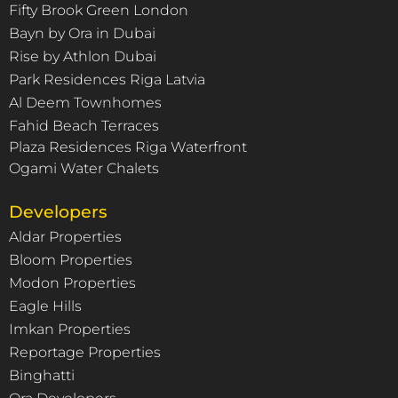
Fifty Brook Green London
Bayn by Ora in Dubai
Rise by Athlon Dubai
Park Residences Riga Latvia
Al Deem Townhomes
Fahid Beach Terraces
Plaza Residences Riga Waterfront
Ogami Water Chalets
Developers
Aldar Properties
Bloom Properties
Modon Properties
Eagle Hills
Imkan Properties
Reportage Properties
Binghatti