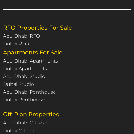
RFO Properties For Sale
Abu Dhabi RFO
Dubai RFO
Apartments For Sale
Abu Dhabi Apartments
Dubai Apartments
Abu Dhabi Studio
Dubai Studio
Abu Dhabi Penthouse
Dubai Penthouse
Off-Plan Properties
Abu Dhabi Off-Plan
Dubai Off-Plan