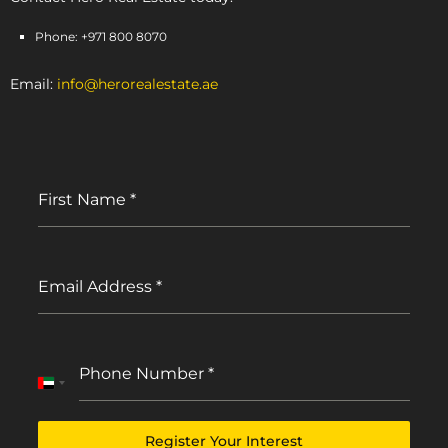
Phone: +971 800 8070
Email:
info@herorealestate.ae
First Name
*
Email Address
*
Phone Number
*
United
Arab
Emirates
Register Your Interest