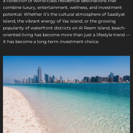
a collection of world-class residential destinations that
combine luxury, entertainment, wellness, and investment
potential. Whether it’s the cultural atmosphere of Saadiyat
Island, the vibrant energy of Yas Island, or the growing
popularity of waterfront districts on Al Reem Island, beach-
oriented living has become more than just a lifestyle trend —
it has become a long-term investment choice.