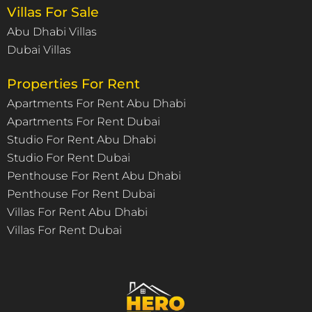
Villas For Sale
Abu Dhabi Villas
Dubai Villas
Properties For Rent
Apartments For Rent Abu Dhabi
Apartments For Rent Dubai
Studio For Rent Abu Dhabi
Studio For Rent Dubai
Penthouse For Rent Abu Dhabi
Penthouse For Rent Dubai
Villas For Rent Abu Dhabi
Villas For Rent Dubai