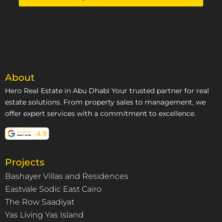
+971
About
Hero Real Estate in Abu Dhabi Your trusted partner for real
estate solutions. From property sales to management, we
offer expert services with a commitment to excellence.
Projects
Bashayer Villas and Residences
Eastvale Sodic East Cairo
The Row Saadiyat
Yas Living Yas Island