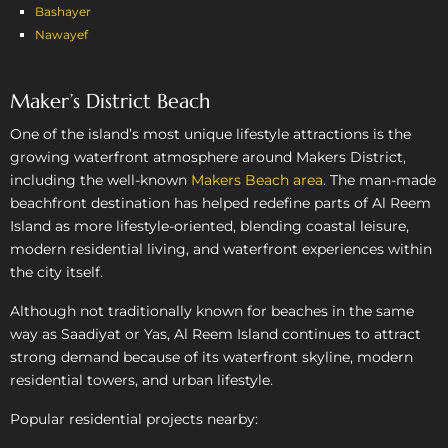
Bashayer
Nawayef
Maker’s District Beach
One of the island’s most unique lifestyle attractions is the
growing waterfront atmosphere around Makers District,
including the well-known
Makers Beach area
. The man-made
beachfront destination has helped redefine parts of Al Reem
Island as more lifestyle-oriented, blending coastal leisure,
modern residential living, and waterfront experiences within
the city itself.
Although not traditionally known for beaches in the same
way as Saadiyat or Yas, Al Reem Island continues to attract
strong demand because of its waterfront skyline, modern
residential towers, and urban lifestyle.
Popular residential projects nearby: