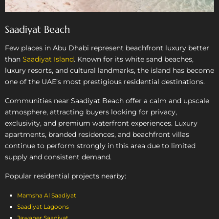
Saadiyat Beach
Few places in Abu Dhabi represent beachfront luxury better
than
Saadiyat Island
. Known for its white sand beaches,
luxury resorts, and cultural landmarks, the island has become
one of the UAE’s most prestigious residential destinations.
Communities near Saadiyat Beach offer a calm and upscale
atmosphere, attracting buyers looking for privacy,
exclusivity, and premium waterfront experiences. Luxury
apartments, branded residences, and beachfront villas
continue to perform strongly in this area due to limited
supply and consistent demand.
Popular residential projects nearby:
Mamsha Al Saadiyat
Saadiyat Lagoons
Jawaher Saadiyat