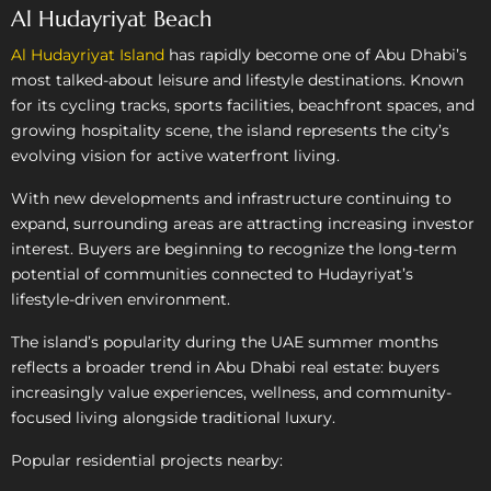
Al Hudayriyat Beach
Al Hudayriyat Island
has rapidly become one of Abu Dhabi’s
most talked-about leisure and lifestyle destinations. Known
for its cycling tracks, sports facilities, beachfront spaces, and
growing hospitality scene, the island represents the city’s
evolving vision for active waterfront living.
With new developments and infrastructure continuing to
expand, surrounding areas are attracting increasing investor
interest. Buyers are beginning to recognize the long-term
potential of communities connected to Hudayriyat’s
lifestyle-driven environment.
The island’s popularity during the UAE summer months
reflects a broader trend in Abu Dhabi real estate: buyers
increasingly value experiences, wellness, and community-
focused living alongside traditional luxury.
Popular residential projects nearby: