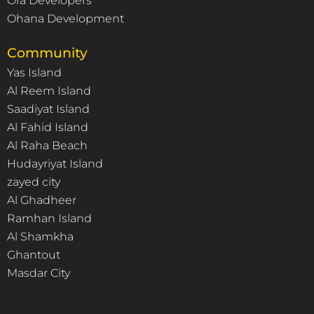
Ora Developers
Ohana Development
Community
Yas Island
Al Reem Island
Saadiyat Island
Al Fahid Island
Al Raha Beach
Hudayriyat Island
zayed city
Al Ghadheer
Ramhan Island
Al Shamkha
Ghantout
Masdar City