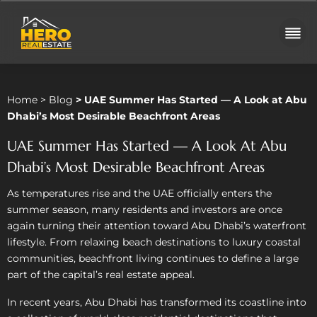
Home
>
Blog
> UAE Summer Has Started — A Look at Abu
Dhabi’s Most Desirable Beachfront Areas
UAE Summer Has Started — A Look At Abu
Dhabi’s Most Desirable Beachfront Areas
As temperatures rise and the UAE officially enters the
summer season, many residents and investors are once
again turning their attention toward Abu Dhabi’s waterfront
lifestyle. From relaxing beach destinations to luxury coastal
communities, beachfront living continues to define a large
part of the capital’s real estate appeal.
In recent years, Abu Dhabi has transformed its coastline into