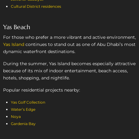
Cultural District residences
Yas Beach
For those who prefer a more vibrant and active environment,
Yas Island
continues to stand out as one of Abu Dhabi’s most
dynamic waterfront destinations.
During the summer, Yas Island becomes especially attractive
because of its mix of indoor entertainment, beach access,
hotels, shopping, and nightlife.
Popular residential projects nearby:
Yas Golf Collection
Water’s Edge
Noya
Gardenia Bay