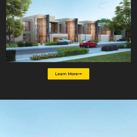
Learn More