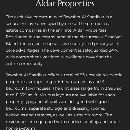
Aldar Properties
The exclusive community of Jawaher Al Saadiyat is a
secure enclave developed by one of the premier real
estate companies in the emirate, Aldar Properties.
Positioned in the central area of the picturesque Saadiyat
Island, the project emphasizes security and privacy as its
core advantages. The development is safeguarded 24/7,
with comprehensive video surveillance covering the
entire community.
Jawaher Al Saadiyat offers a total of 83 upscale residential
properties, comprising 4–6 bedroom villas and 4-
bedroom townhouses. The unit sizes range from 3,993 sq.
ft to 11,539 sq. ft. Various layouts are available for each
property type, and all units are designed with guest
bedrooms, separate storage and dressing rooms,
balconies and terraces, as well as a maid’s room. The
residences are equipped with modern cooling and smart
home systems.