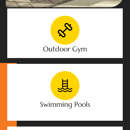
Outdoor Gym
Swimming Pools