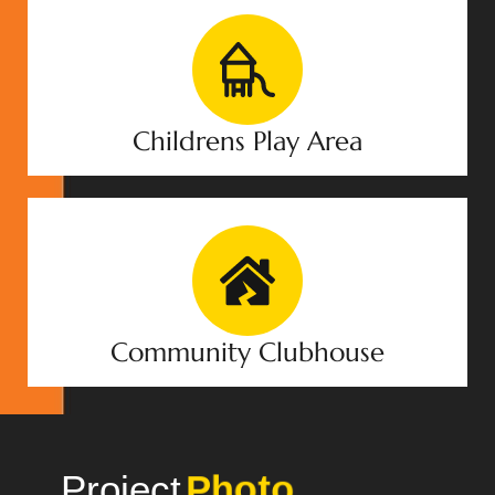
Childrens Play Area
Community Clubhouse
Project
Gallery