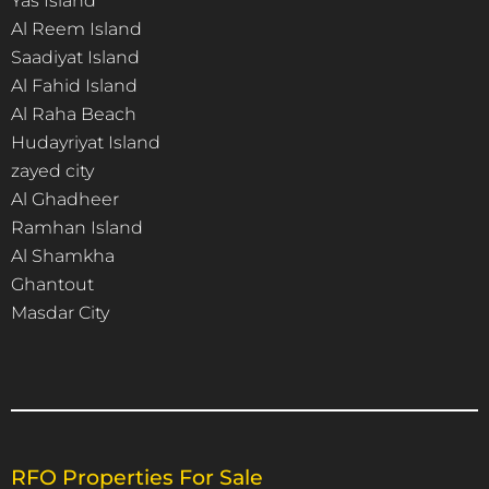
Yas Island
Al Reem Island
Saadiyat Island
Al Fahid Island
Al Raha Beach
Hudayriyat Island
zayed city
Al Ghadheer
Ramhan Island
Al Shamkha
Ghantout
Masdar City
RFO Properties For Sale