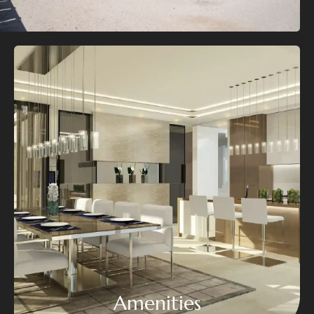
Amenities