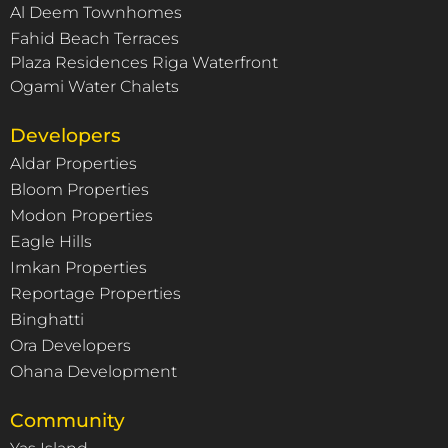
Al Deem Townhomes
Fahid Beach Terraces
Plaza Residences Riga Waterfront
Ogami Water Chalets
Developers
Aldar Properties
Bloom Properties
Modon Properties
Eagle Hills
Imkan Properties
Reportage Properties
Binghatti
Ora Developers
Ohana Development
Community