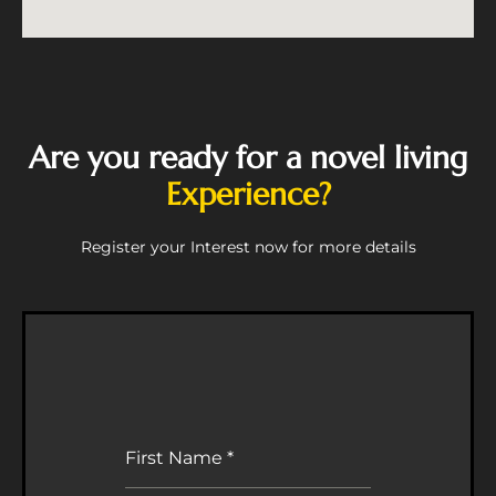
Are you ready for a novel living
Experience?
Register your Interest now for more details
First Name
*