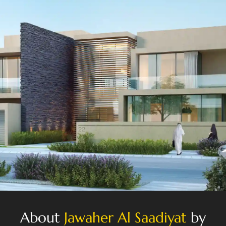
About
Jawaher Al Saadiyat
by