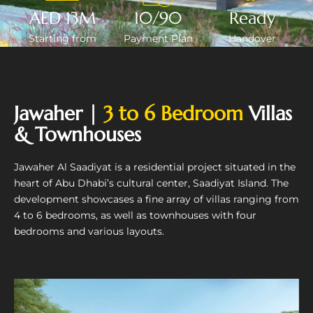
AED 13M
10/90
Ready
Starting from
Payment Plan
Handover
Jawaher |
3 to 6 Bedroom
Villas
& Townhouses
Jawaher Al Saadiyat is a residential project situated in the
heart of Abu Dhabi’s cultural center, Saadiyat Island. The
development showcases a fine array of villas ranging from
4 to 6 bedrooms, as well as townhouses with four
bedrooms and various layouts.