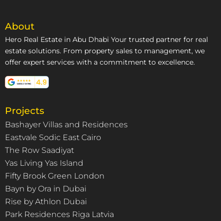
About
Hero Real Estate in Abu Dhabi Your trusted partner for real
estate solutions. From property sales to management, we
offer expert services with a commitment to excellence.
Projects
Bashayer Villas and Residences
Eastvale Sodic East Cairo
The Row Saadiyat
Yas Living Yas Island
Fifty Brook Green London
Bayn by Ora in Dubai
Rise by Athlon Dubai
Park Residences Riga Latvia