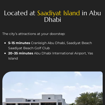
Located at
Saadiyat Island
in Abu
Dhabi
The city’s attractions at your doorstep:
5–15 minutes
Cranleigh Abu Dhabi, Saadiyat Beach
Saadiyat Beach Golf Club
20–35 minutes
Abu Dhabi International Airport, Yas
Island