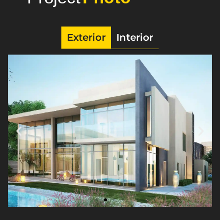
Exterior
Interior