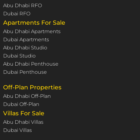
Abu Dhabi RFO
Dubai RFO
Apartments For Sale
Abu Dhabi Apartments
Dubai Apartments
Abu Dhabi Studio
Dubai Studio
Abu Dhabi Penthouse
Dubai Penthouse
Off-Plan Properties
Abu Dhabi Off-Plan
Dubai Off-Plan
Villas For Sale
Abu Dhabi Villas
Dubai Villas