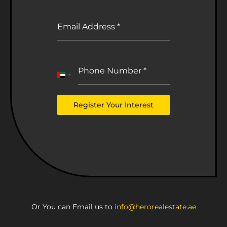
Email Address
*
Phone Number
*
United
Arab
Emirates
Register Your Interest
+971
Or You can Email us to
info@herorealestate.ae