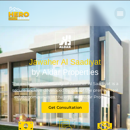
Jawaher Al Saadiyat
by Aldar Properties
The exclusive community of Jawaher Al Saadiyat is a
secure enclave developed by one of the premier real
estate companies in the emirate, Aldar Properties.
Get Consultation