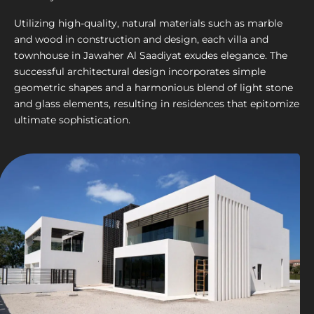
Utilizing high-quality, natural materials such as marble
and wood in construction and design, each villa and
townhouse in Jawaher Al Saadiyat exudes elegance. The
successful architectural design incorporates simple
geometric shapes and a harmonious blend of light stone
and glass elements, resulting in residences that epitomize
ultimate sophistication.