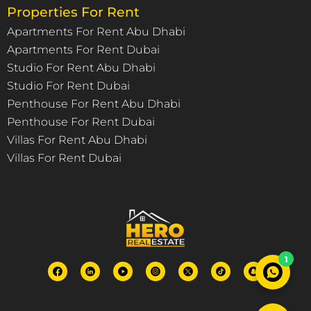
Properties For Rent
Apartments For Rent Abu Dhabi
Apartments For Rent Dubai
Studio For Rent Abu Dhabi
Studio For Rent Dubai
Penthouse For Rent Abu Dhabi
Penthouse For Rent Dubai
Villas For Rent Abu Dhabi
Villas For Rent Dubai
1