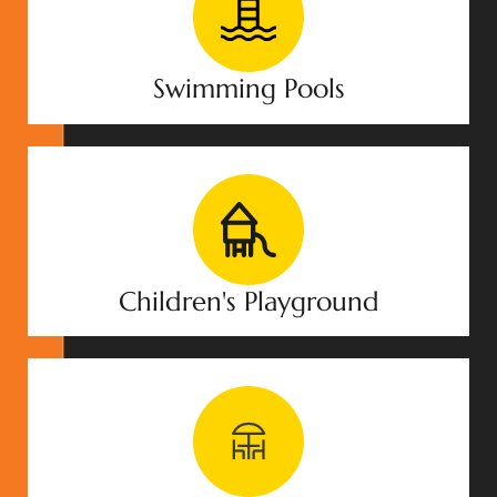
Swimming Pools
Children's Playground