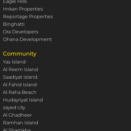
Eagle Hills
Imkan Properties
Reportage Properties
Binghatti
Ora Developers
Ohana Development
Community
Yas Island
Al Reem Island
Saadiyat Island
Al Fahid Island
Al Raha Beach
Hudayriyat Island
zayed city
Al Ghadheer
Ramhan Island
Al Shamkha