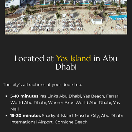
Located at
Yas Island
in Abu
Dhabi
The city’s attractions at your doorstep:
5–10 minutes
Yas Links Abu Dhabi, Yas Beach, Ferrari
World Abu Dhabi, Warner Bros World Abu Dhabi, Yas
Mall
15–30 minutes
Saadiyat Island, Masdar City, Abu Dhabi
International Airport, Corniche Beach