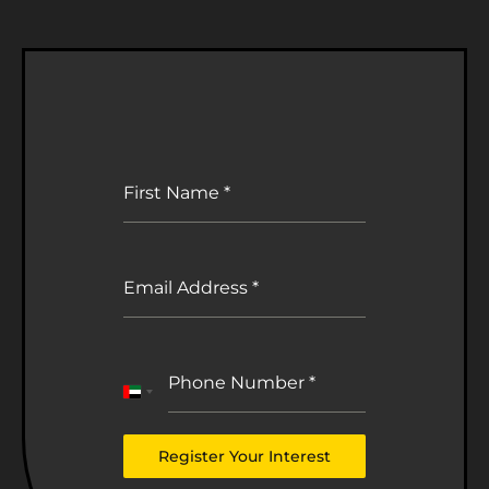
First Name
*
Email Address
*
Phone Number
*
United
Arab
Emirates
Register Your Interest
+971