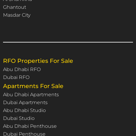
Ghantout
Masdar City
RFO Properties For Sale
Abu Dhabi RFO
Dubai RFO
Apartments For Sale
Abu Dhabi Apartments
Dubai Apartments
Abu Dhabi Studio
Dubai Studio
Abu Dhabi Penthouse
Dubai Penthouse