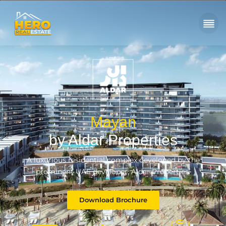
Mayan
by Aldar Properties
A luxurious residential complex developed by the
prominent UAE developer, Aldar Properties.
Download Brochure