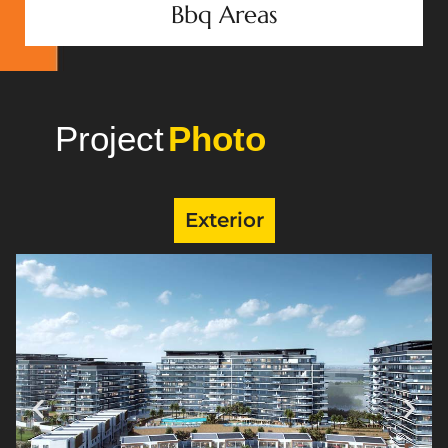
Bbq Areas
Project
Gallery
Exterior