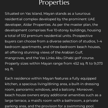
Properties
Situated on Yas Island, Mayan stands as a luxurious
residential complex developed by the prominent UAE
developer, Aldar Properties. As per the master plan, the
development comprises five 10-storey buildings, housing
a total of 512 premium residential units. Prospective
buyers can choose from a diverse selection of studios, 1–4
bedroom apartments, and three-bedroom beach houses,
all offering stunning views of the Arabian Gulf,
mangroves, and the Yas Links Abu Dhabi golf course.
Property sizes within Mayan range from 452 sq. ft to 9,073
sq. ft.
Each residence within Mayan features a fully equipped
kitchen, a spacious living/dining area, a built-in dressing
room, panoramic windows, and a balcony. Moreover,
beach house owners enjoy additional amenities such as a
large terrace, a maid’s room with a bathroom, a private
parking area, and the provision for a swimming pool.