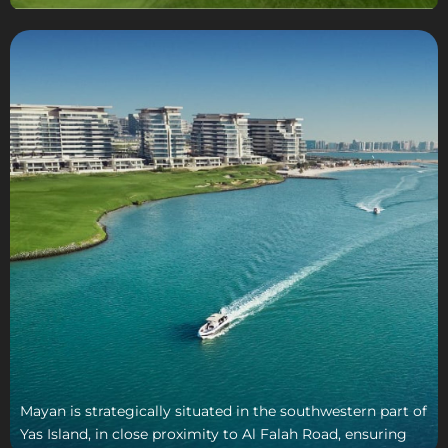
Mayan is strategically situated in the southwestern part of
Yas Island, in close proximity to Al Falah Road, ensuring