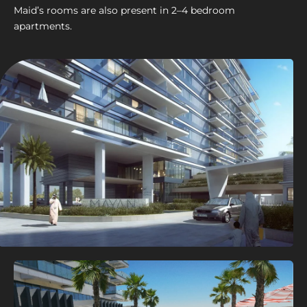
Maid’s rooms are also present in 2–4 bedroom
apartments.