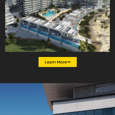
Learn More