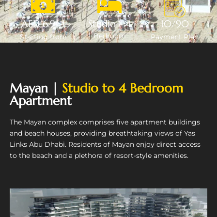
AED 6.9M
Studio - 4
10/90
Bedroom
Starting from
Payment Plan
Mayan |
Studio to 4 Bedroom
Apartment
The Mayan complex comprises five apartment buildings
and beach houses, providing breathtaking views of Yas
Links Abu Dhabi. Residents of Mayan enjoy direct access
to the beach and a plethora of resort-style amenities.