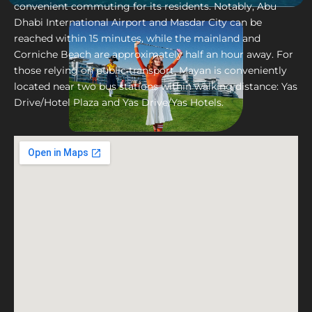
convenient commuting for its residents. Notably, Abu
Dhabi International Airport and Masdar City can be
reached within 15 minutes, while the mainland and
Corniche Beach are approximately half an hour away. For
those relying on public transport, Mayan is conveniently
located near two bus stations within walking distance: Yas
Drive/Hotel Plaza and Yas Drive/Yas Hotels.