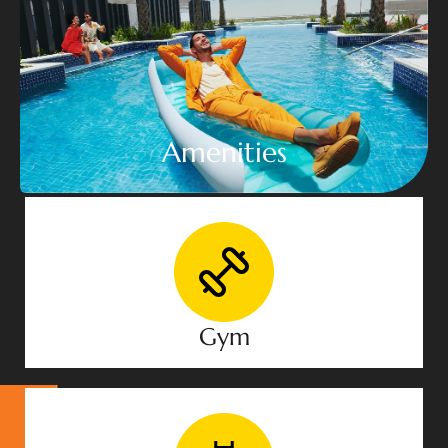
Amenities
Gym