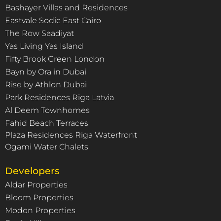
Bashayer Villas and Residences
Eastvale Sodic East Cairo
The Row Saadiyat
Yas Living Yas Island
Fifty Brook Green London
Bayn by Ora in Dubai
Rise by Athlon Dubai
Park Residences Riga Latvia
Al Deem Townhomes
Fahid Beach Terraces
Plaza Residences Riga Waterfront
Ogami Water Chalets
Developers
Aldar Properties
Bloom Properties
Modon Properties