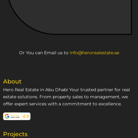
Or You can Email us to
info@herorealestate.ae
About
Hero Real Estate in Abu Dhabi Your trusted partner for real
estate solutions. From property sales to management, we
offer expert services with a commitment to excellence.
Projects