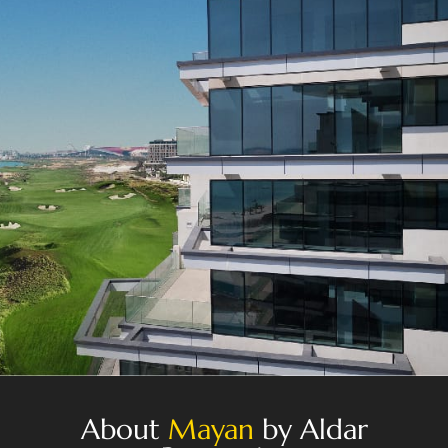
About
Mayan
by Aldar