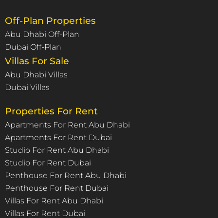
Off-Plan Properties
Abu Dhabi Off-Plan
Dubai Off-Plan
Villas For Sale
Abu Dhabi Villas
Dubai Villas
Properties For Rent
Apartments For Rent Abu Dhabi
Apartments For Rent Dubai
Studio For Rent Abu Dhabi
Studio For Rent Dubai
Penthouse For Rent Abu Dhabi
Penthouse For Rent Dubai
Villas For Rent Abu Dhabi
Villas For Rent Dubai