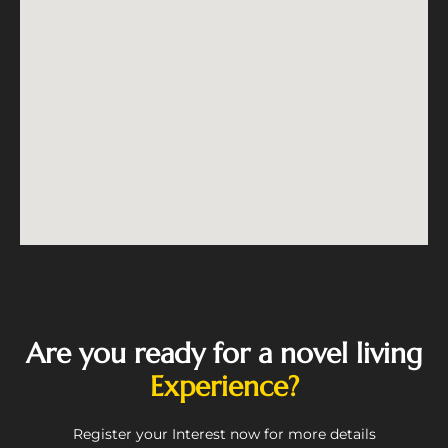
Are you ready for a novel living
Experience?
Register your Interest now for more details