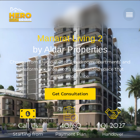
Manarat Living 2
by Aldar Properties
Choose from studio, 1, 2, or 3-bedroom apartments and
transform the area into a personalized space that
mirrors your vibe.
Get Consultation
Call Us
40/60
Q1 2027
Starting from
Payment Plan
Handover