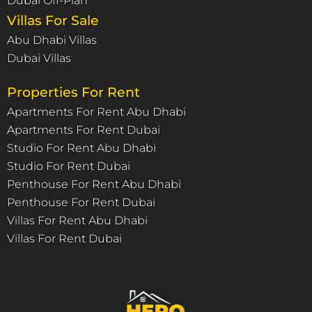
Dubai Off-Plan
Villas For Sale
Abu Dhabi Villas
Dubai Villas
Properties For Rent
Apartments For Rent Abu Dhabi
Apartments For Rent Dubai
Studio For Rent Abu Dhabi
Studio For Rent Dubai
Penthouse For Rent Abu Dhabi
Penthouse For Rent Dubai
Villas For Rent Abu Dhabi
Villas For Rent Dubai