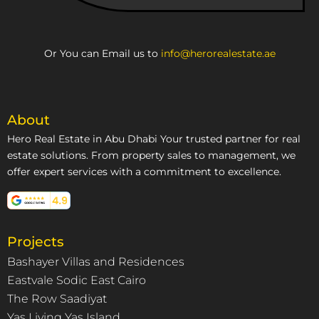
Or You can Email us to
info@herorealestate.ae
About
Hero Real Estate in Abu Dhabi Your trusted partner for real
estate solutions. From property sales to management, we
offer expert services with a commitment to excellence.
Projects
Bashayer Villas and Residences
Eastvale Sodic East Cairo
The Row Saadiyat
Yas Living Yas Island