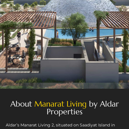
About
Manarat Living
by Aldar
Properties
Aldar’s Manarat Living 2, situated on Saadiyat Island in