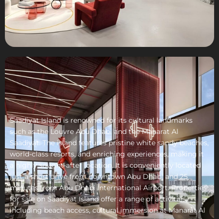
Saadiyat Island is renowned for its cultural landmarks
such as the Louvre Abu Dhabi and the Manarat Al
Saadiyat. The island features pristine white sandy beaches,
world-class resorts, and enriching experiences, making it
a highly sought-after location. It is conveniently located
just a short drive from downtown Abu Dhabi and 25
minutes from Abu Dhabi International Airport. Properties
for sale on Saadiyat Island offer a range of activities,
including beach access, cultural immersion at Manarat Al