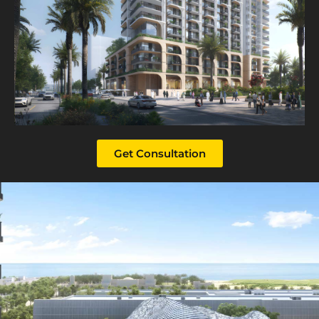
Get Consultation