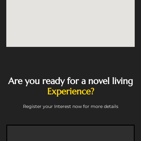
Are you ready for a novel living
Experience?
Register your Interest now for more details