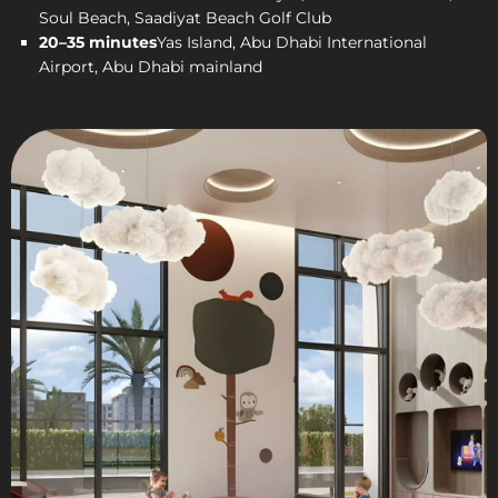
Soul Beach, Saadiyat Beach Golf Club
20–35 minutes
Yas Island, Abu Dhabi International
Airport, Abu Dhabi mainland