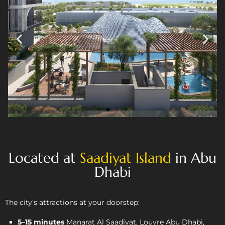
Located at
Saadiyat Island
in Abu
Dhabi
The city’s attractions at your doorstep:
5–15 minutes
Manarat Al Saadiyat, Louvre Abu Dhabi,