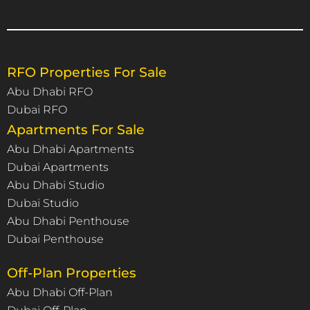
RFO Properties For Sale
Abu Dhabi RFO
Dubai RFO
Apartments For Sale
Abu Dhabi Apartments
Dubai Apartments
Abu Dhabi Studio
Dubai Studio
Abu Dhabi Penthouse
Dubai Penthouse
Off-Plan Properties
Abu Dhabi Off-Plan