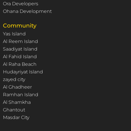
Ora Developers
Ohana Development
Community
Yas Island
Al Reem Island
Saadiyat Island
Al Fahid Island
Al Raha Beach
Hudayriyat Island
zayed city
Al Ghadheer
Ramhan Island
Al Shamkha
Ghantout
Masdar City