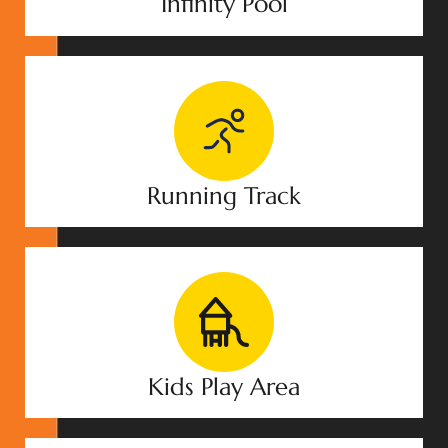
Infinity Pool
Running Track
Kids Play Area