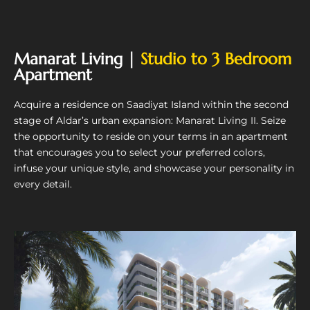
Manarat Living |
Studio to 3 Bedroom
Apartment
Acquire a residence on Saadiyat Island within the second
stage of Aldar’s urban expansion: Manarat Living II. Seize
the opportunity to reside on your terms in an apartment
that encourages you to select your preferred colors,
infuse your unique style, and showcase your personality in
every detail.