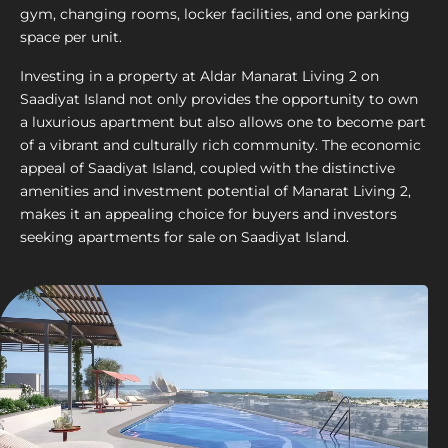
gym, changing rooms, locker facilities, and one parking
space per unit.
Investing in a property at Aldar Manarat Living 2 on
Saadiyat Island not only provides the opportunity to own
a luxurious apartment but also allows one to become part
of a vibrant and culturally rich community. The economic
appeal of Saadiyat Island, coupled with the distinctive
amenities and investment potential of Manarat Living 2,
makes it an appealing choice for buyers and investors
seeking apartments for sale on Saadiyat Island.