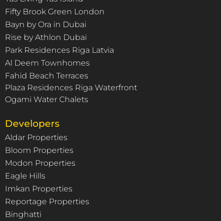
Fifty Brook Green London
Bayn by Ora in Dubai
Rise by Athlon Dubai
Park Residences Riga Latvia
Al Deem Townhomes
Fahid Beach Terraces
Plaza Residences Riga Waterfront
Ogami Water Chalets
Developers
Aldar Properties
Bloom Properties
Modon Properties
Eagle Hills
Imkan Properties
Reportage Properties
Binghatti