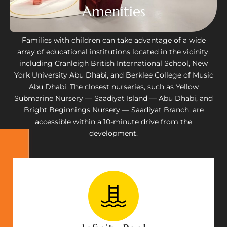
Amenities
Families with children can take advantage of a wide
array of educational institutions located in the vicinity,
including Cranleigh British International School, New
York University Abu Dhabi, and Berklee College of Music
Abu Dhabi. The closest nurseries, such as Yellow
Submarine Nursery — Saadiyat Island — Abu Dhabi, and
Bright Beginnings Nursery — Saadiyat Branch, are
accessible within a 10-minute drive from the
development.