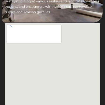
Saadiyat, dining at various restaurants and cafes, wellness
options, and encounters with wildlife such as hawksbill
turtles and Arabian gazelles.