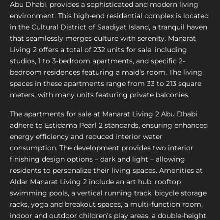
Abu Dhabi, provides a sophisticated and modern living
environment. This high-end residential complex is located
in the Cultural District of Saadiyat Island, a tranquil haven
that seamlessly merges culture with serenity. Manarat
Living 2 offers a total of 232 units for sale, including
studios, 1 to 3-bedroom apartments, and specific 2-
bedroom residences featuring a maid’s room. The living
spaces in these apartments range from 33 to 213 square
meters, with many units featuring private balconies.
The apartments for sale at Manarat Living 2 Abu Dhabi
adhere to Estidama Pearl 2 standards, ensuring enhanced
energy efficiency and reduced interior water
consumption. The development provides two interior
finishing design options – dark and light – allowing
residents to personalize their living spaces. Amenities at
Aldar Manarat Living 2 include an art hub, rooftop
swimming pools, a vertical running track, bicycle storage
racks, yoga and breakout spaces, a multi-function room,
indoor and outdoor children’s play areas, a double-height