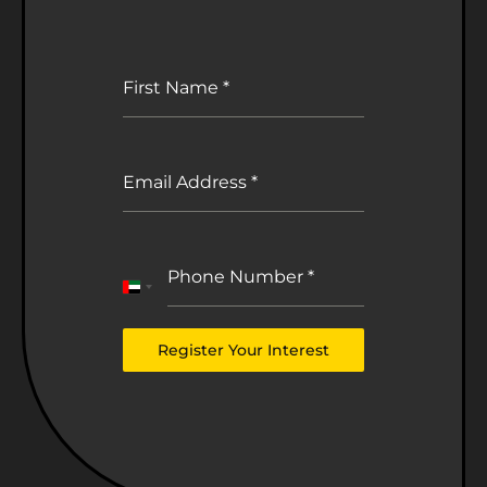
First Name
*
Email Address
*
Phone Number
*
United
Arab
Emirates
Register Your Interest
+971