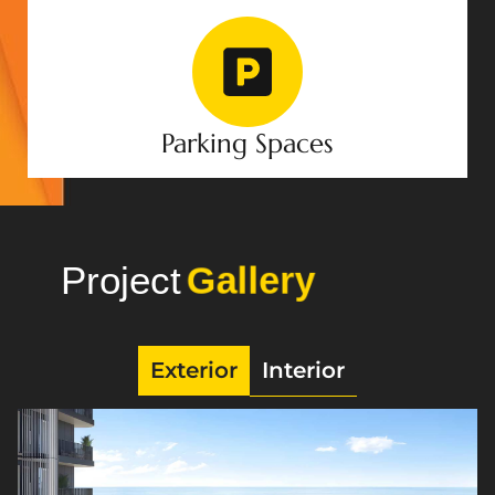
Parking Spaces
Project
Photo
Exterior
Interior