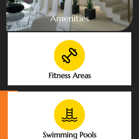
Amenities
Fitness Areas
Swimming Pools