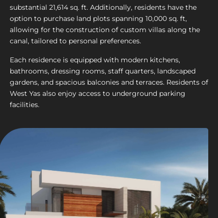
substantial 21,614 sq. ft. Additionally, residents have the
option to purchase land plots spanning 10,000 sq. ft,
allowing for the construction of custom villas along the
canal, tailored to personal preferences.
Each residence is equipped with modern kitchens,
bathrooms, dressing rooms, staff quarters, landscaped
gardens, and spacious balconies and terraces. Residents of
West Yas also enjoy access to underground parking
facilities.