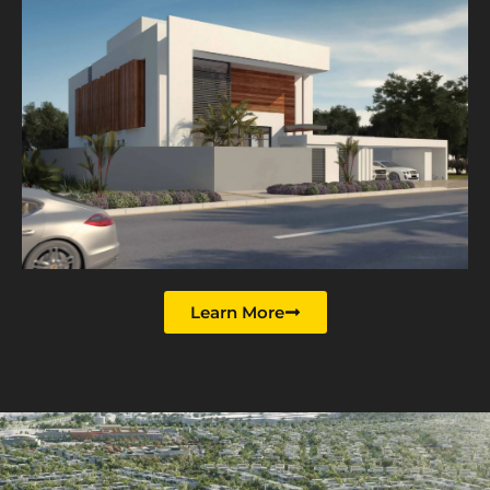
Learn More