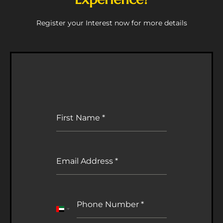
Register your Interest now for more details
First Name
*
Email Address
*
Phone Number
*
United
Arab