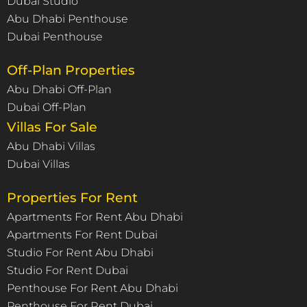
Dubai Studio
Abu Dhabi Penthouse
Dubai Penthouse
Off-Plan Properties
Abu Dhabi Off-Plan
Dubai Off-Plan
Villas For Sale
Abu Dhabi Villas
Dubai Villas
Properties For Rent
Apartments For Rent Abu Dhabi
Apartments For Rent Dubai
Studio For Rent Abu Dhabi
Studio For Rent Dubai
Penthouse For Rent Abu Dhabi
Penthouse For Rent Dubai