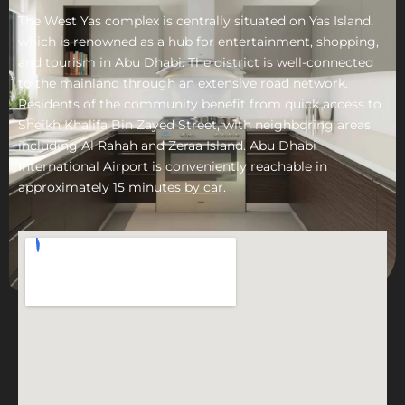
The West Yas complex is centrally situated on Yas Island,
which is renowned as a hub for entertainment, shopping,
and tourism in Abu Dhabi. The district is well-connected
to the mainland through an extensive road network.
Residents of the community benefit from quick access to
Sheikh Khalifa Bin Zayed Street, with neighboring areas
including Al Rahah and Zeraa Island. Abu Dhabi
International Airport is conveniently reachable in
approximately 15 minutes by car.