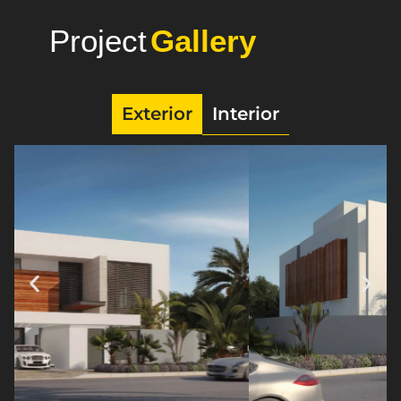
Project
Photo
Exterior
Interior