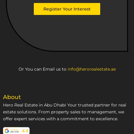
Emirates
Register Your Interest
+971
Or You can Email us to
info@herorealestate.ae
About
Hero Real Estate in Abu Dhabi Your trusted partner for real
estate solutions. From property sales to management, we
offer expert services with a commitment to excellence.