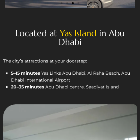
Located at
Yas Island
in Abu
Dhabi
The city’s attractions at your doorstep:
5–15 minutes
Yas Links Abu Dhabi, Al Raha Beach, Abu
Dhabi International Airport
20–35 minutes
Abu Dhabi centre, Saadiyat Island