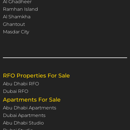
Al Ghadheer
Ramhan Island
Al Shamkha
Ghantout
Masdar City
RFO Properties For Sale
Abu Dhabi RFO
Dubai RFO
Apartments For Sale
Abu Dhabi Apartments
Dubai Apartments
Abu Dhabi Studio