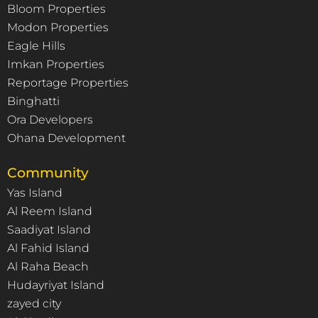
Bloom Properties
Modon Properties
Eagle Hills
Imkan Properties
Reportage Properties
Binghatti
Ora Developers
Ohana Development
Community
Yas Island
Al Reem Island
Saadiyat Island
Al Fahid Island
Al Raha Beach
Hudayriyat Island
zayed city