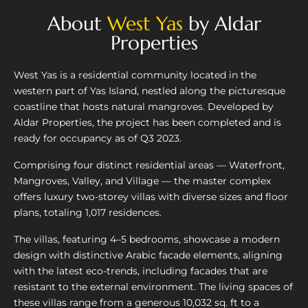
About
West Yas
by Aldar
Properties
West Yas is a residential community located in the
western part of Yas Island, nestled along the picturesque
coastline that hosts natural mangroves. Developed by
Aldar Properties, the project has been completed and is
ready for occupancy as of Q3 2023.
Comprising four distinct residential areas — Waterfront,
Mangroves, Valley, and Village — the master complex
offers luxury two-storey villas with diverse sizes and floor
plans, totaling 1,017 residences.
The villas, featuring 4–5 bedrooms, showcase a modern
design with distinctive Arabic facade elements, aligning
with the latest eco-trends, including facades that are
resistant to the external environment. The living spaces of
these villas range from a generous 10,032 sq. ft to a