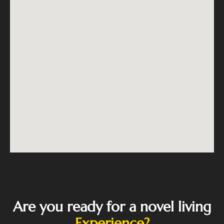
Are you ready for a novel living
Experience?