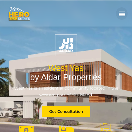
West Yas
by Aldar Properties
West Yas is a residential community located in the
western part of Yas Island.
Get Consultation