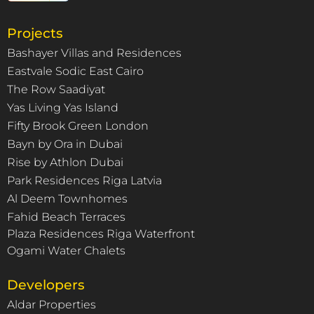
Projects
Bashayer Villas and Residences
Eastvale Sodic East Cairo
The Row Saadiyat
Yas Living Yas Island
Fifty Brook Green London
Bayn by Ora in Dubai
Rise by Athlon Dubai
Park Residences Riga Latvia
Al Deem Townhomes
Fahid Beach Terraces
Plaza Residences Riga Waterfront
Ogami Water Chalets
Developers
Aldar Properties