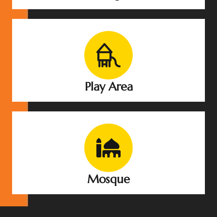
Play Area
Mosque