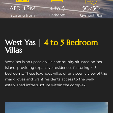
AED 4.2M
4 to 5
50/50
Bedroom
Starting from
Payment Plan
West Yas |
4 to 5 Bedroom
Villas
West Yas is an upscale villa community situated on Yas
Island, providing expansive residences featuring 4–5
bedrooms. These luxurious villas offer a scenic view of the
mangroves and grant residents access to the well-
established infrastructure within the complex.