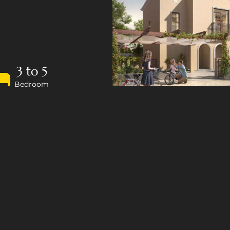
3 to 5
Bedroom