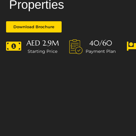
Properties
Download Brochure
AED 2.9M
40/60
Starting Price
Payment Plan