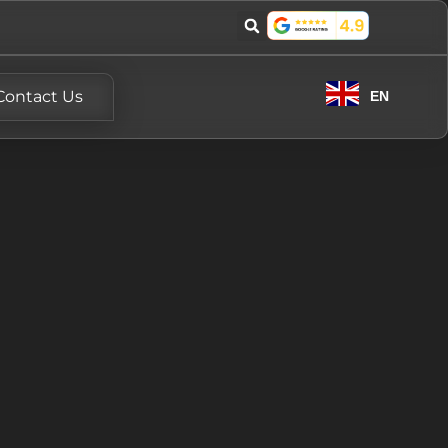
Contact Us
EN