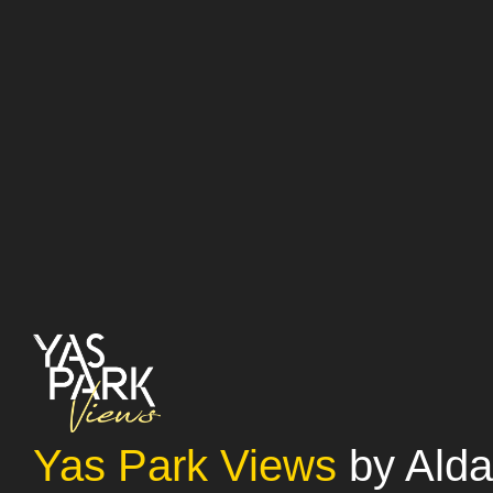
Yas Park Views
by Alda