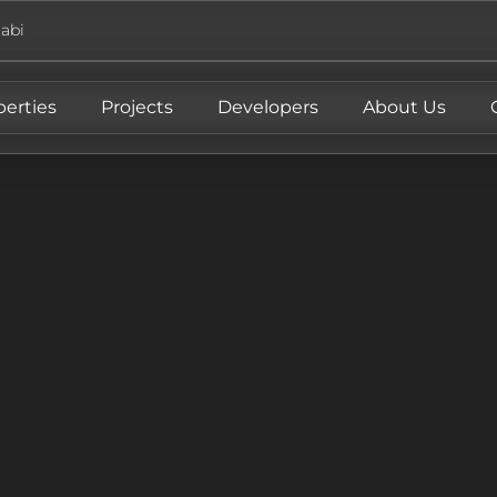
abi
perties
Projects
Developers
About Us