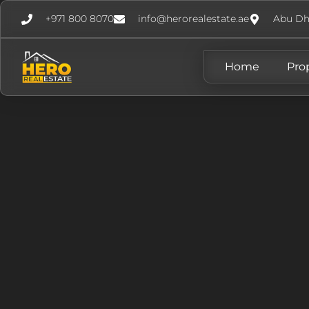
+971 800 8070
info@herorealestate.ae
Abu Dh
Home
Pro