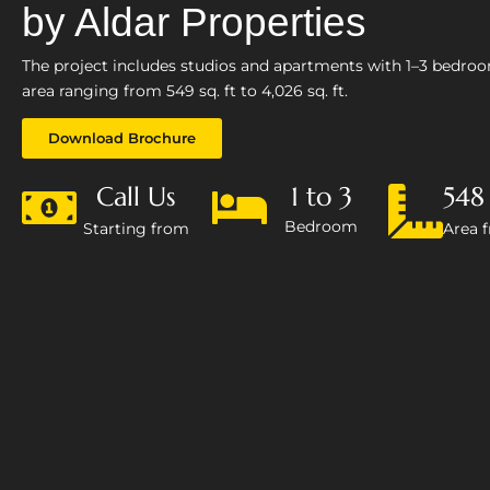
by Aldar Properties
The project includes studios and apartments with 1–3 bedro
area ranging from 549 sq. ft to 4,026 sq. ft.
Download Brochure
Call Us
1 to 3
548 
Bedroom
Starting from
Area 