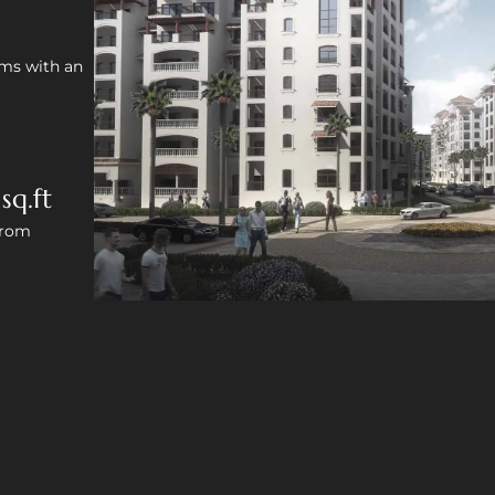
oms with an
sq.ft
from