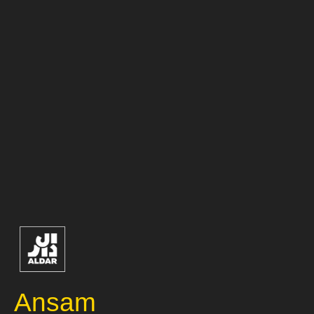
Ansam