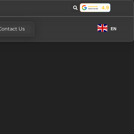
Contact Us
EN