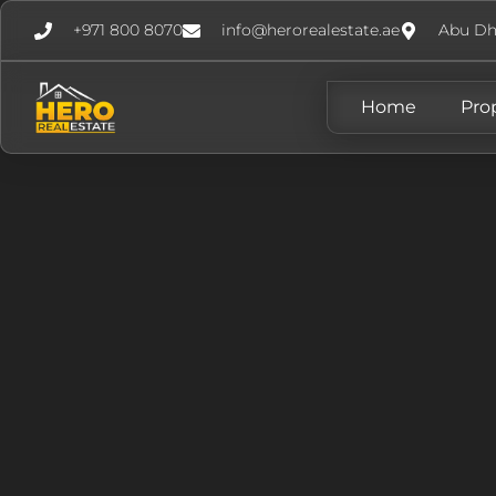
+971 800 8070
info@herorealestate.ae
Abu Dh
Home
Pro