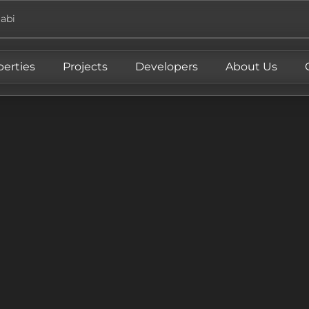
abi
perties
Projects
Developers
About Us