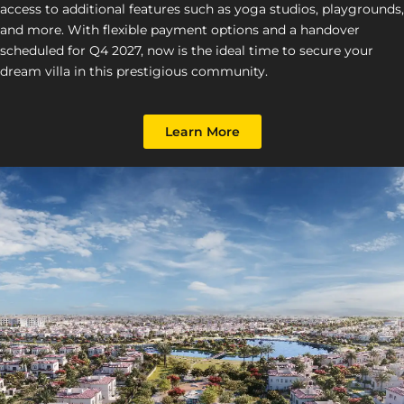
access to additional features such as yoga studios, playgrounds,
and more. With flexible payment options and a handover
scheduled for Q4 2027, now is the ideal time to secure your
dream villa in this prestigious community.
Learn More