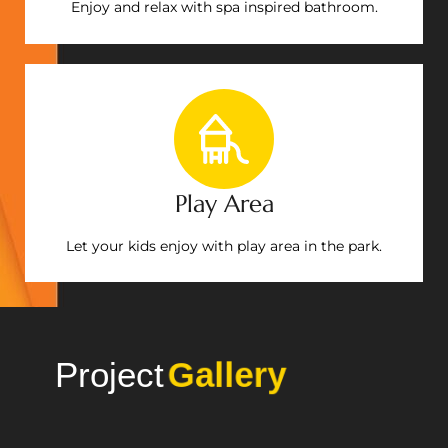
Enjoy and relax with spa inspired bathroom.
Play Area
Let your kids enjoy with play area in the park.
Project
Gallery