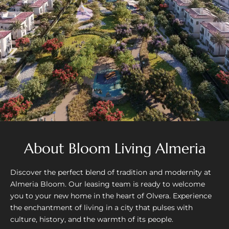
About Bloom Living Almeria
Discover the perfect blend of tradition and modernity at
Almeria Bloom. Our leasing team is ready to welcome
you to your new home in the heart of Olvera. Experience
the enchantment of living in a city that pulses with
culture, history, and the warmth of its people.