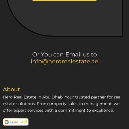
Or You can Email us to
info@herorealestate.ae
About
Hero Real Estate in Abu Dhabi Your trusted partner for real
estate solutions. From property sales to management, we
offer expert services with a commitment to excellence.