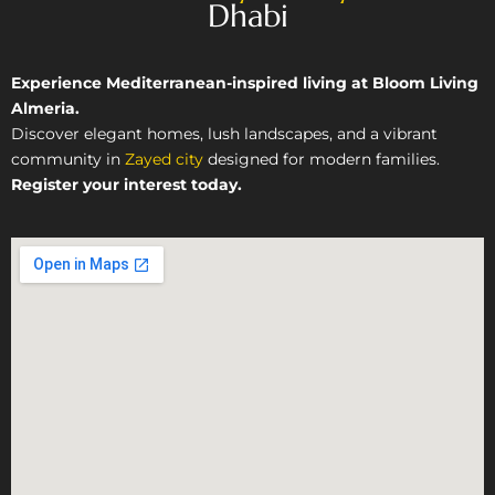
Dhabi
Experience Mediterranean-inspired living at Bloom Living
Almeria.
Discover elegant homes, lush landscapes, and a vibrant
community in
Zayed city
designed for modern families.
Register your interest today.