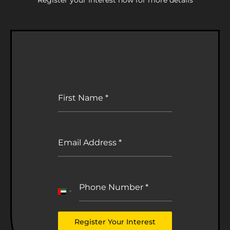
First Name
*
Email Address
*
Phone Number
*
United
Arab
Emirates
Register Your Interest
+971