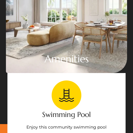
Amenities
Swimming Pool
Enjoy this community swimming pool