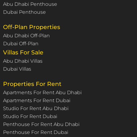
Abu Dhabi Penthouse
Dubai Penthouse
Off-Plan Properties
Abu Dhabi Off-Plan
Dubai Off-Plan
Villas For Sale
Abu Dhabi Villas
Dubai Villas
Properties For Rent
Apartments For Rent Abu Dhabi
Apartments For Rent Dubai
Studio For Rent Abu Dhabi
Studio For Rent Dubai
Penthouse For Rent Abu Dhabi
Penthouse For Rent Dubai