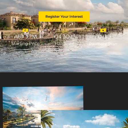
Register Your Interest
AED 3.7M
Q4 2027
70/30
Starting Price
Handover
Payment Plan