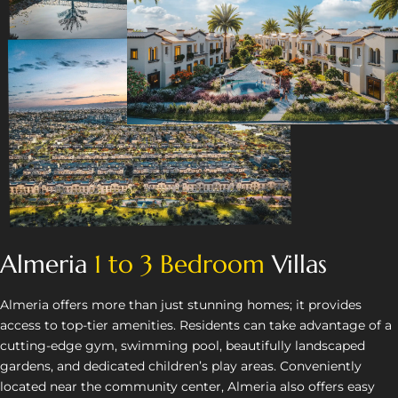
Almeria
1 to 3 Bedroom
Villas
Almeria offers more than just stunning homes; it provides
access to top-tier amenities. Residents can take advantage of a
cutting-edge gym, swimming pool, beautifully landscaped
gardens, and dedicated children’s play areas. Conveniently
located near the community center, Almeria also offers easy