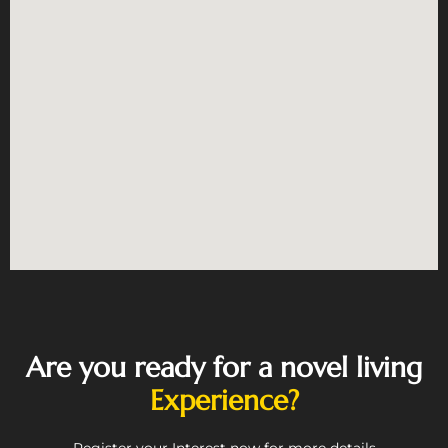
Are you ready for a novel living
Experience?
Register your Interest now for more details