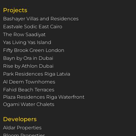
Projects
Bashayer Villas and Residences
Eastvale Sodic East Cairo
The Row Saadiyat
Yas Living Yas Island
Fifty Brook Green London
Bayn by Ora in Dubai
Rise by Athlon Dubai
Park Residences Riga Latvia
Al Deem Townhomes
Fahid Beach Terraces
Plaza Residences Riga Waterfront
Ogami Water Chalets
Developers
Aldar Properties
Bloom Properties