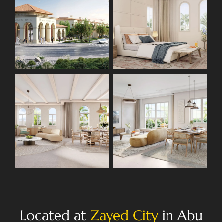
Located at
Zayed City
in Abu