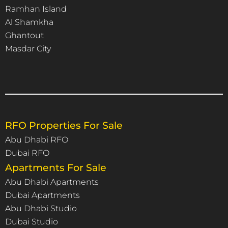
Ramhan Island
Al Shamkha
Ghantout
Masdar City
RFO Properties For Sale
Abu Dhabi RFO
Dubai RFO
Apartments For Sale
Abu Dhabi Apartments
Dubai Apartments
Abu Dhabi Studio
Dubai Studio