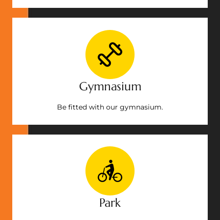
Gymnasium
Be fitted with our gymnasium.
Park