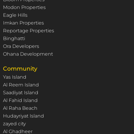
Modon Properties
Eagle Hills
Imkan Properties
Reportage Properties
Binghatti
Ora Developers
Ohana Development
Community
Yas Island
Al Reem Island
Saadiyat Island
Al Fahid Island
Al Raha Beach
Hudayriyat Island
zayed city
Al Ghadheer