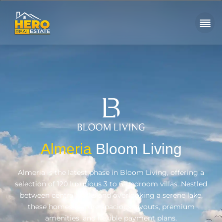
Almeria
Bloom Living
Almeria is the latest phase in Bloom Living, offering a
selection of 120 luxurious 3 to 6-bedroom villas. Nestled
between central parks and overlooking a serene lake,
these homes feature spacious layouts, premium
amenities, and flexible payment plans.