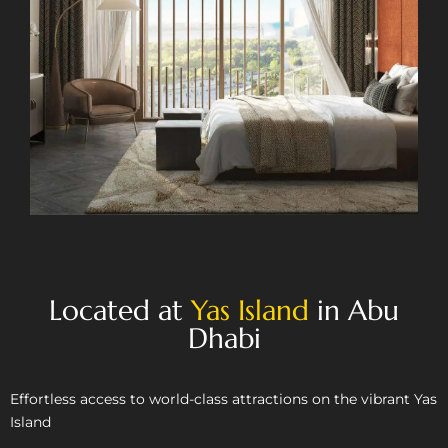
Located at
Yas Island
in Abu
Dhabi
Effortless access to world-class attractions on the vibrant Yas
Island