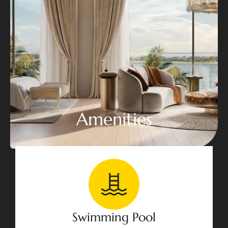
Amenities
Swimming Pool