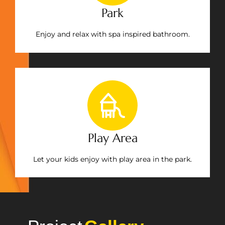
Park
Enjoy and relax with spa inspired bathroom.
Play Area
Let your kids enjoy with play area in the park.