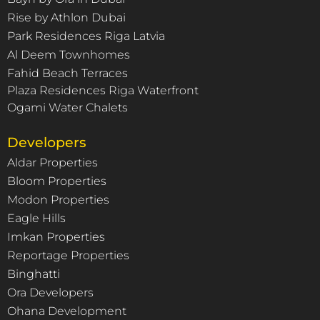
Rise by Athlon Dubai
Park Residences Riga Latvia
Al Deem Townhomes
Fahid Beach Terraces
Plaza Residences Riga Waterfront
Ogami Water Chalets
Developers
Aldar Properties
Bloom Properties
Modon Properties
Eagle Hills
Imkan Properties
Reportage Properties
Binghatti
Ora Developers
Ohana Development