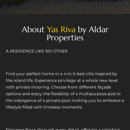
About
Yas Riva
by Aldar
Properties
A RESIDENCE LIKE NO OTHER
Find your perfect home in a 4 to 6-bed villa inspired by
the island life. Experience privilege at a whole new level
with private mooring. Choose from different façade
options and enjoy the flexibility of a multipurpose pod or
the indulgence of a private pool inviting you to embrace a
lifestyle filled with timeless moments.
Elegance flows through every detail, offering a selection