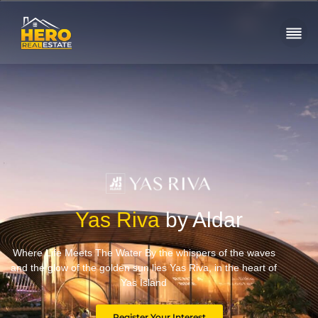
Yas Riva
by Aldar
Where Life Meets The Water By the whispers of the waves
and the glow of the golden sun lies Yas Riva, in the heart of
Yas Island
Register Your Interest