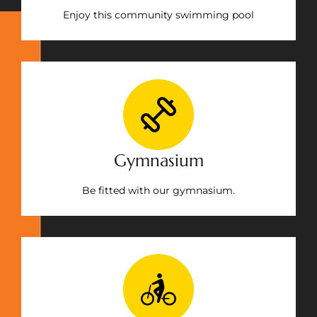
Enjoy this community swimming pool
Gymnasium
Be fitted with our gymnasium.