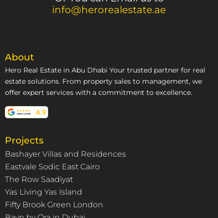
info@herorealestate.ae
About
Hero Real Estate in Abu Dhabi Your trusted partner for real
estate solutions. From property sales to management, we
offer expert services with a commitment to excellence.
Projects
Bashayer Villas and Residences
Eastvale Sodic East Cairo
The Row Saadiyat
Yas Living Yas Island
Fifty Brook Green London
Bayn by Ora in Dubai