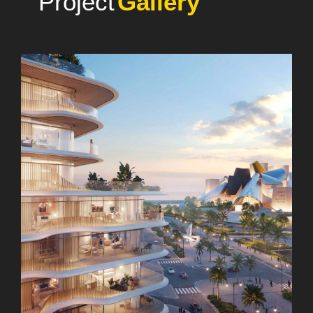
Photo
Project