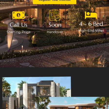
4 - 6 Bed
Call Us
Soon
High-End Villas
Starting Price
Handover