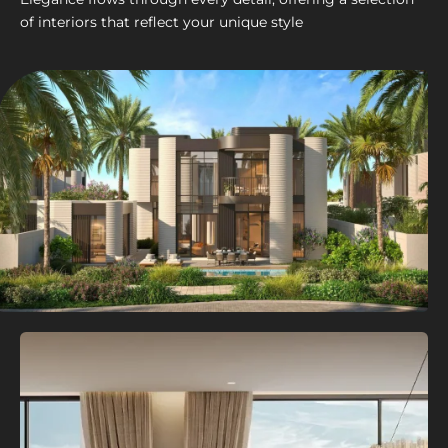
of interiors that reflect your unique style