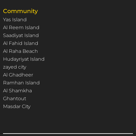
Community
Yas Island
Al Reem Island
Saadiyat Island
Al Fahid Island
Al Raha Beach
Hudayriyat Island
zayed city
Al Ghadheer
Ramhan Island
Al Shamkha
Ghantout
Masdar City