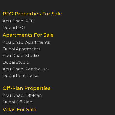
RFO Properties For Sale
Abu Dhabi RFO
Dubai RFO
Apartments For Sale
Abu Dhabi Apartments
Dubai Apartments
Abu Dhabi Studio
Dubai Studio
Abu Dhabi Penthouse
Dubai Penthouse
Off-Plan Properties
Abu Dhabi Off-Plan
Dubai Off-Plan
Villas For Sale