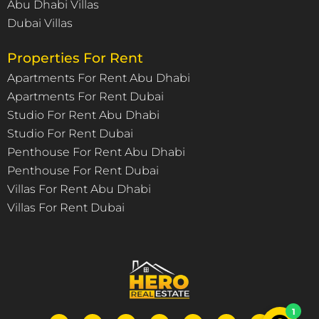
Abu Dhabi Villas
Dubai Villas
Properties For Rent
Apartments For Rent Abu Dhabi
Apartments For Rent Dubai
Studio For Rent Abu Dhabi
Studio For Rent Dubai
Penthouse For Rent Abu Dhabi
Penthouse For Rent Dubai
Villas For Rent Abu Dhabi
Villas For Rent Dubai
1