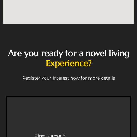
Are you ready for a novel living
Experience?
Register your Interest now for more details
First Name
*