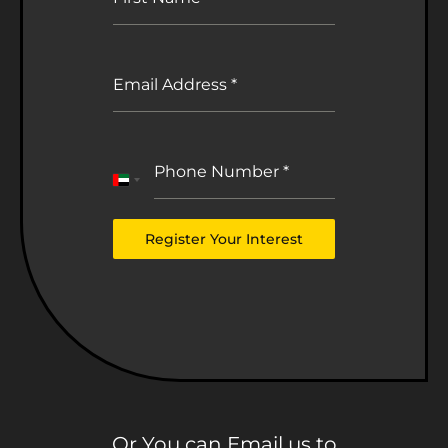
Email Address
*
Phone Number
*
United
Arab
Emirates
Register Your Interest
+971
Or You can Email us to