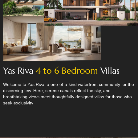
Yas Riva
4 to 6 Bedroom
Villas
Welcome to Yas Riva, a one-of-a-kind waterfront community for the
discerning few. Here, serene canals reflect the sky, and
breathtaking views meet thoughtfully designed villas for those who
seek exclusivity