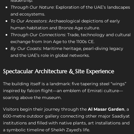
leadership.
Through Our Nature
: Exploration of the UAE’s landscapes
and ecosystems.
To Our Ancestors
: Archaeological de­pictions of early
human habitation and Bronze Age culture.
Through Our Connections
: Trade, technology and cultural
exchange from Iron Age to the 1100s CE.
By Our Coasts
: Maritime heritage, pearl-diving legacy
and the UAE’s role in global networks.
Spectacular Architecture & Site Experience
The building itself is a landmark: five tapering steel “wings”
inspired by falcon flight—an emblem of Emirati culture—
soaring above the museum.
Visitors begin their journey through the
Al Masar Garden
, a
600-metre outdoor gallery connecting other major Saadiyat
institutions and filled with native plants, art installations and
a symbolic timeline of Sheikh Zayed’s life.