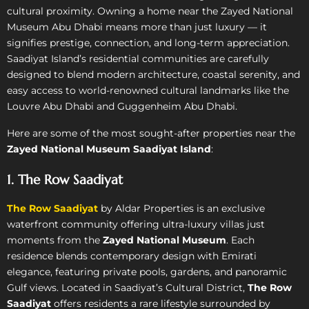
cultural proximity. Owning a home near the Zayed National
Museum Abu Dhabi means more than just luxury — it
signifies prestige, connection, and long-term appreciation.
Saadiyat Island’s residential communities are carefully
designed to blend modern architecture, coastal serenity, and
easy access to world-renowned cultural landmarks like the
Louvre Abu Dhabi and Guggenheim Abu Dhabi.
Here are some of the most sought-after properties near the
Zayed National Museum Saadiyat Island
:
1. The Row Saadiyat
The Row Saadiyat
by Aldar Properties is an exclusive
waterfront community offering ultra-luxury villas just
moments from the
Zayed National Museum
. Each
residence blends contemporary design with Emirati
elegance, featuring private pools, gardens, and panoramic
Gulf views. Located in Saadiyat’s Cultural District,
The Row
Saadiyat
offers residents a rare lifestyle surrounded by