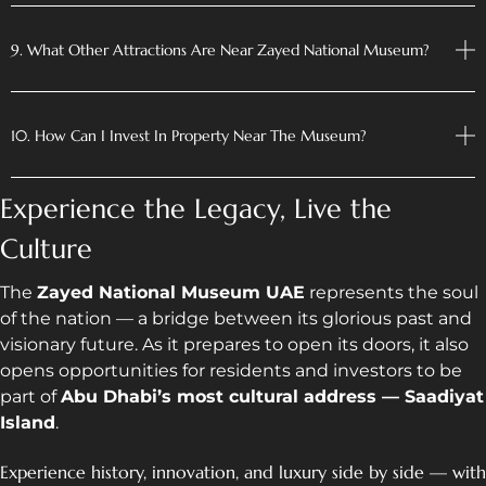
9. What Other Attractions Are Near Zayed National Museum?
10. How Can I Invest In Property Near The Museum?
Experience the Legacy, Live the
Culture
The
Zayed National Museum UAE
represents the soul
of the nation — a bridge between its glorious past and
visionary future. As it prepares to open its doors, it also
opens opportunities for residents and investors to be
part of
Abu Dhabi’s most cultural address — Saadiyat
Island
.
Experience history, innovation, and luxury side by side — with