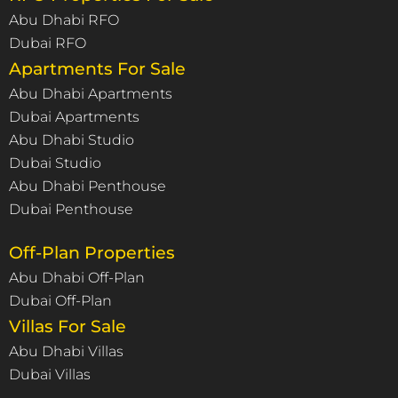
Abu Dhabi RFO
Dubai RFO
Apartments For Sale
Abu Dhabi Apartments
Dubai Apartments
Abu Dhabi Studio
Dubai Studio
Abu Dhabi Penthouse
Dubai Penthouse
Off-Plan Properties
Abu Dhabi Off-Plan
Dubai Off-Plan
Villas For Sale
Abu Dhabi Villas
Dubai Villas