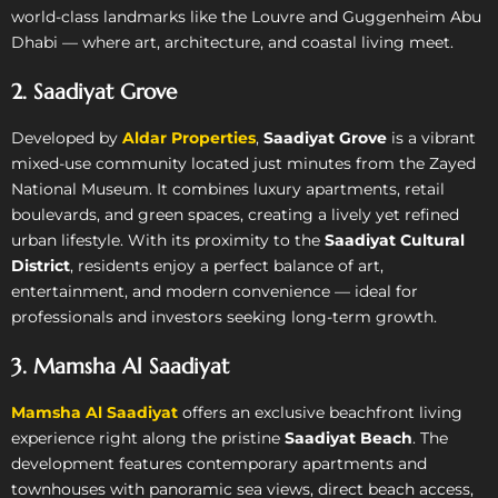
world-class landmarks like the Louvre and Guggenheim Abu
Dhabi — where art, architecture, and coastal living meet.
2. Saadiyat Grove
Developed by
Aldar Properties
,
Saadiyat Grove
is a vibrant
mixed-use community located just minutes from the Zayed
National Museum. It combines luxury apartments, retail
boulevards, and green spaces, creating a lively yet refined
urban lifestyle. With its proximity to the
Saadiyat Cultural
District
, residents enjoy a perfect balance of art,
entertainment, and modern convenience — ideal for
professionals and investors seeking long-term growth.
3. Mamsha Al Saadiyat
Mamsha Al Saadiyat
offers an exclusive beachfront living
experience right along the pristine
Saadiyat Beach
. The
development features contemporary apartments and
townhouses with panoramic sea views, direct beach access,