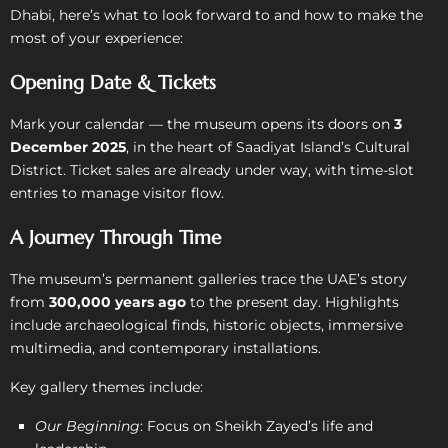
Dhabi, here’s what to look forward to and how to make the
most of your experience:
Opening Date & Tickets
Mark your calendar — the museum opens its doors on
3
December 2025
, in the heart of Saadiyat Island’s Cultural
District. Ticket sales are already under way, with time-slot
entries to manage visitor flow.
A Journey Through Time
The museum’s permanent galleries trace the UAE’s story
from
300,000 years ago
to the present day. Highlights
include archaeological finds, historic objects, immersive
multimedia, and contemporary installations.
Key gallery themes include:
Our Beginning
: Focus on Sheikh Zayed’s life and