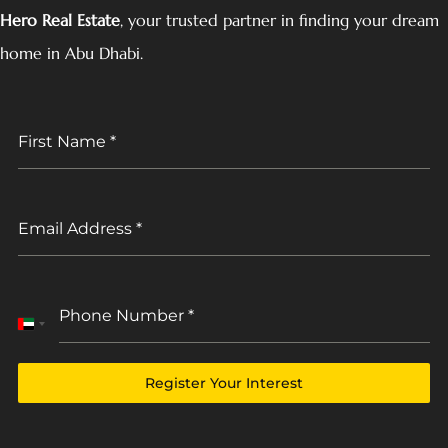
Hero Real Estate
, your trusted partner in finding your dream
home in Abu Dhabi.
First Name
*
Email Address
*
Phone Number
*
United
Arab
Emirates
Register Your Interest
+971