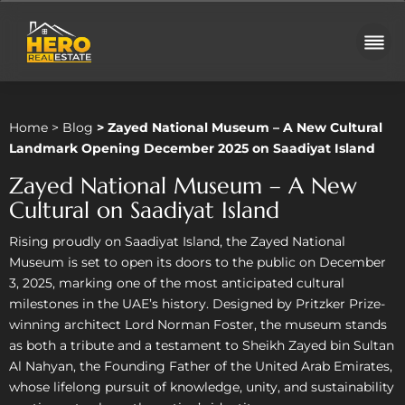
Home
>
Blog
>
Zayed National Museum – A New Cultural
Landmark Opening December 2025 on Saadiyat Island
Zayed National Museum – A New
Cultural on Saadiyat Island
Rising proudly on Saadiyat Island, the Zayed National
Museum is set to open its doors to the public on December
3, 2025, marking one of the most anticipated cultural
milestones in the UAE’s history. Designed by Pritzker Prize-
winning architect Lord Norman Foster, the museum stands
as both a tribute and a testament to Sheikh Zayed bin Sultan
Al Nahyan, the Founding Father of the United Arab Emirates,
whose lifelong pursuit of knowledge, unity, and sustainability