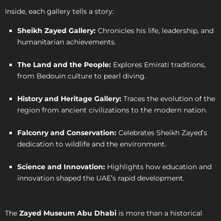
Inside, each gallery tells a story:
Sheikh Zayed Gallery:
Chronicles his life, leadership, and
humanitarian achievements.
The Land and the People:
Explores Emirati traditions,
from Bedouin culture to pearl diving.
History and Heritage Gallery:
Traces the evolution of the
region from ancient civilizations to the modern nation.
Falconry and Conservation:
Celebrates Sheikh Zayed’s
dedication to wildlife and the environment.
Science and Innovation:
Highlights how education and
innovation shaped the UAE’s rapid development.
The
Zayed Museum Abu Dhabi
is more than a historical