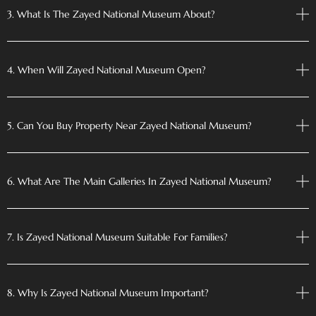
3. What Is The Zayed National Museum About?
4. When Will Zayed National Museum Open?
5. Can You Buy Property Near Zayed National Museum?
6. What Are The Main Galleries In Zayed National Museum?
7. Is Zayed National Museum Suitable For Families?
8. Why Is Zayed National Museum Important?