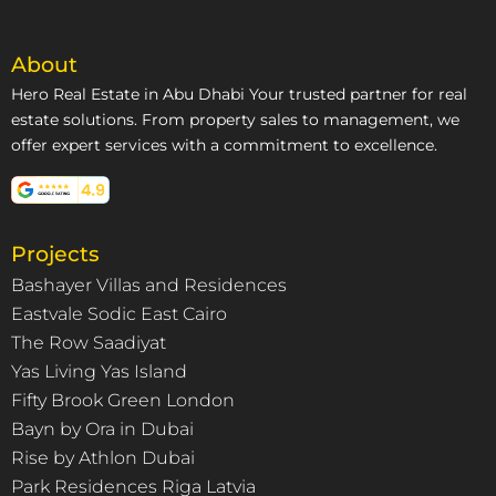
About
Hero Real Estate in Abu Dhabi Your trusted partner for real
estate solutions. From property sales to management, we
offer expert services with a commitment to excellence.
Projects
Bashayer Villas and Residences
Eastvale Sodic East Cairo
The Row Saadiyat
Yas Living Yas Island
Fifty Brook Green London
Bayn by Ora in Dubai
Rise by Athlon Dubai
Park Residences Riga Latvia