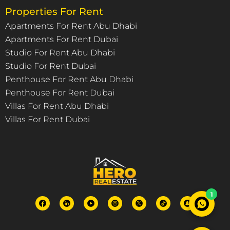
Properties For Rent
Apartments For Rent Abu Dhabi
Apartments For Rent Dubai
Studio For Rent Abu Dhabi
Studio For Rent Dubai
Penthouse For Rent Abu Dhabi
Penthouse For Rent Dubai
Villas For Rent Abu Dhabi
Villas For Rent Dubai
1