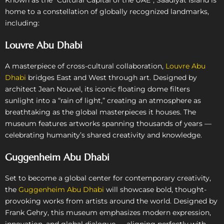
home to a constellation of globally recognized landmarks,
including:
Louvre Abu Dhabi
A masterpiece of cross-cultural collaboration,
Louvre Abu
Dhabi
bridges East and West through art. Designed by
architect Jean Nouvel, its iconic floating dome filters
sunlight into a “rain of light,” creating an atmosphere as
breathtaking as the global masterpieces it houses. The
museum features artworks spanning thousands of years —
celebrating humanity’s shared creativity and knowledge.
Guggenheim Abu Dhabi
Set to become a global center for contemporary creativity,
the
Guggenheim Abu Dhabi
will showcase bold, thought-
provoking works from artists around the world. Designed by
Frank Gehry, this museum emphasizes modern expression,
innovation, and global dialogue — aligning perfectly with