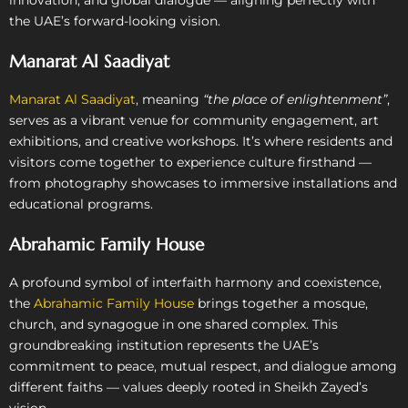
the UAE’s forward-looking vision.
Manarat Al Saadiyat
Manarat Al Saadiyat
, meaning
“the place of enlightenment”
,
serves as a vibrant venue for community engagement, art
exhibitions, and creative workshops. It’s where residents and
visitors come together to experience culture firsthand —
from photography showcases to immersive installations and
educational programs.
Abrahamic Family House
A profound symbol of interfaith harmony and coexistence,
the
Abrahamic Family House
brings together a mosque,
church, and synagogue in one shared complex. This
groundbreaking institution represents the UAE’s
commitment to peace, mutual respect, and dialogue among
different faiths — values deeply rooted in Sheikh Zayed’s
vision.