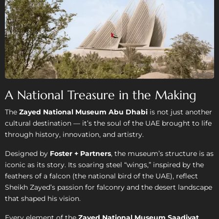
A National Treasure in the Making
The
Zayed National Museum Abu Dhabi
is not just another
cultural destination — it’s the soul of the UAE brought to life
through history, innovation, and artistry.
Designed by
Foster + Partners
, the museum’s structure is as
iconic as its story. Its soaring steel “wings,” inspired by the
feathers of a falcon (the national bird of the UAE), reflect
Sheikh Zayed’s passion for falconry and the desert landscape
that shaped his vision.
Every element of the
Zayed National Museum Saadiyat