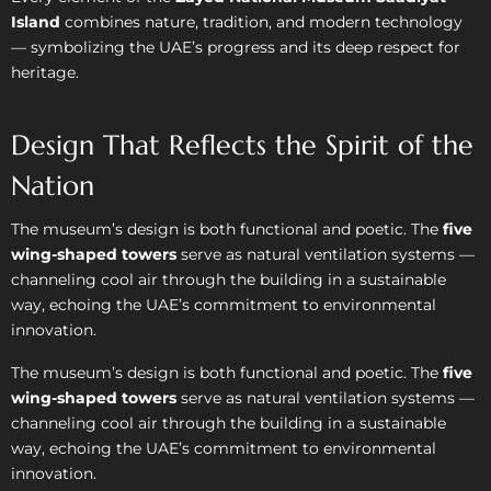
Island
combines nature, tradition, and modern technology
— symbolizing the UAE’s progress and its deep respect for
heritage.
Design That Reflects the Spirit of the
Nation
The museum’s design is both functional and poetic. The
five
wing-shaped towers
serve as natural ventilation systems —
channeling cool air through the building in a sustainable
way, echoing the UAE’s commitment to environmental
innovation.
The museum’s design is both functional and poetic. The
five
wing-shaped towers
serve as natural ventilation systems —
channeling cool air through the building in a sustainable
way, echoing the UAE’s commitment to environmental
innovation.