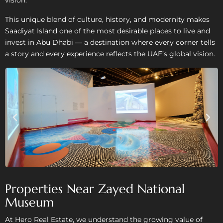
This unique blend of culture, history, and modernity makes
Saadiyat Island one of the most desirable places to live and
invest in Abu Dhabi — a destination where every corner tells
a story and every experience reflects the UAE’s global vision.
Properties Near Zayed National
Museum
At Hero Real Estate, we understand the growing value of