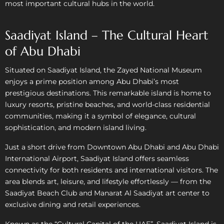
most important cultural hubs in the world.
Saadiyat Island – The Cultural Heart
of Abu Dhabi
Situated on Saadiyat Island, the Zayed National Museum
enjoys a prime position among Abu Dhabi’s most
prestigious destinations. This remarkable island is home to
luxury resorts, pristine beaches, and world-class residential
communities, making it a symbol of elegance, cultural
sophistication, and modern island living.
Just a short drive from Downtown Abu Dhabi and Abu Dhabi
International Airport, Saadiyat Island offers seamless
connectivity for both residents and international visitors. The
area blends art, leisure, and lifestyle effortlessly — from the
Saadiyat Beach Club and Manarat Al Saadiyat art center to
exclusive dining and retail experiences.
Known as the “Cultural Capital of the UAE”, Saadiyat Island is