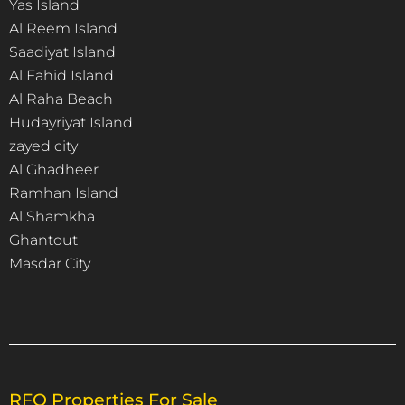
Yas Island
Al Reem Island
Saadiyat Island
Al Fahid Island
Al Raha Beach
Hudayriyat Island
zayed city
Al Ghadheer
Ramhan Island
Al Shamkha
Ghantout
Masdar City
RFO Properties For Sale