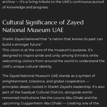
archive — it’s a living tribute to the UAE’s continuous pursuit
of knowledge and progress.
Cultural Significance of Zayed
National Museum UAE
Sheikh Zayed believed that “a nation that knows its past can
build a stronger future.”
This vision is at the core of the museum’s purpose. It’s
designed to inspire pride and unity among Emiratis while
welcoming visitors from around the world to understand the
UAE’s unique cultural identity.
The Zayed National Museum UAE stands as a symbol of
enlightenment, tolerance, and global cooperation —
principles deeply rooted in Sheikh Zayed’s leadership. It’s also
part of the Saadiyat Cultural District, alongside world-
renowned institutions like the Louvre Abu Dhabi and the
upcoming Guggenheim Abu Dhabi — creating one of the