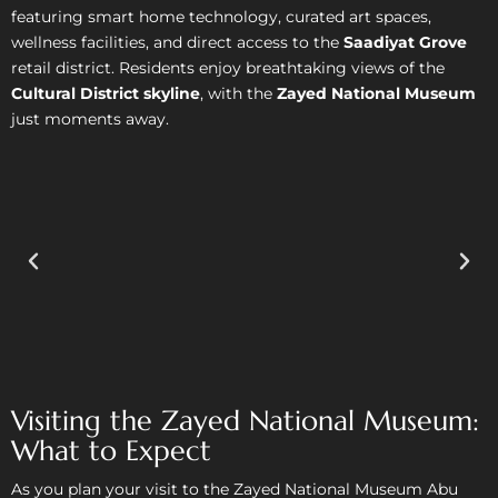
featuring smart home technology, curated art spaces,
wellness facilities, and direct access to the
Saadiyat Grove
retail district. Residents enjoy breathtaking views of the
Cultural District skyline
, with the
Zayed National Museum
just moments away.
Visiting the Zayed National Museum:
What to Expect
As you plan your visit to the Zayed National Museum Abu