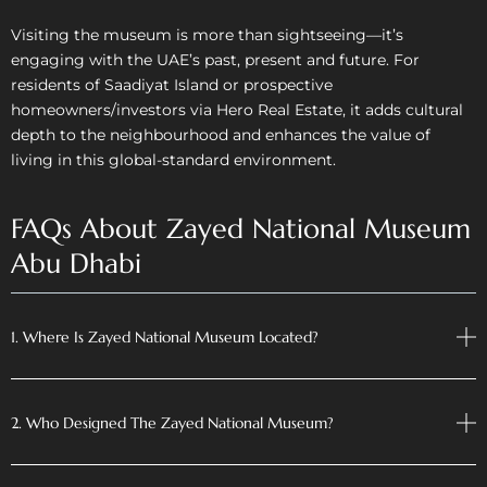
Visiting the museum is more than sightseeing—it’s
engaging with the UAE’s past, present and future. For
residents of Saadiyat Island or prospective
homeowners/investors via Hero Real Estate, it adds cultural
depth to the neighbourhood and enhances the value of
living in this global-standard environment.
FAQs About Zayed National Museum
Abu Dhabi
1. Where Is Zayed National Museum Located?
2. Who Designed The Zayed National Museum?