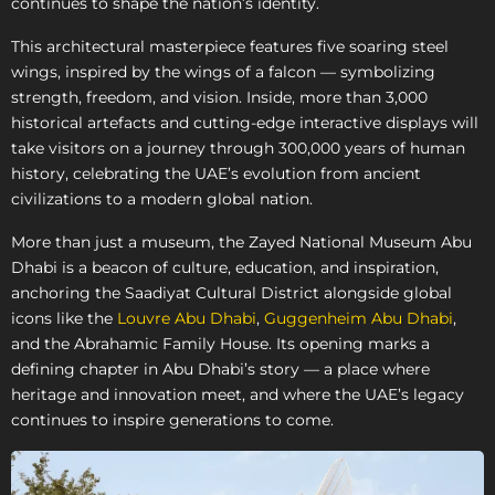
continues to shape the nation’s identity.
This architectural masterpiece features five soaring steel
wings, inspired by the wings of a falcon — symbolizing
strength, freedom, and vision. Inside, more than 3,000
historical artefacts and cutting-edge interactive displays will
take visitors on a journey through 300,000 years of human
history, celebrating the UAE’s evolution from ancient
civilizations to a modern global nation.
More than just a museum, the Zayed National Museum Abu
Dhabi is a beacon of culture, education, and inspiration,
anchoring the Saadiyat Cultural District alongside global
icons like the
Louvre Abu Dhabi
,
Guggenheim Abu Dhabi
,
and the Abrahamic Family House. Its opening marks a
defining chapter in Abu Dhabi’s story — a place where
heritage and innovation meet, and where the UAE’s legacy
continues to inspire generations to come.