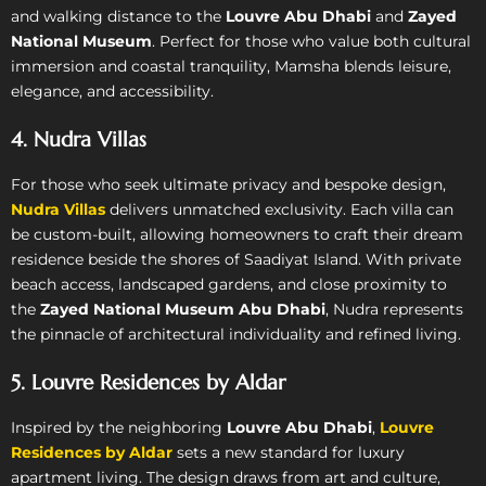
and walking distance to the
Louvre Abu Dhabi
and
Zayed
National Museum
. Perfect for those who value both cultural
immersion and coastal tranquility, Mamsha blends leisure,
elegance, and accessibility.
4. Nudra Villas
For those who seek ultimate privacy and bespoke design,
Nudra Villas
delivers unmatched exclusivity. Each villa can
be custom-built, allowing homeowners to craft their dream
residence beside the shores of Saadiyat Island. With private
beach access, landscaped gardens, and close proximity to
the
Zayed National Museum Abu Dhabi
, Nudra represents
the pinnacle of architectural individuality and refined living.
5. Louvre Residences by Aldar
Inspired by the neighboring
Louvre Abu Dhabi
,
Louvre
Residences by Aldar
sets a new standard for luxury
apartment living. The design draws from art and culture,