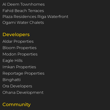
Al Deem Townhomes
Fahid Beach Terraces
Plaza Residences Riga Waterfront
Ogami Water Chalets
Developers
Aldar Properties
Bloom Properties
Modon Properties
Eagle Hills
Imkan Properties
Reportage Properties
Binghatti
Ora Developers
Ohana Development
Community