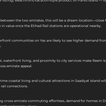
l listing) Beachfront/vacation-style product on Fahid Island — i
tween the two emirates, this will be a dream location—close to bo
 in value once the Etihad Rail stations are operational nearby.
front communities on Yas are likely to see higher demand from 
.
 waterfront living, and proximity to city services make Reem Is
ross-emirate appeal.
ime coastal living and cultural attractions in Saadiyat Island w
 rail connections.
ng cross-emirate commuting effortless, demand for homes in D