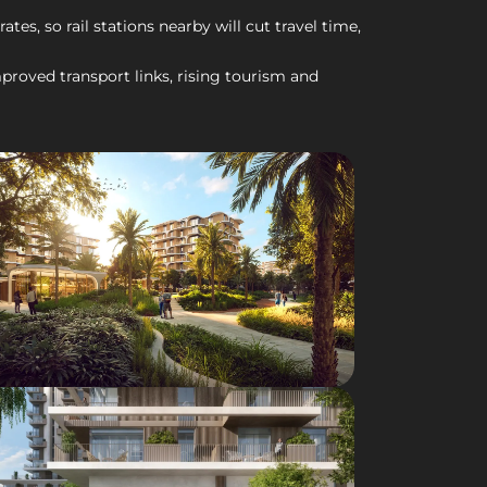
es, so rail stations nearby will cut travel time,
roved transport links, rising tourism and