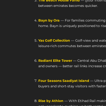
The Beach House Fahid
— (your interna
between emirates becomes quicker.
Bayn by Ora
— For families commuting be
home. Bayn is uniquely positioned to rise
Yas Golf Collection
— Golf-view and water
leisure-rich commutes between emirates
Radiant Elite Tower
— Central Abu Dhabi,
and owners — better rail links increase c
Four Seasons Saadiyat Island
— Ultra-pr
buyers and short-stay visitors with faster
Rise by Athlon
— With Etihad Rail maki