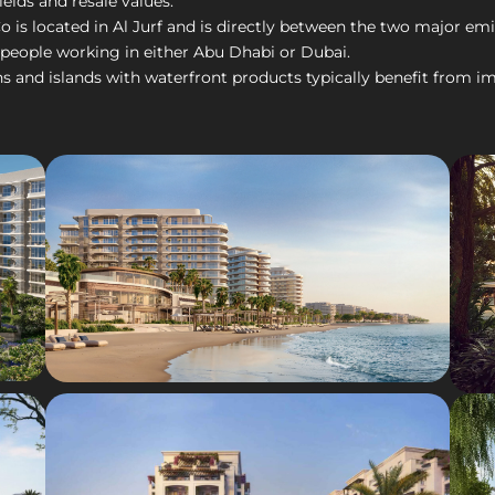
ields and resale values.
is located in Al Jurf and is directly between the two major emirat
 people working in either Abu Dhabi or Dubai.
nd islands with waterfront products typically benefit from imp