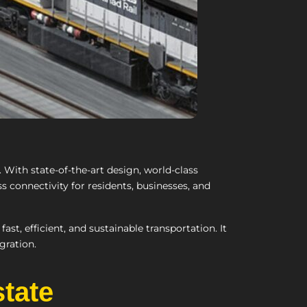
 With state-of-the-art design, world-class
ss connectivity for residents, businesses, and
st, efficient, and sustainable transportation. It
gration.
state