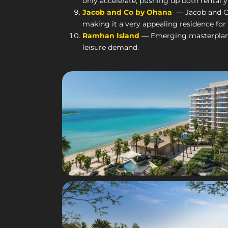
only accelerate, pushing up both rental y
Jacob and Co by Ohana
— Jacob and Co 
making it a very appealing residence for
Ramhan Island
— Emerging masterplans a
leisure demand.