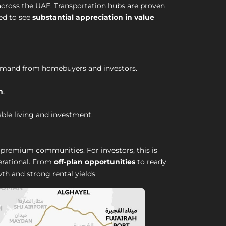
 across the UAE. Transportation hubs are proven
ted to see
substantial appreciation in value
demand from homebuyers and investors.
h
.
able living and investment.
premium communities. For investors, this is
perational. From
off-plan opportunities
to ready
th and strong rental yields