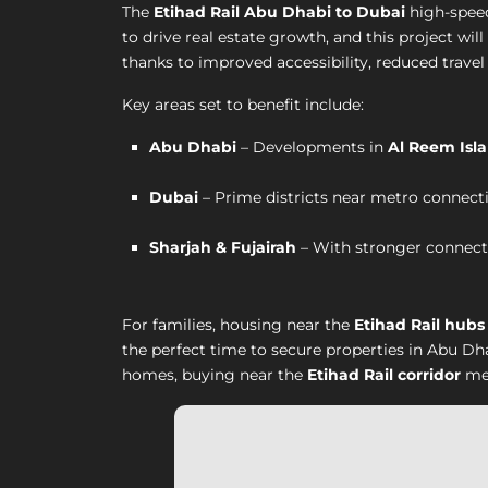
The
Etihad Rail Abu Dhabi to Dubai
high-speed
to drive real estate growth, and this project wil
thanks to improved accessibility, reduced travel 
Key areas set to benefit include:
Abu Dhabi
– Developments in
Al Reem Isla
Dubai
– Prime districts near metro connecti
Sharjah & Fujairah
– With stronger connectiv
For families, housing near the
Etihad Rail hubs
the perfect time to secure properties in Abu Dh
homes, buying near the
Etihad Rail corridor
mea