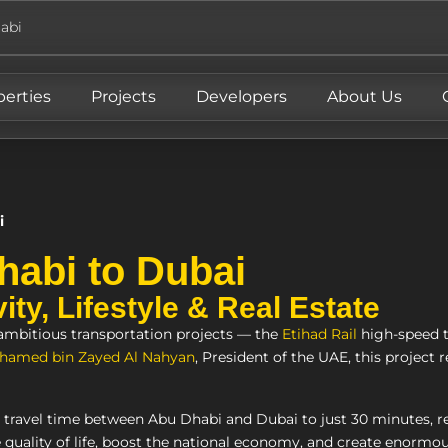
abi
perties
Projects
Developers
About Us
i
habi to Dubai
ty, Lifestyle & Real Estate
 ambitious transportation projects — the
Etihad Rail
high-speed 
hamed bin Zayed Al Nahyan
, President of the UAE, this project r
e travel time between Abu Dhabi and Dubai to just 30 minutes, 
 quality of life, boost the national economy, and create enormous 