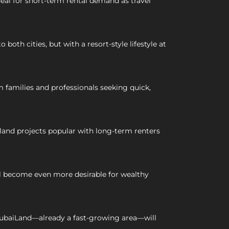
deal for short-term rental demand as travel
th cities, but with a resort-style lifestyle at
families and professionals seeking quick,
land projects popular with long-term renters
ill become even more desirable for wealthy
ubaiLand—already a fast-growing area—will