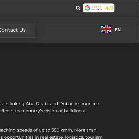
Contact Us
EN
train linking Abu Dhabi and Dubai. Announced
eflects the country’s vision of building a
reaching speeds of up to 350 km/h. More than
opportunities in real estate, logistics, tourism,