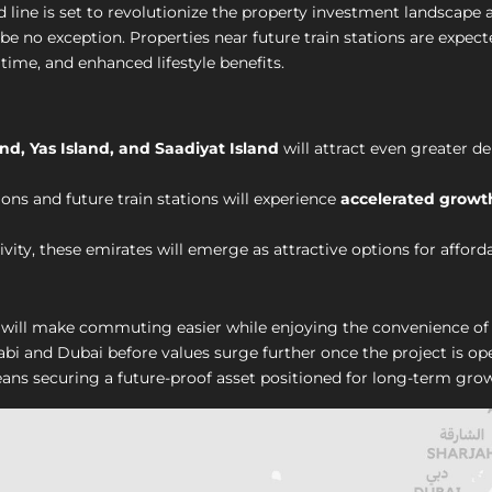
 line is set to revolutionize the property investment landscape
l be no exception. Properties near future train stations are expec
time, and enhanced lifestyle benefits.
nd, Yas Island, and Saadiyat Island
will attract even greater 
ons and future train stations will experience
accelerated growt
ity, these emirates will emerge as attractive options for afford
will make commuting easier while enjoying the convenience of 
abi and Dubai before values surge further once the project is o
ns securing a future-proof asset positioned for long-term grow