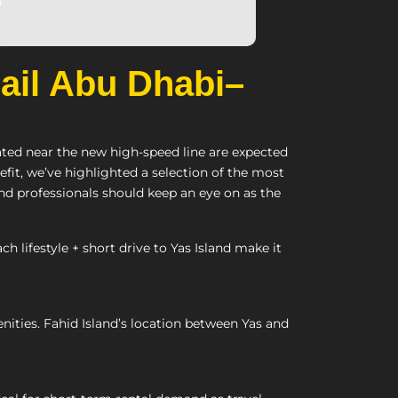
Rail Abu Dhabi–
cated near the new high-speed line are expected
it, we’ve highlighted a selection of the most
and professionals should keep an eye on as the
ifestyle + short drive to Yas Island make it
ities. Fahid Island’s location between Yas and