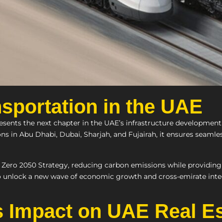
sportation in the UAE
esents the next chapter in the UAE’s infrastructure development.
ons in Abu Dhabi, Dubai, Sharjah, and Fujairah, it ensures seamle
 Zero 2050 Strategy, reducing carbon emissions while providing fa
o unlock a new wave of economic growth and cross-emirate inte
ts Impact on UAE Real E