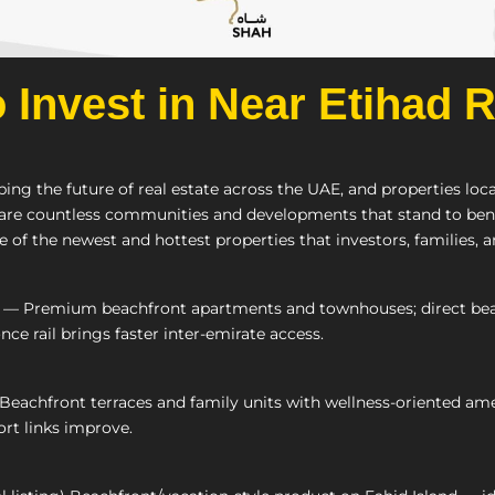
o Invest in Near Etihad 
ping the future of real estate across the UAE, and properties lo
 are countless communities and developments that stand to benef
 of the newest and hottest properties that investors, families, 
— Premium beachfront apartments and townhouses; direct beach l
nce rail brings faster inter-emirate access.
eachfront terraces and family units with wellness-oriented amen
ort links improve.