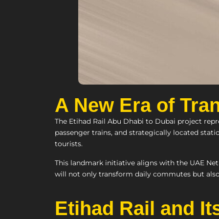
A New Era of Tran
The Etihad Rail Abu Dhabi to Dubai project repr
passenger trains, and strategically located stati
tourists.
This landmark initiative aligns with the UAE Net
will not only transform daily commutes but als
Etihad Rail and I