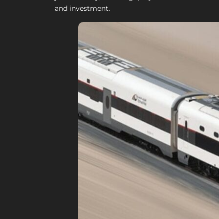
and investment.