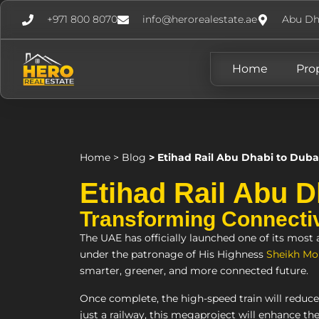
+971 800 8070
info@herorealestate.ae
Abu Dh
Home
Pro
Home
>
Blog
>
Etihad Rail Abu Dhabi to Duba
Etihad Rail Abu D
Transforming Connectivi
The UAE has officially launched one of its most
under the patronage of His Highness
Sheikh Mo
smarter, greener, and more connected future.
Once complete, the high-speed train will reduc
just a railway, this megaproject will enhance the