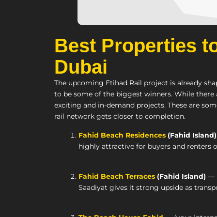
Best Properties t
Dubai
The upcoming Etihad Rail project is already sha
to be some of the biggest winners. While there
exciting and in-demand projects. These are some
rail network gets closer to completion.
Fahid Beach Residences
(Fahid Island)
highly attractive for buyers and renters o
Fahid Beach Terraces
(Fahid Island)
— B
Saadiyat gives it strong upside as transp