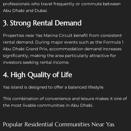
professionals who travel frequently or commute between
Abu Dhabi and Dubai.
3. Strong Rental Demand
Properties near Yas Marina Circuit benefit from consistent
rental demand. During major events such as the Formula 1
Abu Dhabi Grand Prix, accommodation demand increases
significantly, making the area particularly attractive for
investors seeking rental income.
4. High Quality of Life
Yas Island is designed to offer a balanced lifestyle.
This combination of convenience and leisure makes it one of
the most livable communities in Abu Dhabi.
Popular Residential Communities Near Yas