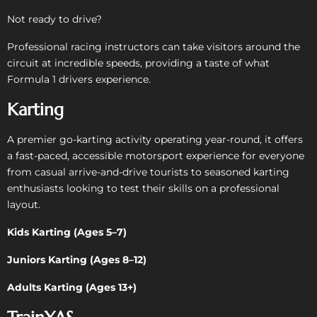
Not ready to drive?
Professional racing instructors can take visitors around the
circuit at incredible speeds, providing a taste of what
Formula 1 drivers experience.
Karting
A premier go-karting activity operating year-round, it offers
a fast-paced, accessible motorsport experience for everyone
from casual arrive-and-drive tourists to seasoned karting
enthusiasts looking to test their skills on a professional
layout.
Kids Karting (Ages 5–7)
Juniors Karting (Ages 8–12)
Adults Karting (Ages 13+)