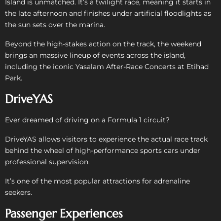
Island is unmatched. It’s a twilight race, meaning it starts in
the late afternoon and finishes under artificial floodlights as
the sun sets over the marina.
Beyond the high-stakes action on the track, the weekend
brings an massive lineup of events across the island,
including the iconic Yasalam After-Race Concerts at Etihad
Park.
DriveYAS
Ever dreamed of driving on a Formula 1 circuit?
DriveYAS allows visitors to experience the actual race track
behind the wheel of high-performance sports cars under
professional supervision.
It’s one of the most popular attractions for adrenaline
seekers.
Passenger Experiences