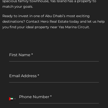
spacious family townhouse, Yas Island has a property to
match your goals.
Ready to invest in one of Abu Dhabi’s most exciting
destinations? Contact Hero Real Estate today and let us help
you find your ideal property near Yas Marina Circuit.
First Name
*
Email Address
*
Phone Number
*
United
Arab