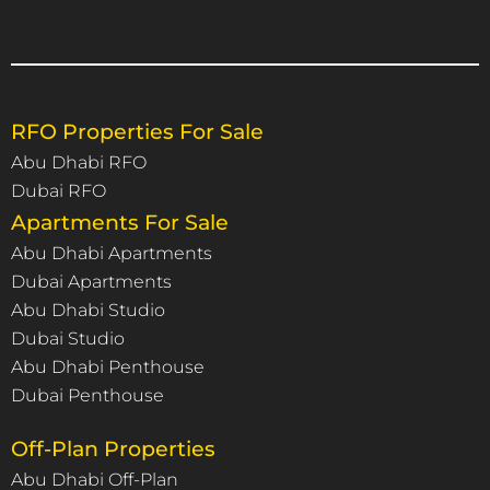
RFO Properties For Sale
Abu Dhabi RFO
Dubai RFO
Apartments For Sale
Abu Dhabi Apartments
Dubai Apartments
Abu Dhabi Studio
Dubai Studio
Abu Dhabi Penthouse
Dubai Penthouse
Off-Plan Properties
Abu Dhabi Off-Plan