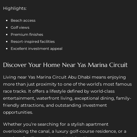
Highlights:
Beach access
Golf views
Premium finishes
Resort-inspired facilities
Excellent investment appeal
Discover Your Home Near Yas Marina Circuit
Living near Yas Marina Circuit Abu Dhabi means enjoying
more than just proximity to one of the world’s most famous
race tracks. It offers a lifestyle defined by world-class
entertainment, waterfront living, exceptional dining, family-
friendly attractions, and outstanding investment
opportunities.
Whether you’re searching for a stylish apartment
overlooking the canal, a luxury golf-course residence, or a