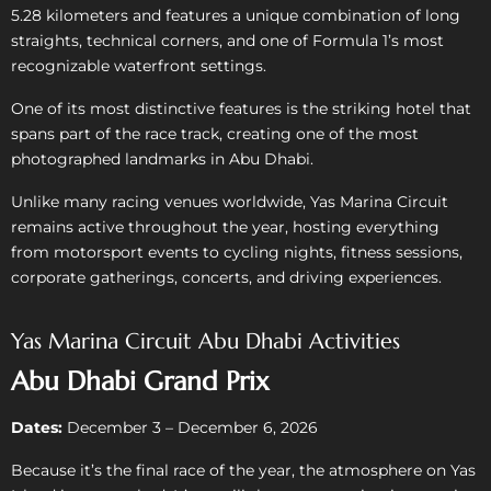
5.28 kilometers and features a unique combination of long
straights, technical corners, and one of Formula 1’s most
recognizable waterfront settings.
One of its most distinctive features is the striking hotel that
spans part of the race track, creating one of the most
photographed landmarks in Abu Dhabi.
Unlike many racing venues worldwide, Yas Marina Circuit
remains active throughout the year, hosting everything
from motorsport events to cycling nights, fitness sessions,
corporate gatherings, concerts, and driving experiences.
Yas Marina Circuit Abu Dhabi Activities
Abu Dhabi Grand Prix
Dates:
December 3 – December 6, 2026
Because it’s the final race of the year, the atmosphere on Yas