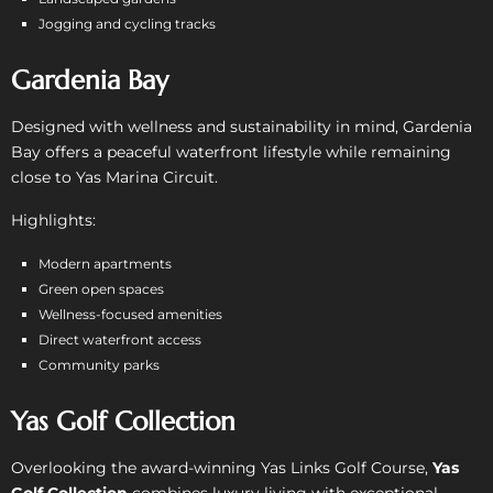
Jogging and cycling tracks
Gardenia Bay
Designed with wellness and sustainability in mind, Gardenia
Bay offers a peaceful waterfront lifestyle while remaining
close to Yas Marina Circuit.
Highlights:
Modern apartments
Green open spaces
Wellness-focused amenities
Direct waterfront access
Community parks
Yas Golf Collection
Overlooking the award-winning Yas Links Golf Course,
Yas
Golf Collection
combines luxury living with exceptional