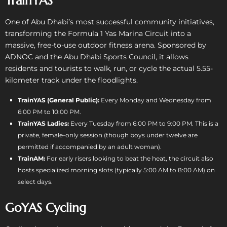
TrainYAS
One of Abu Dhabi’s most successful community initiatives,
transforming the Formula 1 Yas Marina Circuit into a
massive, free-to-use outdoor fitness arena. Sponsored by
ADNOC and the Abu Dhabi Sports Council, it allows
residents and tourists to walk, run, or cycle the actual 5.55-
kilometer track under the floodlights.
TrainYAS (General Public):
Every Monday and Wednesday from
6:00 PM to 10:00 PM.
TrainYAS Ladies:
Every Tuesday from 6:00 PM to 9:00 PM. This is a
private, female-only session (though boys under twelve are
permitted if accompanied by an adult woman).
TrainAM:
For early risers looking to beat the heat, the circuit also
hosts specialized morning slots (typically 5:00 AM to 8:00 AM) on
select days.
GoYAS Cycling