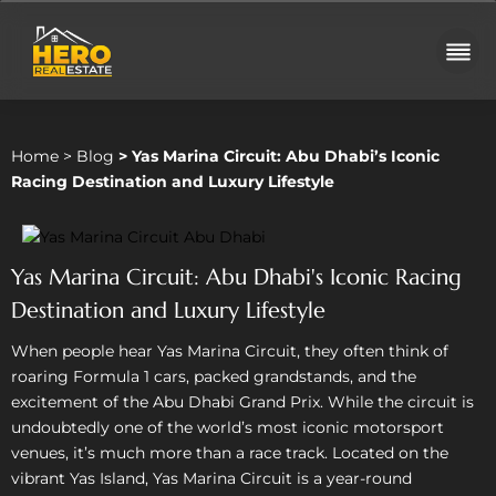
Home
>
Blog
>
Yas Marina Circuit: Abu Dhabi’s Iconic
Racing Destination and Luxury Lifestyle
Yas Marina Circuit: Abu Dhabi's Iconic Racing
Destination and Luxury Lifestyle
When people hear Yas Marina Circuit, they often think of
roaring Formula 1 cars, packed grandstands, and the
excitement of the Abu Dhabi Grand Prix. While the circuit is
undoubtedly one of the world’s most iconic motorsport
venues, it’s much more than a race track. Located on the
vibrant Yas Island, Yas Marina Circuit is a year-round