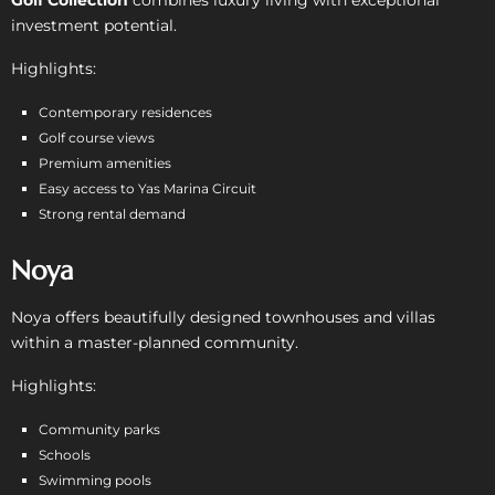
investment potential.
Highlights:
Contemporary residences
Golf course views
Premium amenities
Easy access to Yas Marina Circuit
Strong rental demand
Noya
Noya offers beautifully designed townhouses and villas
within a master-planned community.
Highlights:
Community parks
Schools
Swimming pools