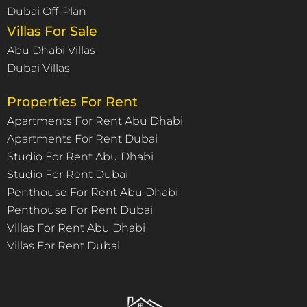
Dubai Off-Plan
Villas For Sale
Abu Dhabi Villas
Dubai Villas
Properties For Rent
Apartments For Rent Abu Dhabi
Apartments For Rent Dubai
Studio For Rent Abu Dhabi
Studio For Rent Dubai
Penthouse For Rent Abu Dhabi
Penthouse For Rent Dubai
Villas For Rent Abu Dhabi
Villas For Rent Dubai