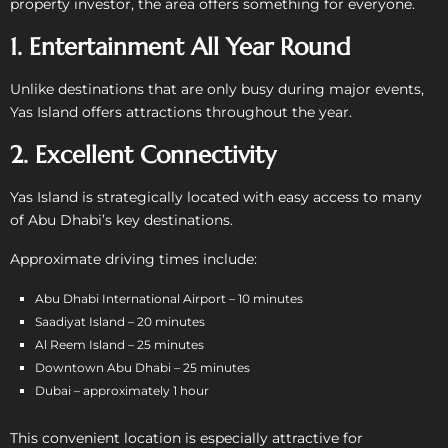
property investor, the area offers something for everyone.
1. Entertainment All Year Round
Unlike destinations that are only busy during major events,
Yas Island offers attractions throughout the year.
2. Excellent Connectivity
Yas Island is strategically located with easy access to many
of Abu Dhabi’s key destinations.
Approximate driving times include:
Abu Dhabi International Airport – 10 minutes
Saadiyat Island – 20 minutes
Al Reem Island – 25 minutes
Downtown Abu Dhabi – 25 minutes
Dubai – approximately 1 hour
This convenient location is especially attractive for