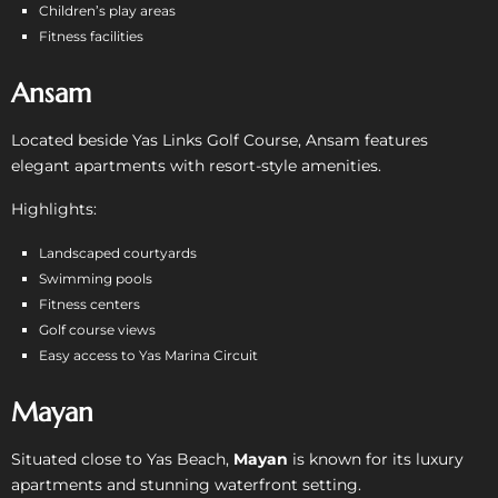
Children’s play areas
Fitness facilities
Ansam
Located beside Yas Links Golf Course, Ansam features
elegant apartments with resort-style amenities.
Highlights:
Landscaped courtyards
Swimming pools
Fitness centers
Golf course views
Easy access to Yas Marina Circuit
Mayan
Situated close to Yas Beach,
Mayan
is known for its luxury
apartments and stunning waterfront setting.