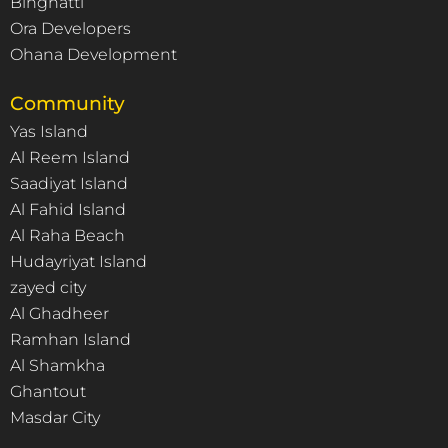
Binghatti
Ora Developers
Ohana Development
Community
Yas Island
Al Reem Island
Saadiyat Island
Al Fahid Island
Al Raha Beach
Hudayriyat Island
zayed city
Al Ghadheer
Ramhan Island
Al Shamkha
Ghantout
Masdar City