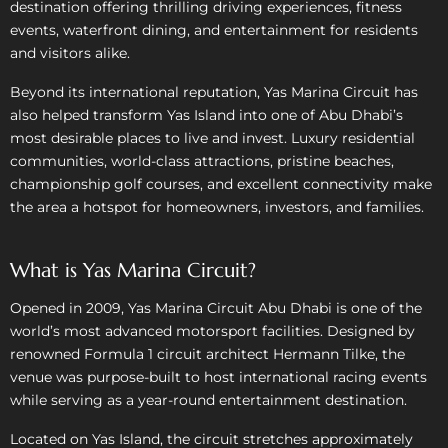
destination offering thrilling driving experiences, fitness
events, waterfront dining, and entertainment for residents
and visitors alike.
Beyond its international reputation, Yas Marina Circuit has
also helped transform Yas Island into one of Abu Dhabi’s
most desirable places to live and invest. Luxury residential
communities, world-class attractions, pristine beaches,
championship golf courses, and excellent connectivity make
the area a hotspot for homeowners, investors, and families.
What is Yas Marina Circuit?
Opened in 2009, Yas Marina Circuit Abu Dhabi is one of the
world’s most advanced motorsport facilities. Designed by
renowned Formula 1 circuit architect Hermann Tilke, the
venue was purpose-built to host international racing events
while serving as a year-round entertainment destination.
Located on Yas Island, the circuit stretches approximately