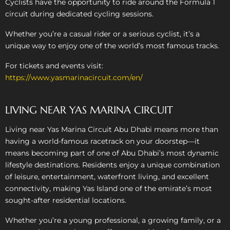
Cyclists have the opportunity to ride around the Formula 1
circuit during dedicated cycling sessions.
Whether you’re a casual rider or a serious cyclist, it’s a
unique way to enjoy one of the world’s most famous tracks.
For tickets and events visit:
https://www.yasmarinacircuit.com/en/
LIVING NEAR YAS MARINA CIRCUIT
Living near Yas Marina Circuit Abu Dhabi means more than
having a world-famous racetrack on your doorstep—it
means becoming part of one of Abu Dhabi’s most dynamic
lifestyle destinations. Residents enjoy a unique combination
of leisure, entertainment, waterfront living, and excellent
connectivity, making Yas Island one of the emirate’s most
sought-after residential locations.
Whether you’re a young professional, a growing family, or a