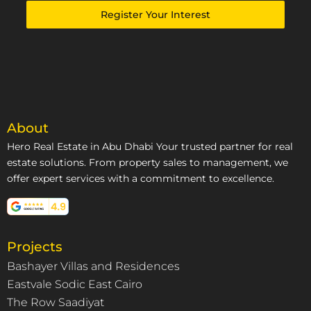
Emirates
Register Your Interest
+971
About
Hero Real Estate in Abu Dhabi Your trusted partner for real
estate solutions. From property sales to management, we
offer expert services with a commitment to excellence.
Projects
Bashayer Villas and Residences
Eastvale Sodic East Cairo
The Row Saadiyat