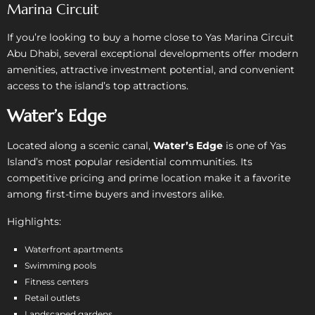
Marina Circuit
If you’re looking to buy a home close to Yas Marina Circuit
Abu Dhabi, several exceptional developments offer modern
amenities, attractive investment potential, and convenient
access to the island’s top attractions.
Water’s Edge
Located along a scenic canal,
Water’s Edge
is one of Yas
Island’s most popular residential communities. Its
competitive pricing and prime location make it a favorite
among first-time buyers and investors alike.
Highlights:
Waterfront apartments
Swimming pools
Fitness centers
Retail outlets
Landscaped gardens