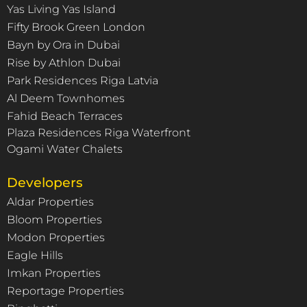
Yas Living Yas Island
Fifty Brook Green London
Bayn by Ora in Dubai
Rise by Athlon Dubai
Park Residences Riga Latvia
Al Deem Townhomes
Fahid Beach Terraces
Plaza Residences Riga Waterfront
Ogami Water Chalets
Developers
Aldar Properties
Bloom Properties
Modon Properties
Eagle Hills
Imkan Properties
Reportage Properties