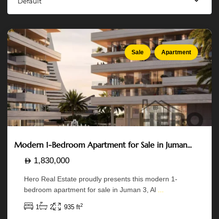
Default
Abu
Dhabi
Sale
Apartment
Modern 1-Bedroom Apartment for Sale in Juman...
1,830,000
Hero Real Estate proudly presents this modern 1-
bedroom apartment for sale in Juman 3, Al
...
2
1
2
935 ft