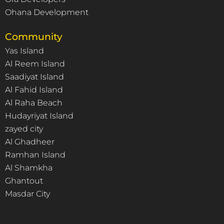
Ohana Development
Community
Yas Island
Al Reem Island
Saadiyat Island
Al Fahid Island
Al Raha Beach
Hudayriyat Island
zayed city
Al Ghadheer
Ramhan Island
Al Shamkha
Ghantout
Masdar City