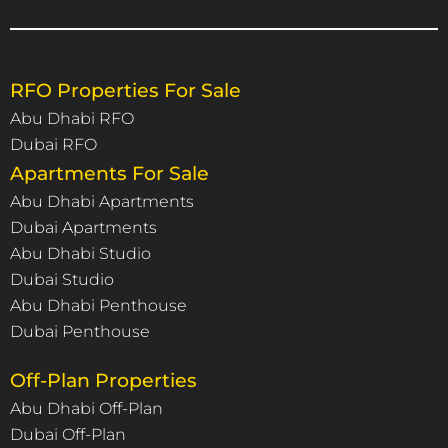
RFO Properties For Sale
Abu Dhabi RFO
Dubai RFO
Apartments For Sale
Abu Dhabi Apartments
Dubai Apartments
Abu Dhabi Studio
Dubai Studio
Abu Dhabi Penthouse
Dubai Penthouse
Off-Plan Properties
Abu Dhabi Off-Plan
Dubai Off-Plan