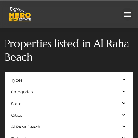
Properties listed in Al Raha
Beach
Types
Categories
Juman
States
3 —
Al
Cities
Raha
Al Raha Beach
Beach
,