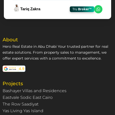
Tariq Zakra
Tru
Broker™
Chat on
About
Hero Real Estate in Abu Dhabi Your trusted partner for real
estate solutions. From property sales to management, we
offer expert services with a commitment to excellence.
Projects
Bashayer Villas and Residences
Eastvale Sodic East Cairo
The Row Saadiyat
Yas Living Yas Island