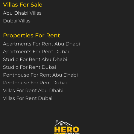
Villas For Sale
Abu Dhabi Villas
Dubai Villas
Properties For Rent
Apartments For Rent Abu Dhabi
Apartments For Rent Dubai
Studio For Rent Abu Dhabi
Studio For Rent Dubai
Penthouse For Rent Abu Dhabi
Penthouse For Rent Dubai
Villas For Rent Abu Dhabi
Villas For Rent Dubai