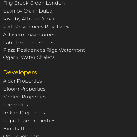
Fifty Brook Green London
Bayn by Ora in Dubai
Rise by Athlon Dubai
Park Residences Riga Latvia
Al Deem Townhomes
Fahid Beach Terraces
Plaza Residences Riga Waterfront
Ogami Water Chalets
Developers
Aldar Properties
Bloom Properties
Modon Properties
Eagle Hills
Imkan Properties
Reportage Properties
Binghatti
Ora Developers