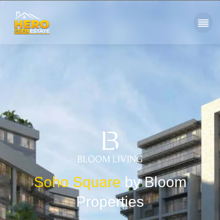
Soho Square
by Bloom
Properties