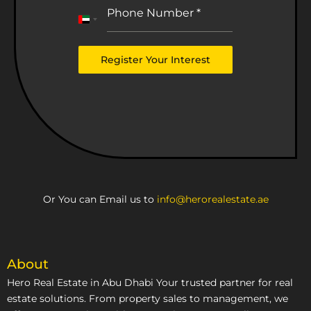
Phone Number
*
United
Arab
Emirates
Register Your Interest
+971
Or You can Email us to
info@herorealestate.ae
About
Hero Real Estate in Abu Dhabi Your trusted partner for real
estate solutions. From property sales to management, we