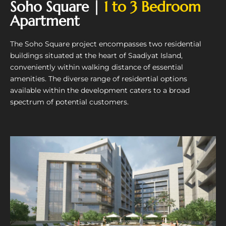
Soho Square |
1 to 3 Bedroom
Apartment
The Soho Square project encompasses two residential
buildings situated at the heart of Saadiyat Island,
conveniently within walking distance of essential
amenities. The diverse range of residential options
available within the development caters to a broad
spectrum of potential customers.