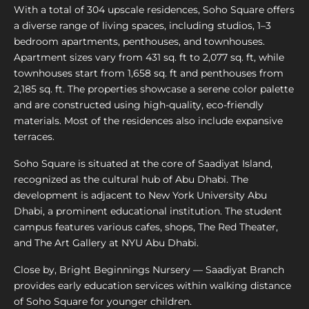
With a total of 304 upscale residences, Soho Square offers
a diverse range of living spaces, including studios, 1–3
bedroom apartments, penthouses, and townhouses.
Apartment sizes vary from 431 sq. ft to 2,077 sq. ft, while
townhouses start from 1,658 sq. ft and penthouses from
2,185 sq. ft. The properties showcase a serene color palette
and are constructed using high-quality, eco-friendly
materials. Most of the residences also include expansive
terraces.
Soho Square is situated at the core of Saadiyat Island,
recognized as the cultural hub of Abu Dhabi. The
development is adjacent to New York University Abu
Dhabi, a prominent educational institution. The student
campus features various cafes, shops, The Red Theater,
and The Art Gallery at NYU Abu Dhabi.
Close by, Bright Beginnings Nursery — Saadiyat Branch
provides early education services within walking distance
of Soho Square for younger children.