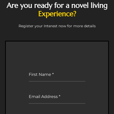
Are you ready for a novel living
Experience?
Register your Interest now for more details
First Name
*
Email Address
*