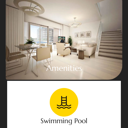
Amenities
Swimming Pool