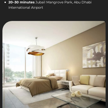
20–30 minutes
Jubail Mangrove Park, Abu Dhabi
International Airport