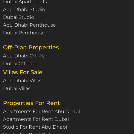
Dubai Apartments
Abu Dhabi Studio
Dubai Studio
Abu Dhabi Penthouse
Dubai Penthouse
Off-Plan Properties
Abu Dhabi Off-Plan
Dubai Off-Plan
Villas For Sale
Abu Dhabi Villas
Dubai Villas
Properties For Rent
Apartments For Rent Abu Dhabi
Apartments For Rent Dubai
Studio For Rent Abu Dhabi