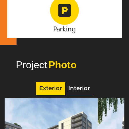
Parking
Project
Gallery
Exterior
Interior