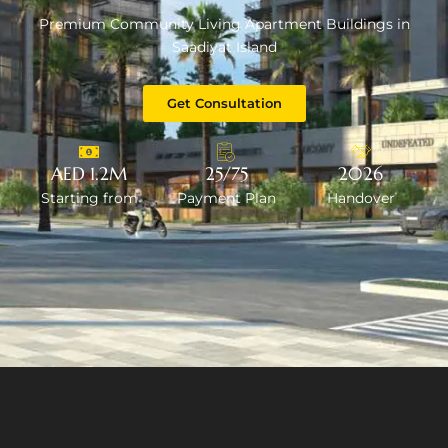
Premium Community Living Apartment Buildings in
Saadiyat Island
Get Consultation
AED 1.2M
25/75
2026
Starting from
Payment Plan
Handover