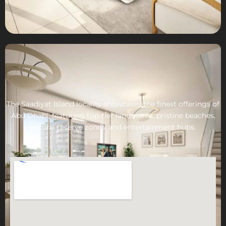
The Saadiyat Island locality showcases the finest offerings of
Abu Dhabi, featuring top-tier landmarks, pristine beaches,
natural reserve zones, and entertainment hubs.