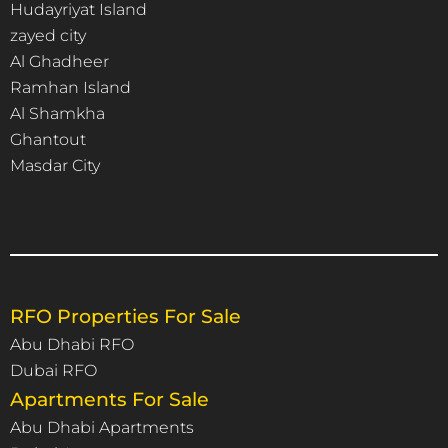
Hudayriyat Island
zayed city
Al Ghadheer
Ramhan Island
Al Shamkha
Ghantout
Masdar City
RFO Properties For Sale
Abu Dhabi RFO
Dubai RFO
Apartments For Sale
Abu Dhabi Apartments