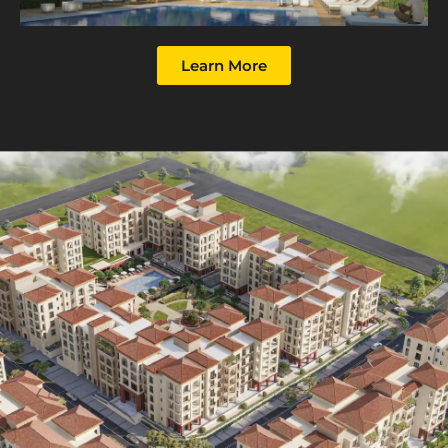
Learn More