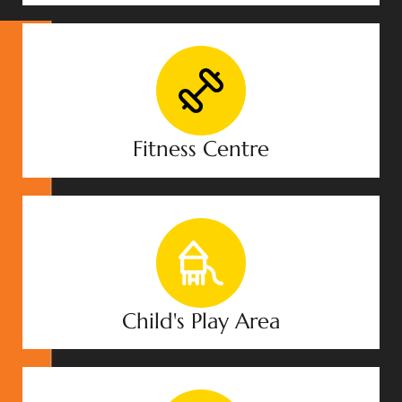
Fitness Centre
Child's Play Area