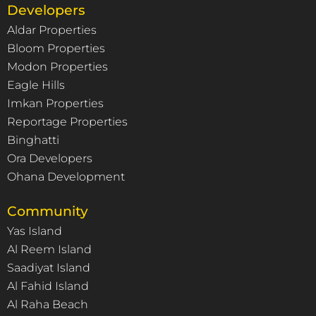
Developers
Aldar Properties
Bloom Properties
Modon Properties
Eagle Hills
Imkan Properties
Reportage Properties
Binghatti
Ora Developers
Ohana Development
Community
Yas Island
Al Reem Island
Saadiyat Island
Al Fahid Island
Al Raha Beach