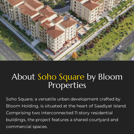
About
Soho Square
by Bloom
Properties
Soho Square, a versatile urban development crafted by
Bloom Holding, is situated at the heart of Saadiyat Island.
Comprising two interconnected 11-story residential
buildings, the project features a shared courtyard and
commercial spaces.