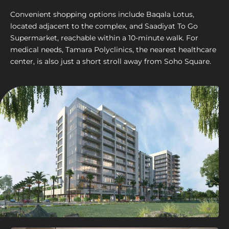
Convenient shopping options include Baqala Lotus,
located adjacent to the complex, and Saadiyat To Go
Supermarket, reachable within a 10-minute walk. For
medical needs, Tamara Polyclinics, the nearest healthcare
center, is also just a short stroll away from Soho Square.