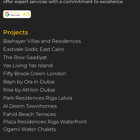
offer expert services with a commitment to excellence.
Projects
Bashayer Villas and Residences
Eastvale Sodic East Cairo
The Row Saadiyat
Yas Living Yas Island
Fifty Brook Green London
Bayn by Ora in Dubai
Rise by Athlon Dubai
Park Residences Riga Latvia
Al Deem Townhomes
Fahid Beach Terraces
Plaza Residences Riga Waterfront
Ogami Water Chalets