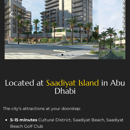
Located at
Saadiyat Island
in Abu
Dhabi
The city’s attractions at your doorstep:
5–15 minutes
Cultural District, Saadiyat Beach, Saadiyat
Beach Golf Club