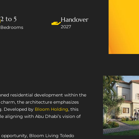
2 to 5
Handover
2027
Bedrooms
nned residential development within the
 charm, the architecture emphasizes
ng. Developed by
Bloom Holding
, this
le aligning with Abu Dhabi’s vision of
 opportunity, Bloom Living Toledo