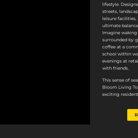
lifestyle. Design
streets, landscap
leisure facilities
ultimate balance
Imagine waking 
surrounded by g
coffee at a comm
school within wa
evenings at retai
with friends.
This sense of se
Bloom Living To
exciting resident
R