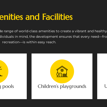
nities and Facilities
range of world-class amenities to create a vibrant and healthy li
dividuals in mind, the development ensures that every need—fr
recreation—is within easy reach.
U
 pools
Children’s playgrounds