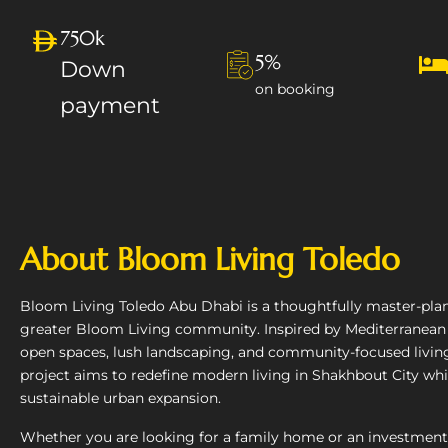
750k
5%
Down
on booking
payment
About Bloom Living Toledo
Bloom Living Toledo Abu Dhabi is a thoughtfully master-pla
greater Bloom Living community. Inspired by Mediterranean
open spaces, lush landscaping, and community-focused livi
project aims to redefine modern living in Shakhbout City whi
sustainable urban expansion.
Whether you are looking for a family home or an investment