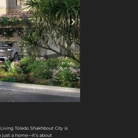
Living Toledo Shakhbout City is
 just a home—it’s about