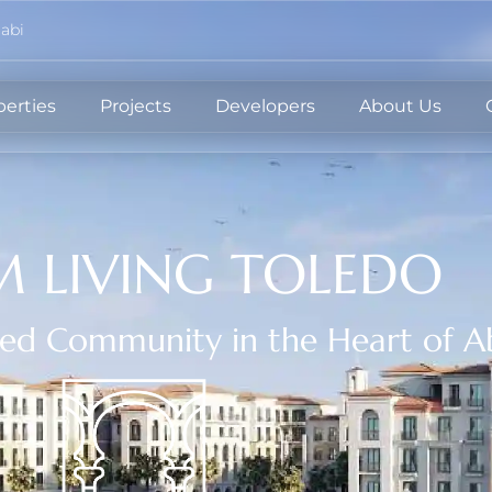
abi
perties
Projects
Developers
About Us
 LIVING TOLEDO
red Community in the Heart of A