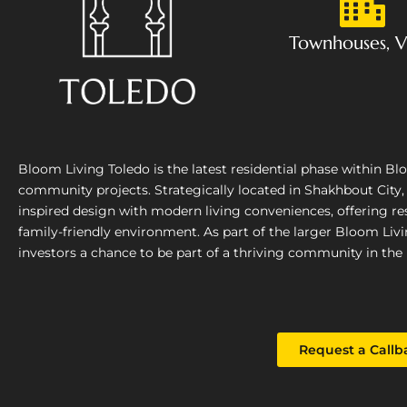
Townhouses, Vi
Bloom Living Toledo is the latest residential phase within B
community projects. Strategically located in Shakhbout City
inspired design with modern living conveniences, offering res
family-friendly environment. As part of the larger Bloom Liv
investors a chance to be part of a thriving community in the 
Request a Callb