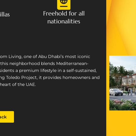
Freehold for all
llas
nationalities
loom Living, one of Abu Dhabi’s most iconic
, this neighborhood blends Mediterranean-
idents a premium lifestyle in a self-sustained,
ing Toledo Project, it provides homeowners and
heart of the UAE.
ack