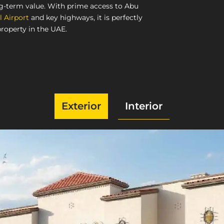
ng-term value. With prime access to Abu
l Airport
and key highways, it is perfectly
property in the UAE.
Exterior
Interior