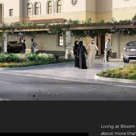
Living at Bloom 
about more than