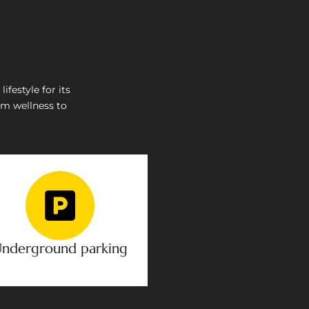
festyle for its
om wellness to
nderground parking