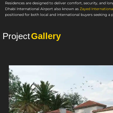
Residences are designed to deliver comfort, security, and lo
Dhabi International Airport also known as
Zayed Internationa
positioned for both local and international buyers seeking a 
Project
Photo