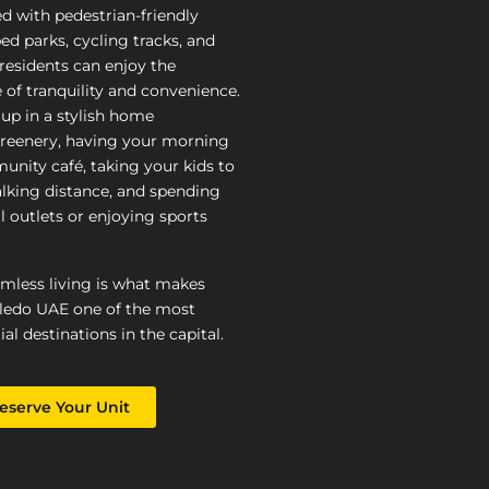
ed with pedestrian-friendly
ed parks, cycling tracks, and
, residents can enjoy the
 of tranquility and convenience.
up in a stylish home
reenery, having your morning
unity café, taking your kids to
lking distance, and spending
l outlets or enjoying sports
amless living is what makes
ledo UAE one of the most
ial destinations in the capital.
eserve Your Unit