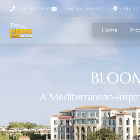
+971 800 8070
info@herorealestate.ae
Abu Dh
Home
Pro
BLOOM
A Mediterranean-Inspi