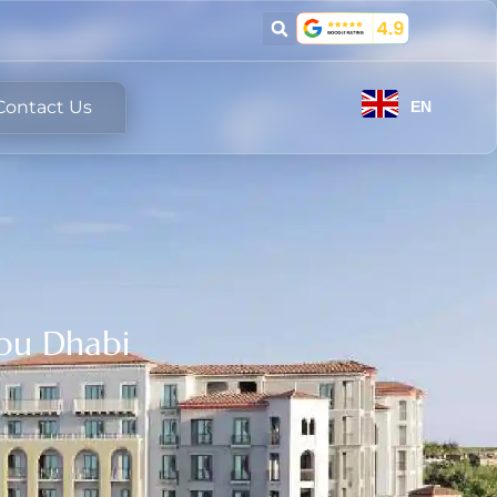
Contact Us
EN
bu Dhabi