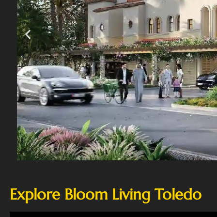
Explore Bloom Living Toledo