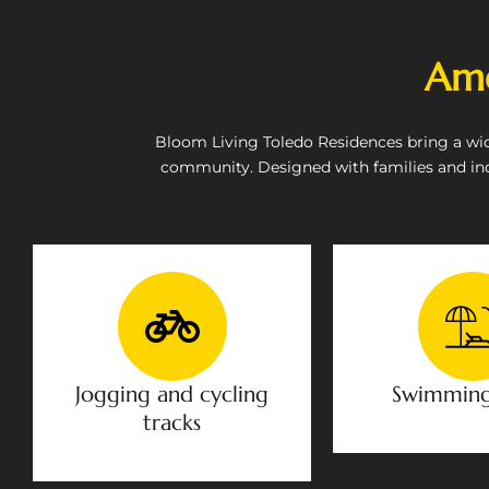
Ame
Bloom Living Toledo Residences bring a wide 
community. Designed with families and in
Jogging and cycling
Swimming
tracks