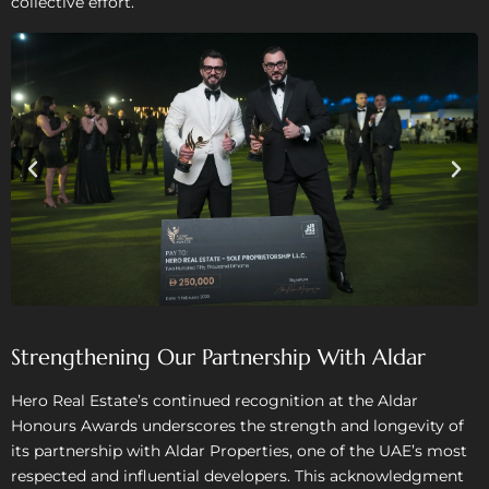
collective effort.
Strengthening Our Partnership With Aldar
Hero Real Estate’s continued recognition at the Aldar
Honours Awards underscores the strength and longevity of
its partnership with Aldar Properties, one of the UAE’s most
respected and influential developers. This acknowledgment