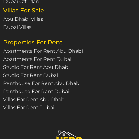
Dubai Off-Plan
Villas For Sale
Abu Dhabi Villas
Dubai Villas
Properties For Rent
Apartments For Rent Abu Dhabi
Apartments For Rent Dubai
Studio For Rent Abu Dhabi
Studio For Rent Dubai
Penthouse For Rent Abu Dhabi
Penthouse For Rent Dubai
Villas For Rent Abu Dhabi
Villas For Rent Dubai