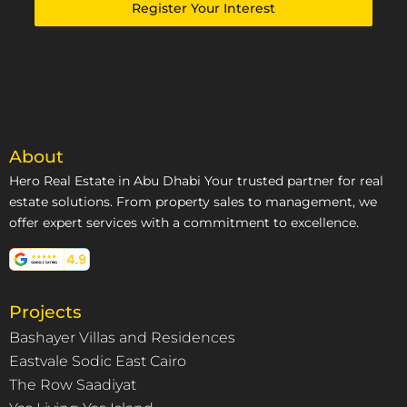
Emirates
Register Your Interest
+971
About
Hero Real Estate in Abu Dhabi Your trusted partner for real
estate solutions. From property sales to management, we
offer expert services with a commitment to excellence.
Projects
Bashayer Villas and Residences
Eastvale Sodic East Cairo
The Row Saadiyat