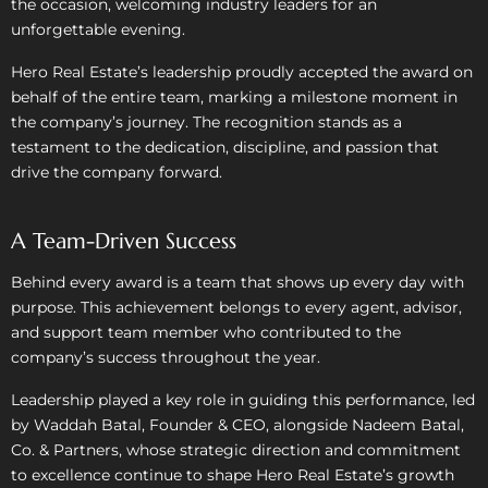
the occasion, welcoming industry leaders for an
unforgettable evening.
Hero Real Estate’s leadership proudly accepted the award on
behalf of the entire team, marking a milestone moment in
the company’s journey. The recognition stands as a
testament to the dedication, discipline, and passion that
drive the company forward.
A Team-Driven Success
Behind every award is a team that shows up every day with
purpose. This achievement belongs to every agent, advisor,
and support team member who contributed to the
company’s success throughout the year.
Leadership played a key role in guiding this performance, led
by Waddah Batal, Founder & CEO, alongside Nadeem Batal,
Co. & Partners, whose strategic direction and commitment
to excellence continue to shape Hero Real Estate’s growth