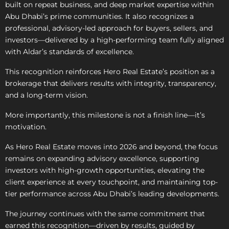
built on repeat business, and deep market expertise within
Abu Dhabi’s prime communities. It also recognizes a
professional, advisory-led approach for buyers, sellers, and
investors—delivered by a high-performing team fully aligned
with Aldar’s standards of excellence.
This recognition reinforces Hero Real Estate’s position as a
brokerage that delivers results with integrity, transparency,
and a long-term vision.
More importantly, this milestone is not a finish line—it’s
motivation.
As Hero Real Estate moves into 2026 and beyond, the focus
remains on expanding advisory excellence, supporting
investors with high-growth opportunities, elevating the
client experience at every touchpoint, and maintaining top-
tier performance across Abu Dhabi’s leading developments.
The journey continues with the same commitment that
earned this recognition—driven by results, guided by