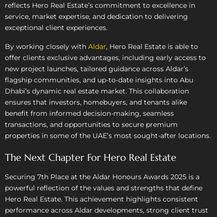
reflects Hero Real Estate’s commitment to excellence in
service, market expertise, and dedication to delivering
exceptional client experiences.
By working closely with
Aldar
, Hero Real Estate is able to
offer clients exclusive advantages, including early access to
new project launches, tailored guidance across Aldar’s
flagship communities, and up-to-date insights into Abu
Dhabi’s dynamic real estate market. This collaboration
ensures that investors, homebuyers, and tenants alike
benefit from informed decision-making, seamless
transactions, and opportunities to secure premium
properties in some of the UAE’s most sought-after locations.
The Next Chapter For Hero Real Estate
Securing 7th Place at the Aldar Honours Awards 2025 is a
powerful reflection of the values and strengths that define
Hero Real Estate. This achievement highlights consistent
performance across Aldar developments, strong client trust