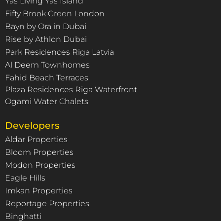
Yas Living Yas Island
Fifty Brook Green London
Bayn by Ora in Dubai
Rise by Athlon Dubai
Park Residences Riga Latvia
Al Deem Townhomes
Fahid Beach Terraces
Plaza Residences Riga Waterfront
Ogami Water Chalets
Developers
Aldar Properties
Bloom Properties
Modon Properties
Eagle Hills
Imkan Properties
Reportage Properties
Binghatti