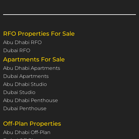
RFO Properties For Sale
Abu Dhabi RFO
Dubai RFO
Apartments For Sale
Abu Dhabi Apartments
Dubai Apartments
Abu Dhabi Studio
Dubai Studio
Abu Dhabi Penthouse
Dubai Penthouse
Off-Plan Properties
Abu Dhabi Off-Plan