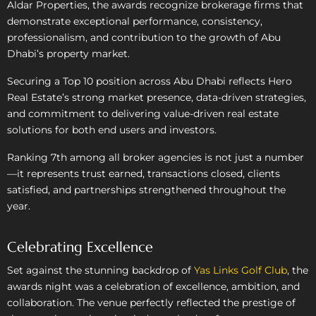
Aldar Properties, the awards recognize brokerage firms that
demonstrate exceptional performance, consistency,
professionalism, and contribution to the growth of Abu
Dhabi’s property market.
Securing a Top 10 position across Abu Dhabi reflects Hero
Real Estate’s strong market presence, data-driven strategies,
and commitment to delivering value-driven real estate
solutions for both end users and investors.
Ranking 7th among all broker agencies is not just a number
—it represents trust earned, transactions closed, clients
satisfied, and partnerships strengthened throughout the
year.
Celebrating Excellence
Set against the stunning backdrop of
Yas Links Golf Club
, the
awards night was a celebration of excellence, ambition, and
collaboration. The venue perfectly reflected the prestige of