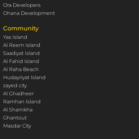
Ora Developers
Ohana Development
Community
Yas Island
Al Reem Island
Saadiyat Island
Al Fahid Island
Al Raha Beach
Hudayriyat Island
zayed city
Al Ghadheer
Ramhan Island
Al Shamkha
Ghantout
Masdar City