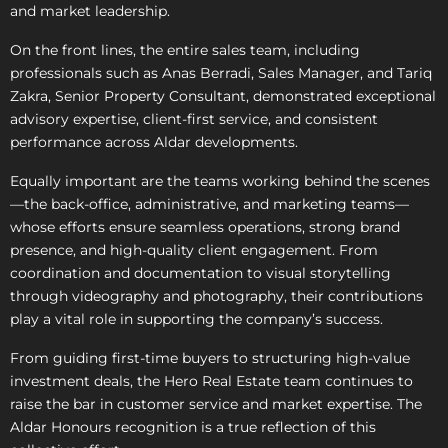
and market leadership.
On the front lines, the entire sales team, including
professionals such as Anas Berradi, Sales Manager, and Tariq
Zakra, Senior Property Consultant, demonstrated exceptional
advisory expertise, client-first service, and consistent
performance across Aldar developments.
Equally important are the teams working behind the scenes
—the back-office, administrative, and marketing teams—
whose efforts ensure seamless operations, strong brand
presence, and high-quality client engagement. From
coordination and documentation to visual storytelling
through videography and photography, their contributions
play a vital role in supporting the company’s success.
From guiding first-time buyers to structuring high-value
investment deals, the Hero Real Estate team continues to
raise the bar in customer service and market expertise. The
Aldar Honours recognition is a true reflection of this