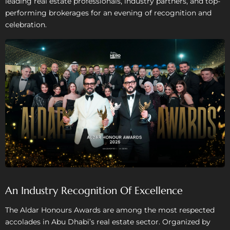
leading real estate professionals, industry partners, and top-
performing brokerages for an evening of recognition and
celebration.
An Industry Recognition Of Excellence
The Aldar Honours Awards are among the most respected
accolades in Abu Dhabi’s real estate sector. Organized by