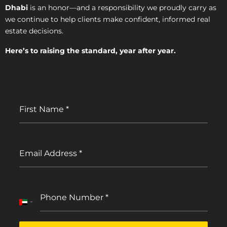
Dhabi
is an honor—and a responsibility we proudly carry as
we continue to help clients make confident, informed real
estate decisions.
Here’s to raising the standard, year after year.
First Name
*
Email Address
*
Phone Number
*
United
Arab