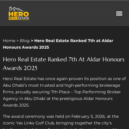
Home
>
Blog
>
Hero Real Estate Ranked 7th at Aldar
Honours Awards 2025
Hero Real Estate Ranked 7th At Aldar Honours
Awards 2025
Hero Real Estate has once again proven its position as one of
Abu Dhabi’s most trusted and high-performing brokerage
firms, proudly securing 7th Place – Top Performing Broker
Agency in Abu Dhabi at the prestigious Aldar Honours
Awards 2025.
The award ceremony was held on February 5, 2026, at the
iconic Yas Links Golf Club, bringing together the city’s