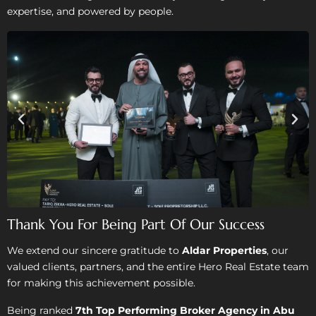
expertise, and powered by people.
Thank You For Being Part Of Our Success
We extend our sincere gratitude to
Aldar Properties
, our
valued clients, partners, and the entire Hero Real Estate team
for making this achievement possible.
Being ranked
7th Top Performing Broker Agency in Abu