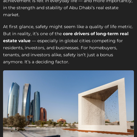
achievement is felt in everyday life — and more importantly,
in the strength and stability of Abu Dhabi’s real estate
market.
At first glance, safety might seem like a quality of life metric.
But in reality, it’s one of the
core drivers of long-term real
estate value
— especially in global cities competing for
residents, investors, and businesses. For homebuyers,
tenants, and investors alike, safety isn’t just a bonus
anymore. It’s a deciding factor.