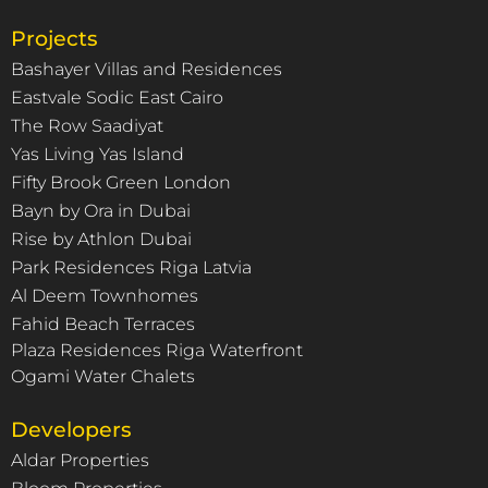
Projects
Bashayer Villas and Residences
Eastvale Sodic East Cairo
The Row Saadiyat
Yas Living Yas Island
Fifty Brook Green London
Bayn by Ora in Dubai
Rise by Athlon Dubai
Park Residences Riga Latvia
Al Deem Townhomes
Fahid Beach Terraces
Plaza Residences Riga Waterfront
Ogami Water Chalets
Developers
Aldar Properties