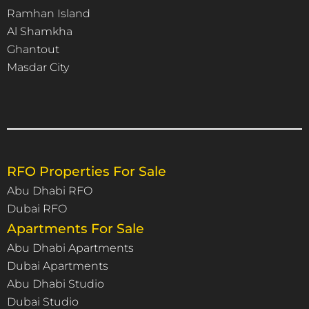
Ramhan Island
Al Shamkha
Ghantout
Masdar City
RFO Properties For Sale
Abu Dhabi RFO
Dubai RFO
Apartments For Sale
Abu Dhabi Apartments
Dubai Apartments
Abu Dhabi Studio
Dubai Studio