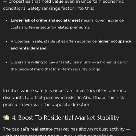
— properties that hold value even in uncertain economic
conditions. Safety rankings factor into this:
Lower risk of crime and social unrest
means lower insurance
costs and fewer security-related premiums.
Properties in safe, stable cities often experience
higher occupancy
and rental demand
.
Buyers are willing to pay a “safety premium” — a higher price for
the peace of mind that long-term security brings.
In cities where safety is uncertain, investors often demand
discounts to offset perceived risks. In Abu Dhabi, this risk
premium works in the opposite direction.
4. Boost To Residential Market Stability
The capital’s real estate market has shown robust activity —