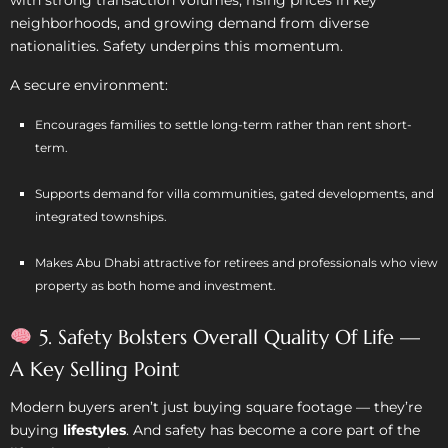
with strong transaction volumes, rising prices in key
neighborhoods, and growing demand from diverse
nationalities. Safety underpins this momentum.
A secure environment:
Encourages families to settle long-term rather than rent short-
term.
Supports demand for villa communities, gated developments, and
integrated townships.
Makes Abu Dhabi attractive for retirees and professionals who view
property as both home and investment.
5. Safety Bolsters Overall Quality Of Life —
A Key Selling Point
Modern buyers aren’t just buying square footage — they’re
buying
lifestyles
. And safety has become a core part of the