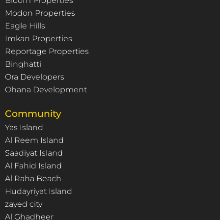
Bloom Properties
Modon Properties
Eagle Hills
Imkan Properties
Reportage Properties
Binghatti
Ora Developers
Ohana Development
Community
Yas Island
Al Reem Island
Saadiyat Island
Al Fahid Island
Al Raha Beach
Hudayriyat Island
zayed city
Al Ghadheer