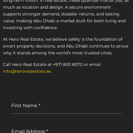
long-term vision. In real estate, these qualities matter just as
much as location and design. A secure environment
supports stronger demand, steadier returns, and lasting
value, making Abu Dhabi a market built for both living and
investing with confidence.
At Hero Real Estate, we believe safety is the foundation of
smart property decisions, and Abu Dhabi continues to prove
why it stands among the world’s most trusted cities.
Call Hero Real Estate at +971 800 8070 or email
info@herorealestate.ae
.
First Name
*
Email Address
*