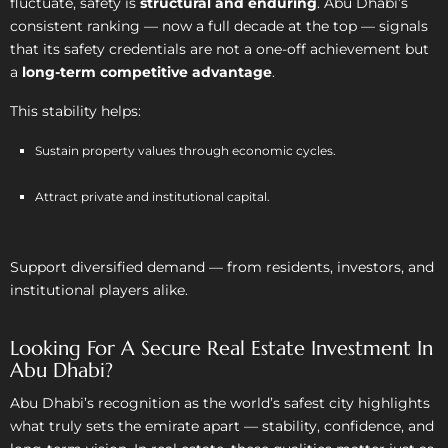
fluctuate, safety is
structural and enduring
. Abu Dhabi’s
consistent ranking — now a full decade at the top — signals
that its safety credentials are not a one-off achievement but
a
long-term competitive advantage
.
This stability helps:
Sustain property values through economic cycles.
Attract private and institutional capital.
Support diversified demand — from residents, investors, and
institutional players alike.
Looking For A Secure Real Estate Investment In
Abu Dhabi?
Abu Dhabi’s recognition as the world’s safest city highlights
what truly sets the emirate apart — stability, confidence, and