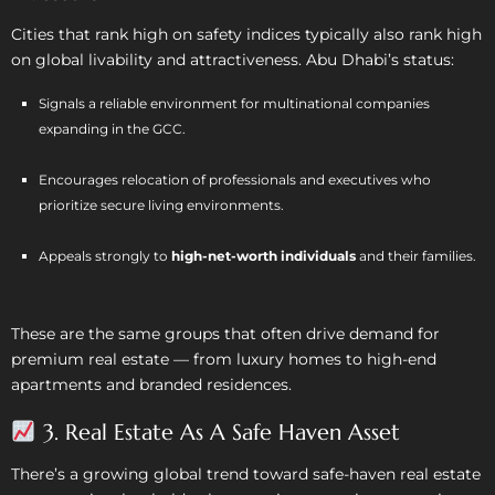
Cities that rank high on safety indices typically also rank high
on global livability and attractiveness. Abu Dhabi’s status:
Signals a reliable environment for multinational companies
expanding in the GCC.
Encourages relocation of professionals and executives who
prioritize secure living environments.
Appeals strongly to
high-net-worth individuals
and their families.
These are the same groups that often drive demand for
premium real estate — from luxury homes to high-end
apartments and branded residences.
3. Real Estate As A Safe Haven Asset
There’s a growing global trend toward safe-haven real estate