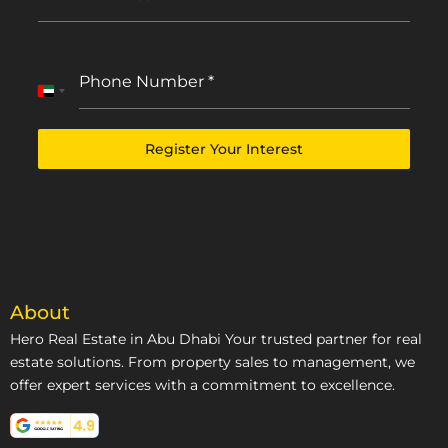
Phone Number
*
United
Arab
Emirates
Register Your Interest
+971
About
Hero Real Estate in Abu Dhabi Your trusted partner for real
estate solutions. From property sales to management, we
offer expert services with a commitment to excellence.