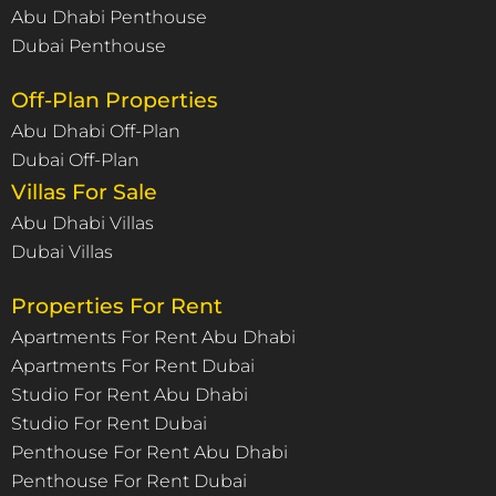
Abu Dhabi Penthouse
Dubai Penthouse
Off-Plan Properties
Abu Dhabi Off-Plan
Dubai Off-Plan
Villas For Sale
Abu Dhabi Villas
Dubai Villas
Properties For Rent
Apartments For Rent Abu Dhabi
Apartments For Rent Dubai
Studio For Rent Abu Dhabi
Studio For Rent Dubai
Penthouse For Rent Abu Dhabi
Penthouse For Rent Dubai