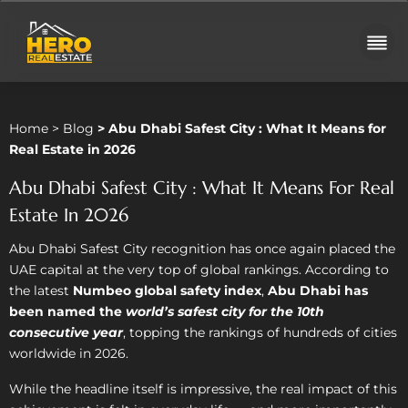
Home
>
Blog
>
Abu Dhabi Safest City : What It Means for
Real Estate in 2026
Abu Dhabi Safest City : What It Means For Real
Estate In 2026
Abu Dhabi Safest City recognition has once again placed the
UAE capital at the very top of global rankings. According to
the latest
Numbeo global safety index
,
Abu Dhabi has
been named the
world’s safest city for the 10th
consecutive year
, topping the rankings of hundreds of cities
worldwide in 2026.
While the headline itself is impressive, the real impact of this