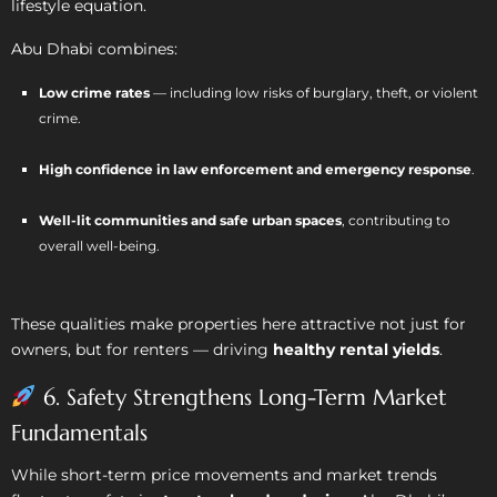
lifestyle equation.
Abu Dhabi combines:
Low crime rates
— including low risks of burglary, theft, or violent
crime.
High confidence in law enforcement and emergency response
.
Well-lit communities and safe urban spaces
, contributing to
overall well-being.
These qualities make properties here attractive not just for
owners, but for renters — driving
healthy rental yields
.
6. Safety Strengthens Long-Term Market
Fundamentals
While short-term price movements and market trends