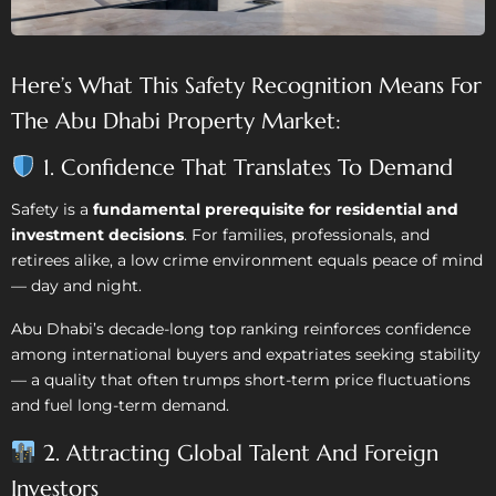
Here’s What This Safety Recognition Means For
The Abu Dhabi Property Market:
1. Confidence That Translates To Demand
Safety is a
fundamental prerequisite for residential and
investment decisions
. For families, professionals, and
retirees alike, a low crime environment equals peace of mind
— day and night.
Abu Dhabi’s decade-long top ranking reinforces confidence
among international buyers and expatriates seeking stability
— a quality that often trumps short-term price fluctuations
and fuel long-term demand.
2. Attracting Global Talent And Foreign
Investors