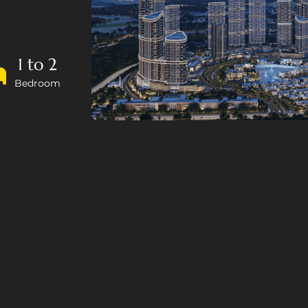
1 to 2
Bedroom