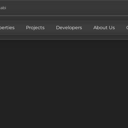
abi
perties
Projects
Developers
About Us