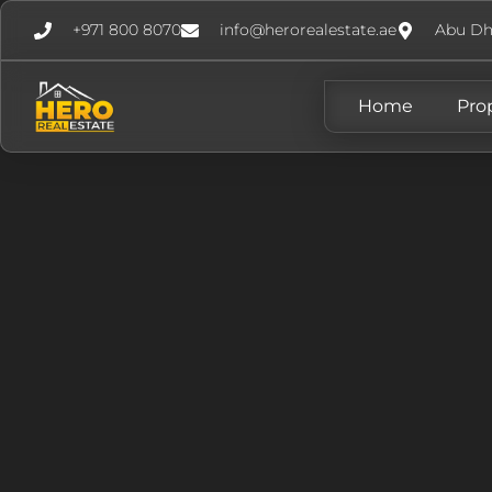
+971 800 8070
info@herorealestate.ae
Abu Dh
Home
Pro