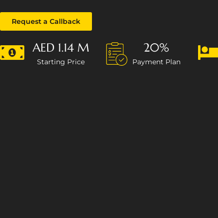
Request a Callback
AED 1.14 M
20%
Starting Price
Payment Plan