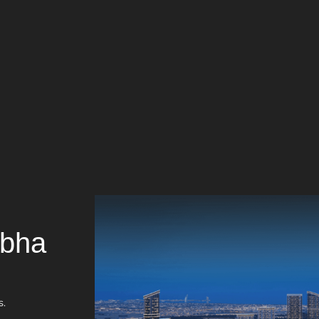
obha
s.