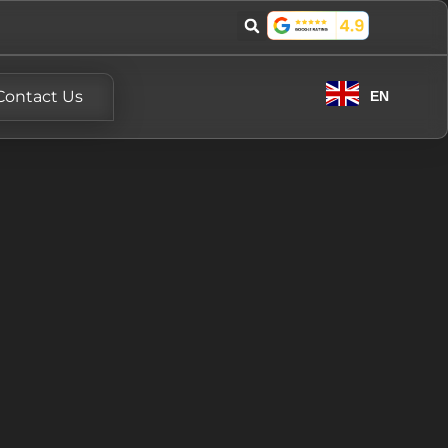
Contact Us
EN