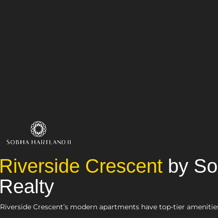
Riverside Crescent
by S
Realty
Riverside Crescent’s modern apartments have top-tier amenitie