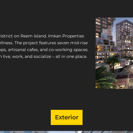
District on Reem Island. Imkan Properties
llness. The project features seven mid-rise
ps, artisanal cafes, and co-working spaces.
ive, work, and socialize – all in one place.
Exterior