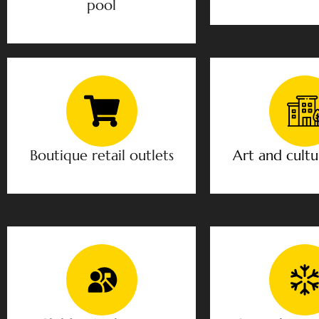
pool
Boutique retail outlets
Art and cultu