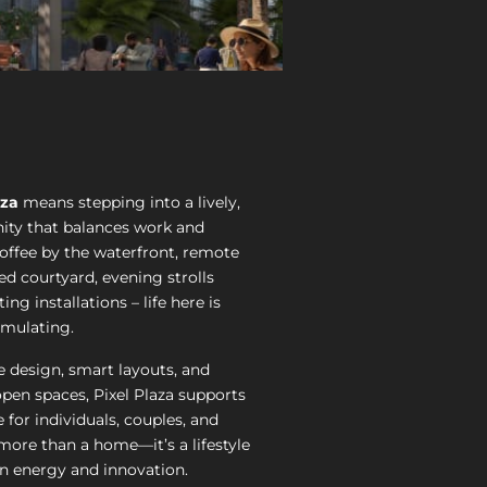
aza
means stepping into a lively,
ty that balances work and
coffee by the waterfront, remote
ed courtyard, evening strolls
ting installations – life here is
imulating.
 design, smart layouts, and
open spaces, Pixel Plaza supports
e for individuals, couples, and
s more than a home—it’s a lifestyle
on energy and innovation.