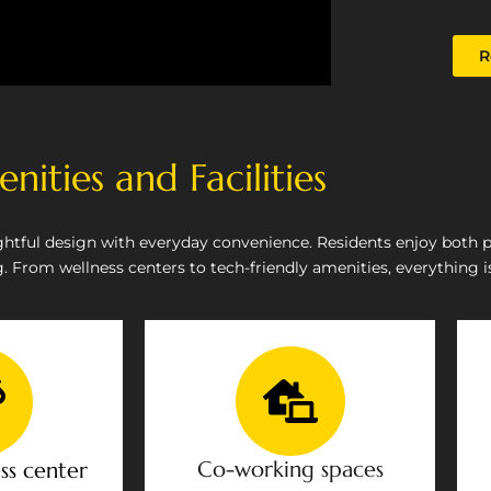
R
nities and Facilities
htful design with everyday convenience. Residents enjoy both 
 From wellness centers to tech-friendly amenities, everything is
Co-working spaces
ss center