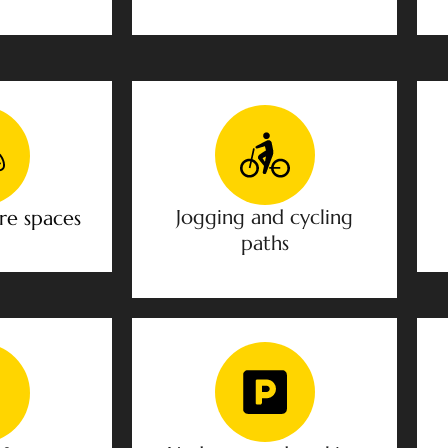
Jogging and cycling
re spaces
paths