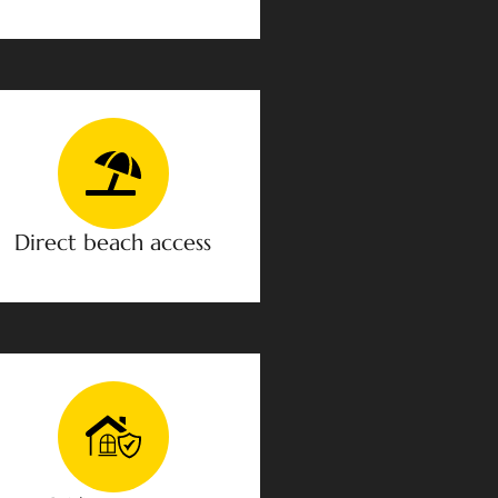
Direct beach access