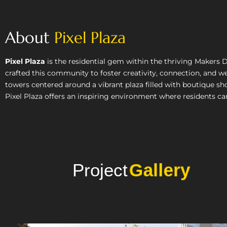
About
Pixel Plaza
Pixel Plaza
is the residential gem within the thriving Makers 
crafted this community to foster creativity, connection, and we
towers centered around a vibrant plaza filled with boutique sho
Pixel Plaza offers an inspiring environment where residents can l
Project
Photo