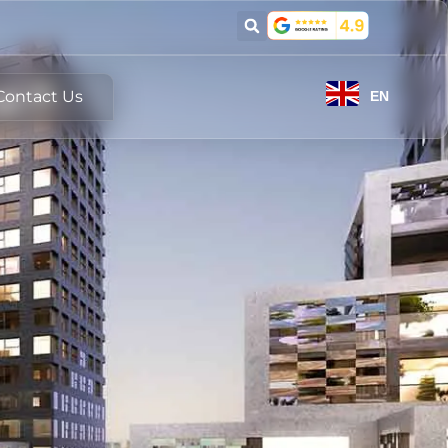
Contact Us
EN