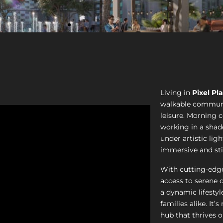
Living in
Pixel Pl
walkable communi
leisure. Morning 
working in a shad
under artistic ligh
immersive and st
With cutting-edge
access to serene 
a dynamic lifestyl
families alike. It’
hub that thrives 