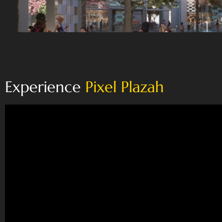
Experience
Pixel Plazah