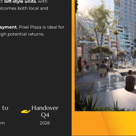
ct
loft-style units
, with
welcomes both local and
payment
, Pixel Plaza is ideal for
gh potential returns.
 to
Handover
Q4
om
2026