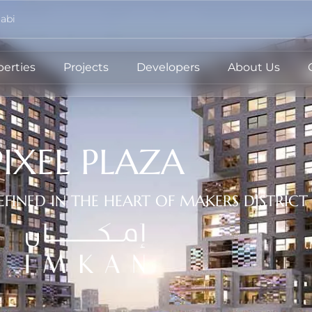
abi
perties
Projects
Developers
About Us
PIXEL PLAZA
EFINED IN THE HEART OF MAKERS DISTRICT