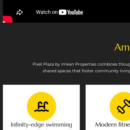
Ame
Pixel Plaza by Imkan Properties combines thoug
shared spaces that foster community living.
Infinity-edge swimming
Modern fitne