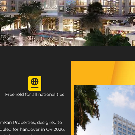
Freehold for all nationalities
mkan Properties, designed to
eduled for handover in Q4 2026,