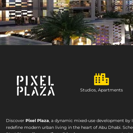
Studios, Apartments
Discover
Pixel Plaza
, a dynamic mixed-use development by I
redefine modern urban living in the heart of Abu Dhabi. Sch