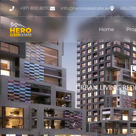
+971 800 8070
info@herorealestate.ae
Abu Dh
Home
Pro
URBAN LIVING RED