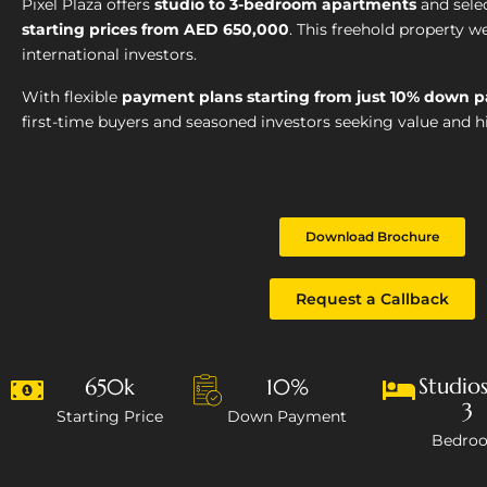
Pixel Plaza offers
studio to 3-bedroom apartments
and sele
starting prices from AED 650,000
. This freehold property 
international investors.
With flexible
payment plans starting from just 10% down 
first-time buyers and seasoned investors seeking value and hi
Download Brochure
Request a Callback
Studios
650k
10%
3
Starting Price
Down Payment
Bedro