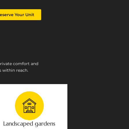
eserve Your Unit
private comfort and
 within reach.
Landscaped gardens