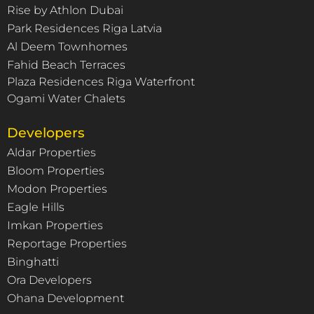
Rise by Athlon Dubai
Park Residences Riga Latvia
Al Deem Townhomes
Fahid Beach Terraces
Plaza Residences Riga Waterfront
Ogami Water Chalets
Developers
Aldar Properties
Bloom Properties
Modon Properties
Eagle Hills
Imkan Properties
Reportage Properties
Binghatti
Ora Developers
Ohana Development