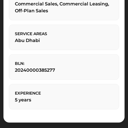
Commercial Sales, Commercial Leasing,
Off-Plan Sales
SERVICE AREAS
Abu Dhabi
BLN:
20240000385277
EXPERIENCE
5 years