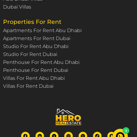
Dubai Villas
Properties For Rent
Apartments For Rent Abu Dhabi
Apartments For Rent Dubai
Studio For Rent Abu Dhabi
Studio For Rent Dubai
Penthouse For Rent Abu Dhabi
Penthouse For Rent Dubai
Villas For Rent Abu Dhabi
Villas For Rent Dubai
1