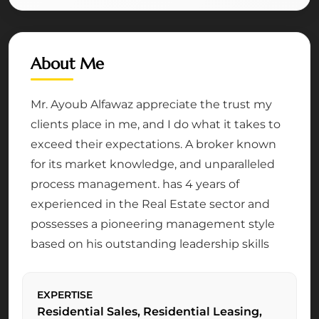
About Me
Mr. Ayoub Alfawaz appreciate the trust my
clients place in me, and I do what it takes to
exceed their expectations. A broker known
for its market knowledge, and unparalleled
process management. has 4 years of
experienced in the Real Estate sector and
possesses a pioneering management style
based on his outstanding leadership skills
EXPERTISE
Residential Sales, Residential Leasing,