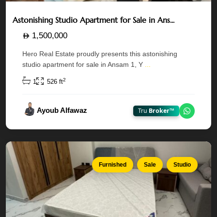
Astonishing Studio Apartment for Sale in Ans...
1,500,000
Maryah
Hero Real Estate proudly presents this astonishing
Vista
studio apartment for sale in Ansam 1, Y
...
—
Al
2
1
526 ft
Maryah
Island
,
Ayoub Alfawaz
Tru
Broker™
Chat on
Abu
Dhabi
Furnished
Sale
Studio