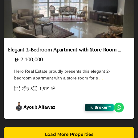
Elegant 2-Bedroom Apartment with Store Room ...
2,100,000
Hero Real Estate proudly presents this elegant 2-
bedroom apartment with a store room for s
...
2
2
3
1,519 ft
Ayoub Alfawaz
Tru
Broker™
Chat on