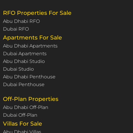
RFO Properties For Sale
Abu Dhabi RFO
Dubai RFO
Apartments For Sale
Abu Dhabi Apartments
Dubai Apartments
Abu Dhabi Studio
Dubai Studio
Abu Dhabi Penthouse
Dubai Penthouse
Off-Plan Properties
Abu Dhabi Off-Plan
Dubai Off-Plan
Villas For Sale
Abu Dhabi Villas