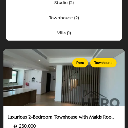
Studio (2)
Acres
—
Yas
Townhouse (2)
Island
,
Villa (1)
Abu
Dhabi
Rent
Townhouse
Luxurious 2-Bedroom Townhouse with Maids Roo...
The
260,000