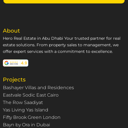
About
Hero Real Estate in Abu Dhabi Your trusted partner for real
estate solutions. From property sales to management, we
offer expert services with a commitment to excellence.
Projects
Bashayer Villas and Residences
Eastvale Sodic East Cairo
The Row Saadiyat
Yas Living Yas Island
Fifty Brook Green London
Bayn by Ora in Dubai