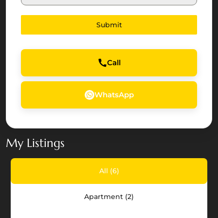
Arab
Emirates
Submit
+971
Call
WhatsApp
My Listings
All (6)
The
Apartment (2)
Dahlias,
Yas