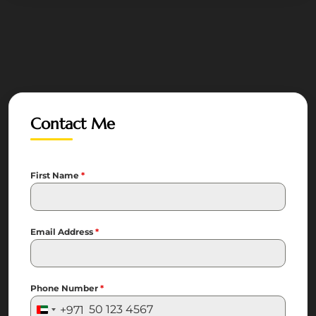
Contact Me
First Name
*
Email Address
*
Phone Number
*
+971
United