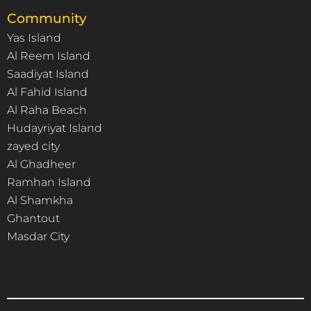
Community
Yas Island
Al Reem Island
Saadiyat Island
Al Fahid Island
Al Raha Beach
Hudayriyat Island
zayed city
Al Ghadheer
Ramhan Island
Al Shamkha
Ghantout
Masdar City