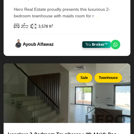
Dahlias,
Hero Real Estate proudly presents this luxurious 2-
Yas
bedroom townhouse with maids room for r
...
Acres
—
2
2
3
3,578 ft
Yas
Island
,
Ayoub Alfawaz
Tru
Broker™
Chat on
Abu
Dhabi
Sale
Townhouse