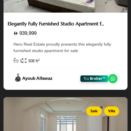
Elegantly Fully Furnished Studio Apartment f...
939,999
Hero Real Estate proudly presents this elegantly fully
Golf
furnished studio apartment for sale
...
Gardens
—
2
1
508 ft
Khalifa
City
,
Ayoub Alfawaz
Tru
Broker™
Chat on
Abu
Dhabi
Sale
Villa