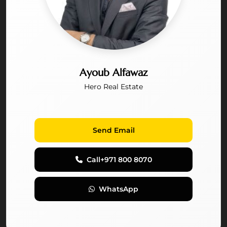
Ayoub Alfawaz
Hero Real Estate
Send Email
Call
+971 800 8070
WhatsApp