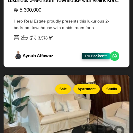
Luxurious 2-Bedroom Townhouse with Maids Roo...
5,300,000
Hero Real Estate proudly presents this luxurious 2-
bedroom townhouse with maids room for s
...
Ansam
1 —
2
2
3
3,578 ft
Yas
Island
,
Ayoub Alfawaz
Tru
Broker™
Chat on
Abu
Dhabi
Sale
Apartment
Studio