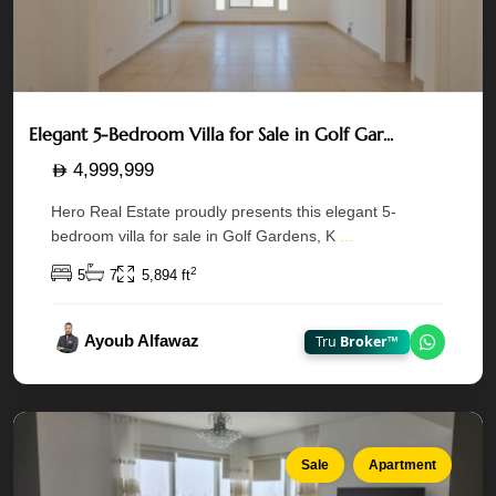
Rak
Elegant 5-Bedroom Villa for Sale in Golf Gar...
Tower
—
4,999,999
Al
Hero Real Estate proudly presents this elegant 5-
Reem
bedroom villa for sale in Golf Gardens, K
...
Island
,
2
5
7
5,894 ft
Marina
Square
,
Ayoub Alfawaz
Tru
Broker™
Chat on
Abu
Dhabi
Sale
Apartment