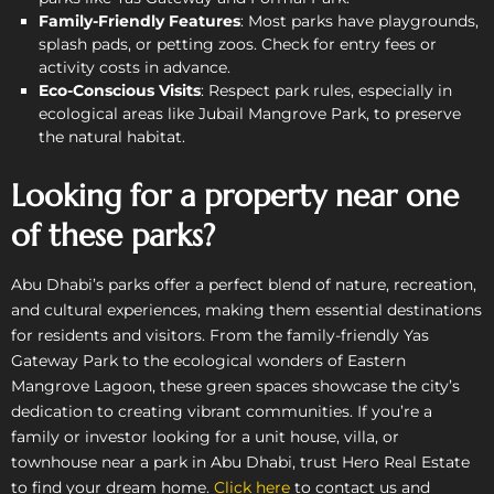
Family-Friendly Features
: Most parks have playgrounds,
splash pads, or petting zoos. Check for entry fees or
activity costs in advance.
Eco-Conscious Visits
: Respect park rules, especially in
ecological areas like Jubail Mangrove Park, to preserve
the natural habitat.
Looking for a property near one
of these parks?
Abu Dhabi’s parks offer a perfect blend of nature, recreation,
and cultural experiences, making them essential destinations
for residents and visitors. From the family-friendly Yas
Gateway Park to the ecological wonders of Eastern
Mangrove Lagoon, these green spaces showcase the city’s
dedication to creating vibrant communities. If you’re a
family or investor looking for a unit house, villa, or
townhouse near a park in Abu Dhabi, trust Hero Real Estate
to find your dream home.
Click here
to contact us and