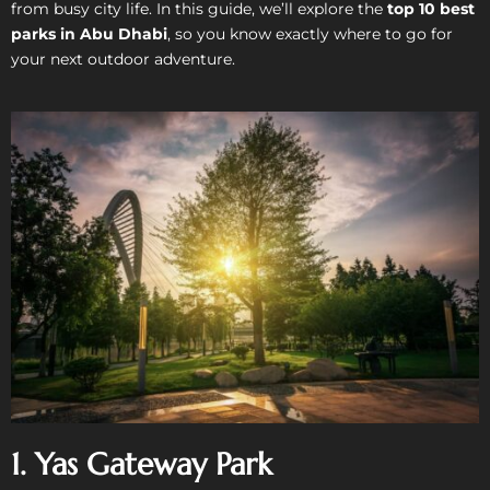
from busy city life. In this guide, we’ll explore the
top 10 best
parks in Abu Dhabi
, so you know exactly where to go for
your next outdoor adventure.
1. Yas Gateway Park