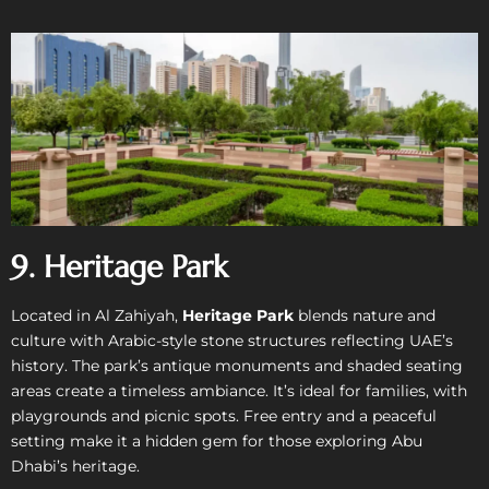
9. Heritage Park
Located in Al Zahiyah,
Heritage Park
blends nature and
culture with Arabic-style stone structures reflecting UAE’s
history. The park’s antique monuments and shaded seating
areas create a timeless ambiance. It’s ideal for families, with
playgrounds and picnic spots. Free entry and a peaceful
setting make it a hidden gem for those exploring Abu
Dhabi’s heritage.