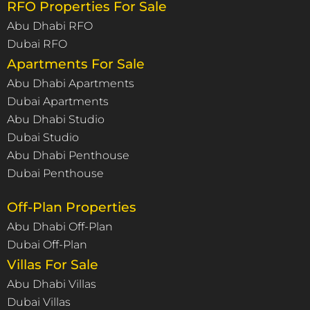
RFO Properties For Sale
Abu Dhabi RFO
Dubai RFO
Apartments For Sale
Abu Dhabi Apartments
Dubai Apartments
Abu Dhabi Studio
Dubai Studio
Abu Dhabi Penthouse
Dubai Penthouse
Off-Plan Properties
Abu Dhabi Off-Plan
Dubai Off-Plan
Villas For Sale
Abu Dhabi Villas
Dubai Villas