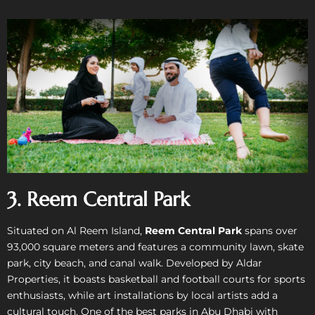
3. Reem Central Park
Situated on Al Reem Island,
Reem Central Park
spans over
93,000 square meters and features a community lawn, skate
park, city beach, and canal walk. Developed by Aldar
Properties, it boasts basketball and football courts for sports
enthusiasts, while art installations by local artists add a
cultural touch. One of the best parks in Abu Dhabi with