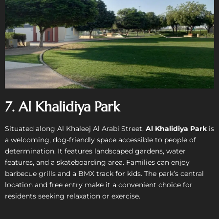
7. Al Khalidiya Park
Situated along Al Khaleej Al Arabi Street,
Al Khalidiya Park
is
a welcoming, dog-friendly space accessible to people of
determination. It features landscaped gardens, water
features, and a skateboarding area. Families can enjoy
barbecue grills and a BMX track for kids. The park’s central
location and free entry make it a convenient choice for
residents seeking relaxation or exercise.