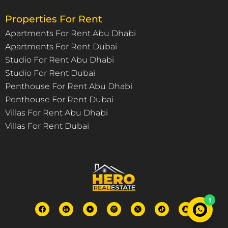
Properties For Rent
Apartments For Rent Abu Dhabi
Apartments For Rent Dubai
Studio For Rent Abu Dhabi
Studio For Rent Dubai
Penthouse For Rent Abu Dhabi
Penthouse For Rent Dubai
Villas For Rent Abu Dhabi
Villas For Rent Dubai
1