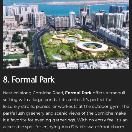
8. Formal Park
Nestled along Corniche Road,
Formal Park
offers a tranquil
setting with a large pond at its center. It’s perfect for
leisurely strolls, picnics, or workouts at the outdoor gym. The
park’s lush greenery and scenic views of the Corniche make
it a favorite for evening gatherings. With no entry fee, it’s an
accessible spot for enjoying Abu Dhabi’s waterfront charm.