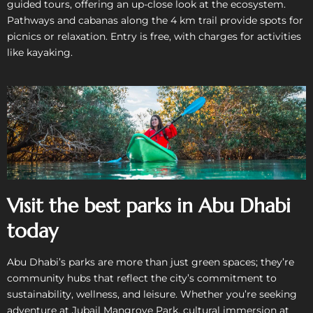
guided tours, offering an up-close look at the ecosystem.
Pathways and cabanas along the 4 km trail provide spots for
picnics or relaxation. Entry is free, with charges for activities
like kayaking.
Visit the best parks in Abu Dhabi
today
Abu Dhabi’s parks are more than just green spaces; they’re
community hubs that reflect the city’s commitment to
sustainability, wellness, and leisure. Whether you’re seeking
adventure at Jubail Mangrove Park, cultural immersion at