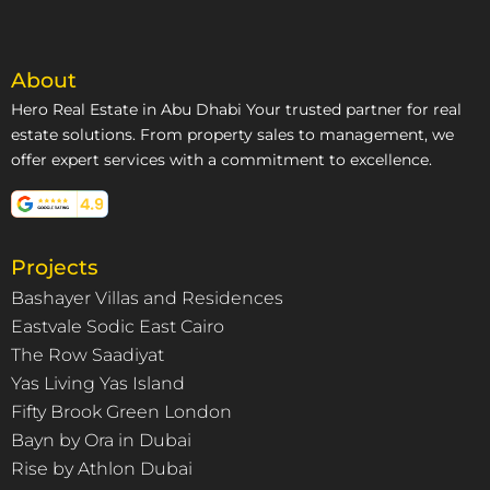
About
Hero Real Estate in Abu Dhabi Your trusted partner for real
estate solutions. From property sales to management, we
offer expert services with a commitment to excellence.
Projects
Bashayer Villas and Residences
Eastvale Sodic East Cairo
The Row Saadiyat
Yas Living Yas Island
Fifty Brook Green London
Bayn by Ora in Dubai
Rise by Athlon Dubai