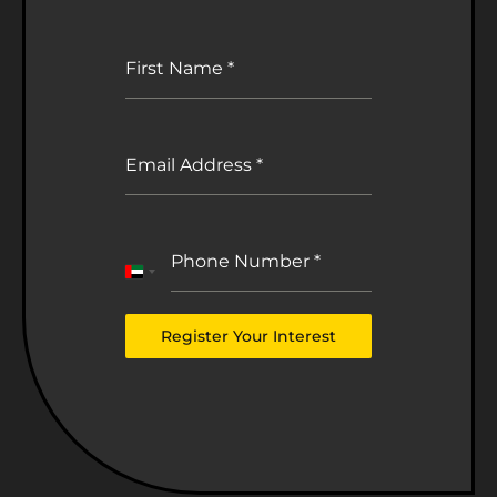
First Name
*
Email Address
*
Phone Number
*
United
Arab
Emirates
Register Your Interest
+971