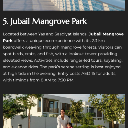
5. Jubail Mangrove Park
Located between Yas and Saadiyat Islands,
Jubail Mangrove
Park
offers a unique eco-experience with its 2.3 km
boardwalk weaving through mangrove forests. Visitors can
spot birds, crabs, and fish, with a lookout tower providing
elevated views. Activities include ranger-led tours, kayaking,
and e-canoe rides. The park’s serene setting is best enjoyed
at high tide in the evening. Entry costs AED 15 for adults,
with timings from 8 AM to 7:30 PM.