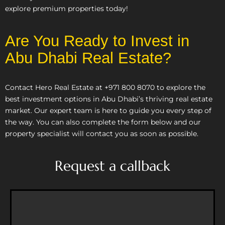
explore premium properties today!
Are You Ready to Invest in
Abu Dhabi Real Estate?
Contact Hero Real Estate at +971 800 8070 to explore the
best investment options in Abu Dhabi’s thriving real estate
market. Our expert team is here to guide you every step of
the way. You can also complete the form below and our
property specialist will contact you as soon as possible.
Request a callback