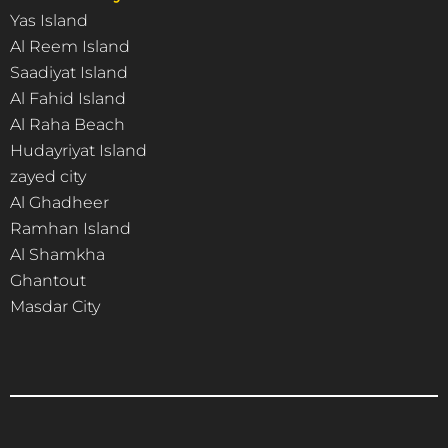
Yas Island
Al Reem Island
Saadiyat Island
Al Fahid Island
Al Raha Beach
Hudayriyat Island
zayed city
Al Ghadheer
Ramhan Island
Al Shamkha
Ghantout
Masdar City