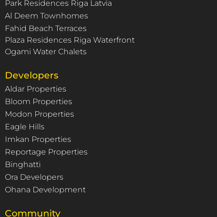
Park Residences Riga Latvia
Al Deem Townhomes
Fahid Beach Terraces
Plaza Residences Riga Waterfront
Ogami Water Chalets
Developers
Aldar Properties
Bloom Properties
Modon Properties
Eagle Hills
Imkan Properties
Reportage Properties
Binghatti
Ora Developers
Ohana Development
Community