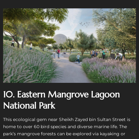
10. Eastern Mangrove Lagoon
National Park
This ecological gem near Sheikh Zayed bin Sultan Street is
home to over 60 bird species and diverse marine life. The
park’s mangrove forests can be explored via kayaking or