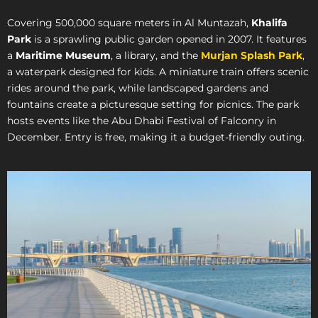
Covering 500,000 square meters in Al Muntazah,
Khalifa
Park
is a sprawling public garden opened in 2007. It features
a
Maritime Museum
, a library, and the
Murjan Splash Park
,
a waterpark designed for kids. A miniature train offers scenic
rides around the park, while landscaped gardens and
fountains create a picturesque setting for picnics. The park
hosts events like the Abu Dhabi Festival of Falconry in
December. Entry is free, making it a budget-friendly outing.