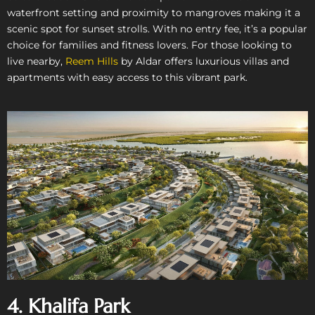
waterfront setting and proximity to mangroves making it a
scenic spot for sunset strolls. With no entry fee, it’s a popular
choice for families and fitness lovers. For those looking to
live nearby,
Reem Hills
by Aldar offers luxurious villas and
apartments with easy access to this vibrant park.
4. Khalifa Park