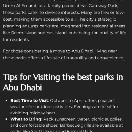
Umm Al Emarat, or a family picnic at Yas Gateway Park,
these parks cater to diverse interests. Many are free or low-
cost, making them accessible to all. The city’s strategic
planning ensures parks are integrated into residential areas
like Reem Island and Yas Island, enhancing the quality of life
for residents.
For those considering a move to Abu Dhabi, living near
these parks offers a lifestyle of tranquility and convenience.
Tips for Visiting the best parks in
Abu Dhabi
Best Time to Visit
: October to April offers pleasant
weather for outdoor activities. Evenings are ideal for
avoiding midday heat.
What to Bring
: Pack sunscreen, water, picnic supplies,
and comfortable shoes. Barbecue grills are available at
parks like Yas Gateway and Formal Park.