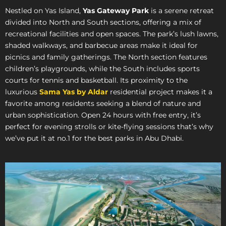
Nestled on Yas Island,
Yas Gateway Park
is a serene retreat
divided into North and South sections, offering a mix of
recreational facilities and open spaces. The park’s lush lawns,
shaded walkways, and barbecue areas make it ideal for
picnics and family gatherings. The North section features
children’s playgrounds, while the South includes sports
courts for tennis and basketball. Its proximity to the
luxurious
Sama Yas by Aldar
residential project makes it a
favorite among residents seeking a blend of nature and
urban sophistication. Open 24 hours with free entry, it’s
perfect for evening strolls or kite-flying sessions that’s why
we’ve put it at no.1 for the best parks in Abu Dhabi.