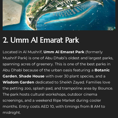
2. Umm Al Emarat Park
Located in Al Mushrif,
Umm Al Emarat Park
(formerly
Mushrif Park) is one of Abu Dhabi’s oldest and largest parks,
spanning acres of greenery. This is one of the best parks in
Abu Dhabi because of the urban oasis featuring a
Botanic
Garden
,
Shade House
with over 30 plant species, and a
Wisdom Garden
dedicated to Sheikh Zayed. Families love
the petting zoo, splash pad, and trampoline area by Bounce.
The park hosts cultural workshops, outdoor cinema
screenings, and a weekend Ripe Market during cooler
months. Entry costs AED 10, with timings from 8 AM to
midnight.