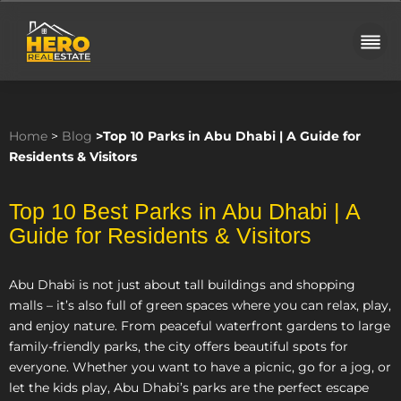
Home
>
Blog
>
Top 10 Parks in Abu Dhabi | A Guide for
Residents & Visitors
Top 10 Best Parks in Abu Dhabi | A
Guide for Residents & Visitors
Abu Dhabi is not just about tall buildings and shopping
malls – it’s also full of green spaces where you can relax, play,
and enjoy nature. From peaceful waterfront gardens to large
family-friendly parks, the city offers beautiful spots for
everyone. Whether you want to have a picnic, go for a jog, or
let the kids play, Abu Dhabi’s parks are the perfect escape