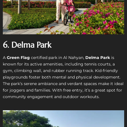
6. Delma Park
A
Green Flag
certified park in Al Nahyan,
Delma Park
is
known for its active amenities, including tennis courts, a
gym, climbing wall, and rubber running track. Kid-friendly
playgrounds foster both mental and physical development.
The park’s serene ambiance and verdant spaces make it ideal
for joggers and families. With free entry, it’s a great spot for
community engagement and outdoor workouts.